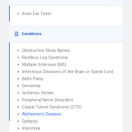
Inner Ear Tests
Conditions
Obstructive Sleep Apnea
Restless Leg Syndrome
Multiple Sclerosis (MS)
Infectious Diseases of the Brain or Spinal Cord
Bell's Palsy
Dementia
Ischemic Stroke
Peripheral Nerve Disorders
Carpal Tunnel Syndrome (CTS)
Alzheimer's Disease
Epilepsy
Insomnia