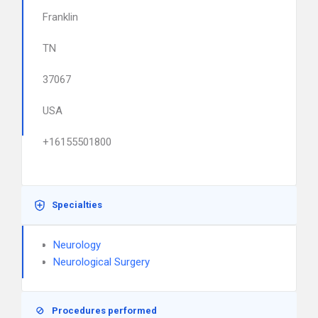
Franklin
TN
37067
USA
+16155501800
Specialties
Neurology
Neurological Surgery
Procedures performed