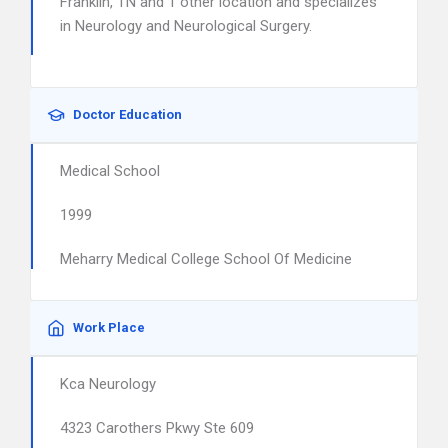
Franklin, TN and 1 other location and specializes
in Neurology and Neurological Surgery.
Doctor Education
Medical School
1999
Meharry Medical College School Of Medicine
Work Place
Kca Neurology
4323 Carothers Pkwy Ste 609