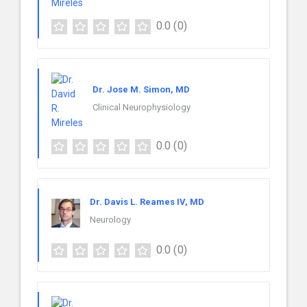
0.0
(0)
Dr. Jose M. Simon, MD
Clinical Neurophysiology
0.0
(0)
Dr. Davis L. Reames IV, MD
Neurology
0.0
(0)