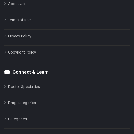
About Us
Terms of use
Privacy Policy
Copyright Policy
Connect & Learn
Doctor Specialties
Drug categories
Categories