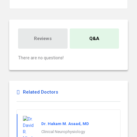
Reviews
Q&A
There are no questions!
Related Doctors
Dr. Hakam M. Asaad, MD
Clinical Neurophysiology