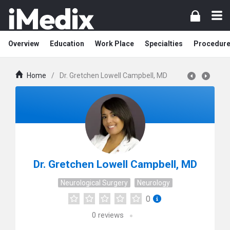
Overview
Education
Work Place
Specialties
Procedur
Home
/
Dr. Gretchen Lowell Campbell, MD
Dr. Gretchen Lowell Campbell, MD
Neurological Surgery
Neurology
0
0
reviews