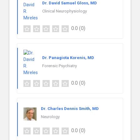
Dr. David Samuel Gloss, MD
Clinical Neurophysiology
0.0
(0)
Dr. Panagiota Korenis, MD
Forensic Psychiatry
0.0
(0)
Dr. Charles Dennis Smith, MD
Neurology
0.0
(0)