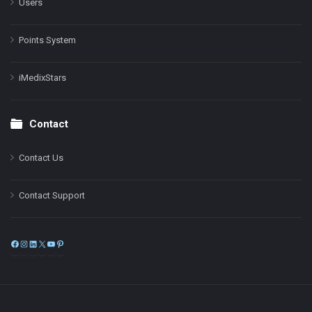
Users
Points System
iMedixStars
Contact
Contact Us
Contact Support
Facebook
Instagram
LinkedIn
X
YouTube
Pinterest