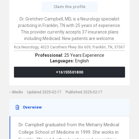
Claim this profile
Dr. Gretchen Campbell, MD, is a Neurology specialist
practicing in Franklin, TN with 25 years of experience.
This provider currently accepts 37 insurance plans
including Medicaid. New patients are welcome.
Kca Neurology,
4323 Carothers Pkwy Ste 609,
Franklin,
TN,
37067
Professional:
25 Years Experience
Languages:
English
+16155501800
iMedix
Updated 2025-02-17
Published 2025-02-17
Overwiew
Dr. Campbell graduated from the Meharry Medical
College School of Medicine in 1999. She works in