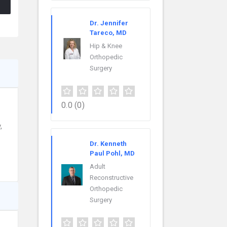
Dr. Jennifer
Tareco, MD
Hip & Knee
Orthopedic
Surgery
0.0
(0)
,
Dr. Kenneth
Paul Pohl, MD
Adult
Reconstructive
Orthopedic
Surgery