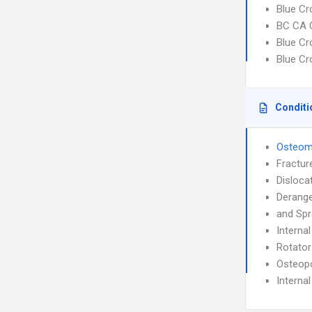
Blue Cr
BC CA C
Blue Cr
Blue Cr
Conditi
Osteomy
Fractur
Disloca
Derang
and Spr
Interna
Rotator
Osteop
Interna