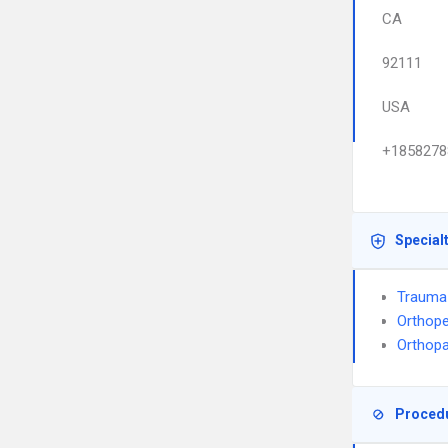
CA
92111
USA
+1858278
Special
Trauma
Orthope
Orthop
Proced