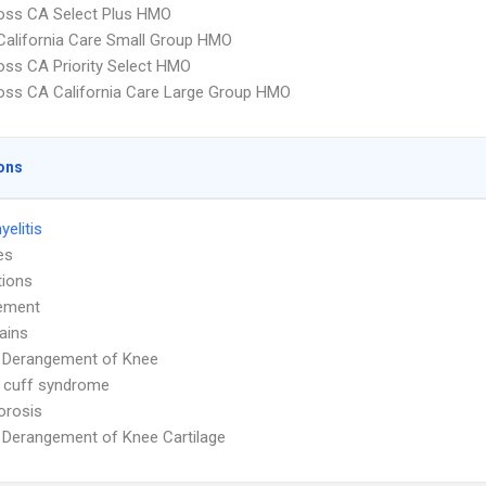
oss CA Select Plus HMO
alifornia Care Small Group HMO
oss CA Priority Select HMO
oss CA California Care Large Group HMO
ons
elitis
es
tions
ement
ains
l Derangement of Knee
 cuff syndrome
orosis
l Derangement of Knee Cartilage