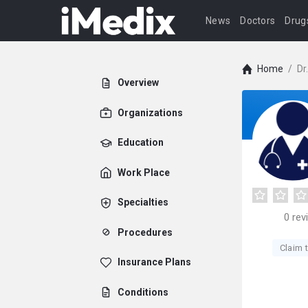
News
Doctors
Drug
Home
/
Dr
Overview
Organizations
Education
Work Place
Specialties
0
rev
Procedures
Claim t
Insurance Plans
Conditions