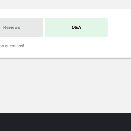
Reviews
Q&A
no questions!