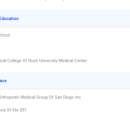
Education
chool
cal College Of Rush University Medical Center
lace
rthopedic Medical Group Of San Diego Inc
oy St Ste 201