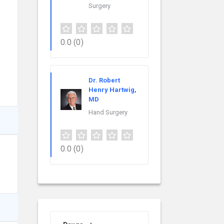
Surgery
0.0
(0)
Dr. Robert
Henry Hartwig,
MD
Hand Surgery
0.0
(0)