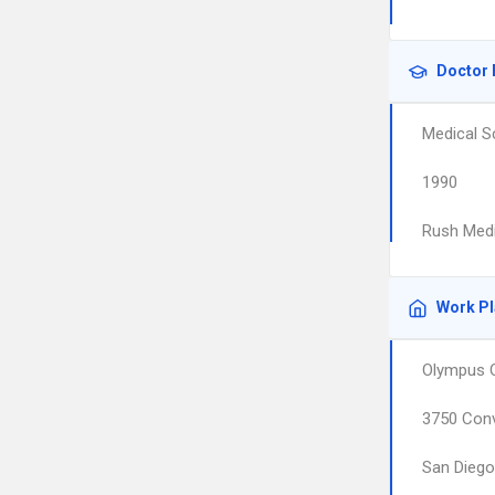
Doctor 
Medical S
1990
Rush Medi
Work P
Olympus O
3750 Conv
San Diego