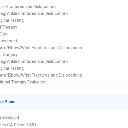
ur Fractures and Dislocations
eg/Ankle Fractures and Dislocations
gical Testing
l Therapy
Care
placement
rm/Elbow/Wrist Fractures and Dislocations
r Surgery
eg/Ankle Fractures and Dislocations
gical Testing
rm/Elbow/Wrist Fractures and Dislocations
ional Therapy Evaluation
ce Plans
s Medicaid
ross CA Select HMO