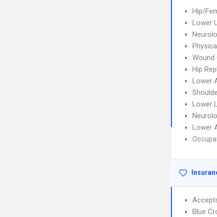
Hip/Fem
Lower L
Neurolo
Physica
Wound 
Hip Re
Lower A
Shoulde
Lower L
Neurolo
Lower A
Occupat
Insuran
Accept
Blue C