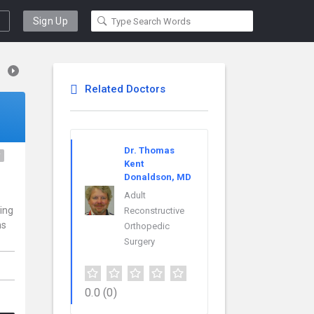
Sign Up
Related Doctors
Dr. Thomas
y
Kent
Donaldson, MD
.
Adult
ding
Reconstructive
ns
Orthopedic
Surgery
0.0
(0)