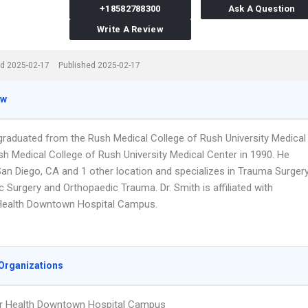
+18582788300
Ask A Question
Write A Review
d 2025-02-17
Published 2025-02-17
ew
 graduated from the Rush Medical College of Rush University Medical
sh Medical College of Rush University Medical Center in 1990. He
San Diego, CA and 1 other location and specializes in Trauma Surgery
 Surgery and Orthopaedic Trauma. Dr. Smith is affiliated with
Health Downtown Hospital Campus.
Organizations
r Health Downtown Hospital Campus