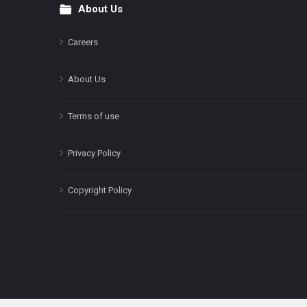
About Us
Footer
Careers
About Us
Terms of use
Privacy Policy
Copyright Policy