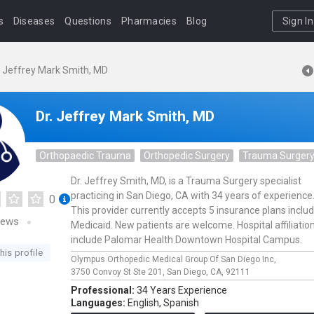
s
Diseases
Questions
Pharmacies
Blog
Sign In
. Jeffrey Mark Smith, MD
Dr. Jeffrey Mark Smith, MD
Orthopaedic Trauma
Orthopedic Surgery
Trauma Surger
Dr. Jeffrey Smith, MD, is a Trauma Surgery specialist
practicing in San Diego, CA with 34 years of experience
0
This provider currently accepts 5 insurance plans inclu
iews
Medicaid. New patients are welcome. Hospital affiliatio
include Palomar Health Downtown Hospital Campus.
his profile
Olympus Orthopedic Medical Group Of San Diego Inc,
3750 Convoy St Ste 201,
San Diego,
CA,
92111
Professional:
34 Years Experience
Languages:
English,
Spanish