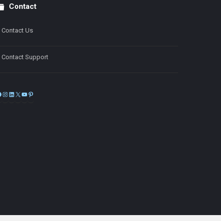
Contact
Contact Us
Contact Support
Facebook
Instagram
LinkedIn
X
YouTube
Pinterest