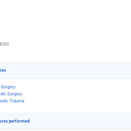
8300
ties
 Surgery
dic Surgery
aedic Trauma
ures performed