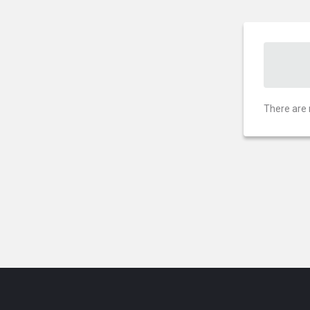
There are 