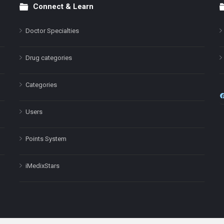
Connect & Learn
Doctor Specialties
Drug categories
Categories
Users
Points System
iMedixStars