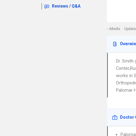
Reviews / Q&A
iMedix
Update
Overwi
Dr. Smith
Center,Ru
works in 
Orthopedic
Palomar 
Doctor 
Paloma