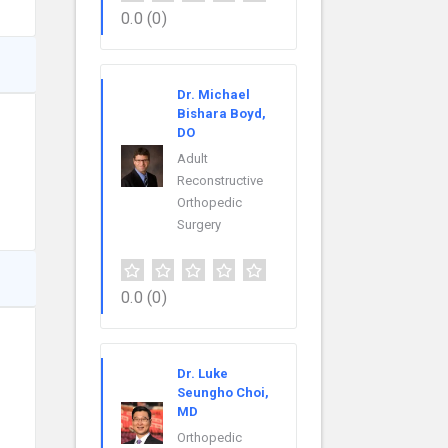
0.0
(0)
Dr. Michael
Bishara Boyd,
DO
Adult
Reconstructive
Orthopedic
Surgery
0.0
(0)
Dr. Luke
Seungho Choi,
MD
Orthopedic