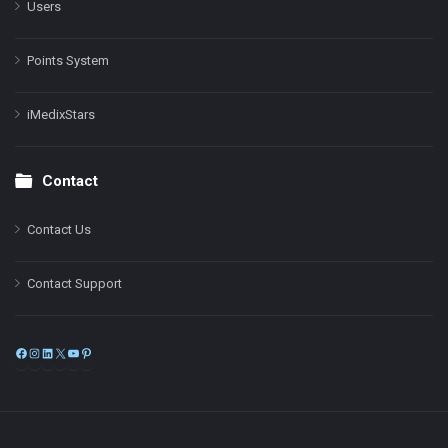
Users
Points System
iMedixStars
Contact
Contact Us
Contact Support
Facebook
Instagram
LinkedIn
X
YouTube
Pinterest