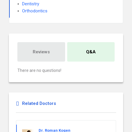
Dentistry
Orthodontics
Reviews
Q&A
There are no questions!
Related Doctors
Dr. Roman Kogen