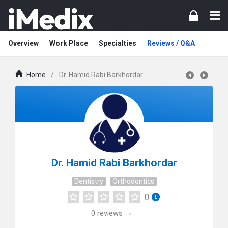
Overview
Work Place
Specialties
Reviews / Q&A
Home
/
Dr. Hamid Rabi Barkhordar
Dr. Hamid Rabi Barkhordar
Dentistry
Orthodontics
0
0
reviews