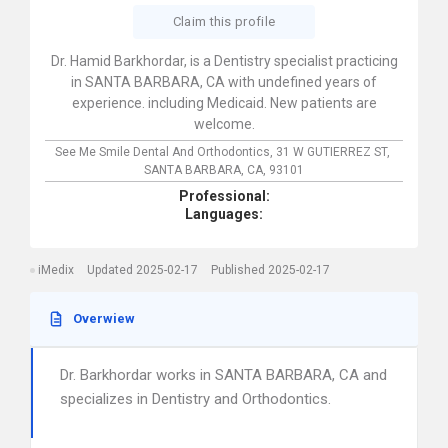
Claim this profile
Dr. Hamid Barkhordar, is a Dentistry specialist practicing
in SANTA BARBARA, CA with undefined years of
experience. including Medicaid. New patients are
welcome.
See Me Smile Dental And Orthodontics,
31 W GUTIERREZ ST,
SANTA BARBARA,
CA,
93101
Professional:
Languages:
iMedix
Updated 2025-02-17
Published 2025-02-17
Overwiew
Dr. Barkhordar works in SANTA BARBARA, CA and
specializes in Dentistry and Orthodontics.