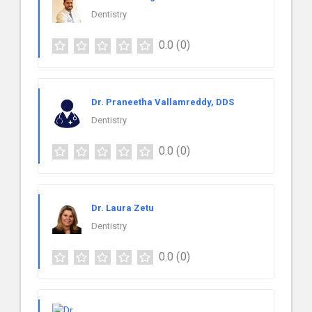
Dentistry
0.0
(0)
Dr. Praneetha Vallamreddy, DDS
Dentistry
0.0
(0)
Dr. Laura Zetu
Dentistry
0.0
(0)