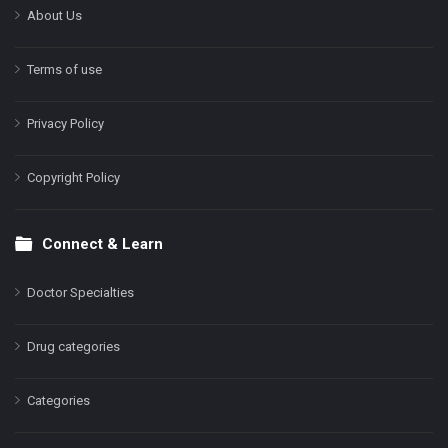
About Us
Terms of use
Privacy Policy
Copyright Policy
Connect & Learn
Doctor Specialties
Drug categories
Categories