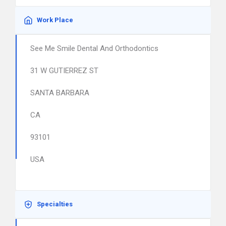
Work Place
See Me Smile Dental And Orthodontics
31 W GUTIERREZ ST
SANTA BARBARA
CA
93101
USA
Specialties