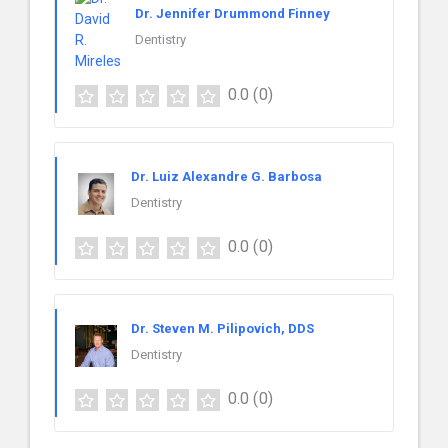
Dr. Jennifer Drummond Finney
Dentistry
0.0
(0)
Dr. Luiz Alexandre G. Barbosa
Dentistry
0.0
(0)
Dr. Steven M. Pilipovich, DDS
Dentistry
0.0
(0)