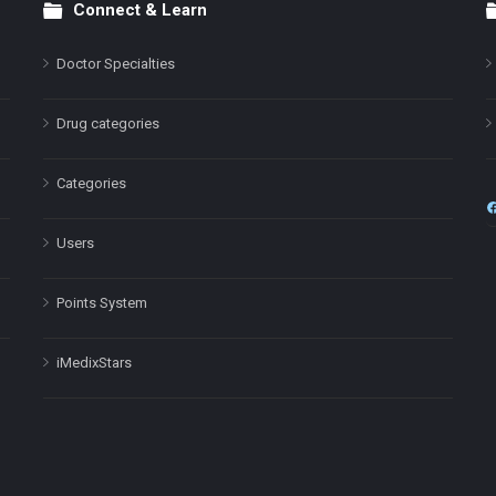
Connect & Learn
Doctor Specialties
Drug categories
Categories
Users
Points System
iMedixStars