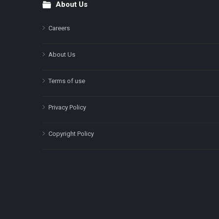
About Us
Footer
Careers
About Us
Terms of use
Privacy Policy
Copyright Policy