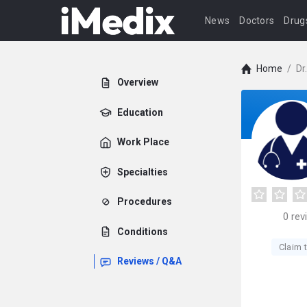
News
Doctors
Drug
Home
/
Dr
Overview
Education
Work Place
Specialties
Procedures
0
rev
Conditions
Claim t
Reviews / Q&A