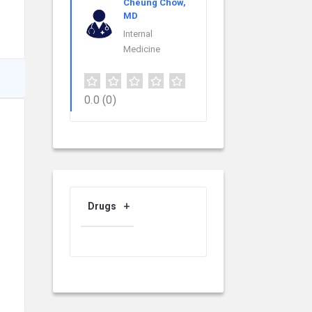
Cheung Chow,
MD
Internal
Medicine
0.0
(0)
Drugs