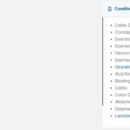
Conditi
Celiac 
Constip
Diverticu
Divertic
Hemorr
Diarrhe
Ulcerati
Acid Re
Bloatin
Colitis
Colon 
Abdomin
Dyspha
Lactose