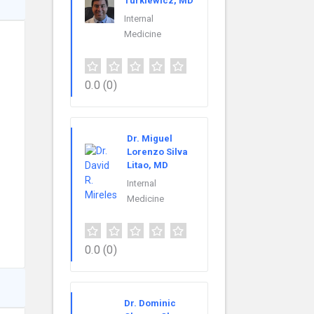
Turkiewicz, MD
Internal
Medicine
0.0
(0)
Dr. Miguel
Lorenzo Silva
Litao, MD
Internal
Medicine
0.0
(0)
Dr. Dominic