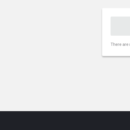
There are 