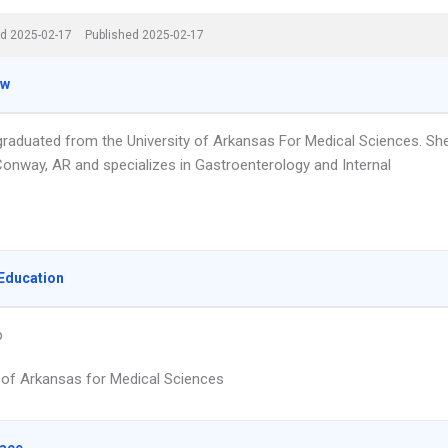
d 2025-02-17
Published 2025-02-17
ew
 graduated from the University of Arkansas For Medical Sciences. Sh
Conway, AR and specializes in Gastroenterology and Internal
Education
p
y of Arkansas for Medical Sciences