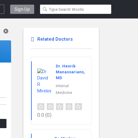
Sign Up
Related Doctors
Dr. Henrik
Manassarians,
MD
Internal
Medicine
0.0
(0)