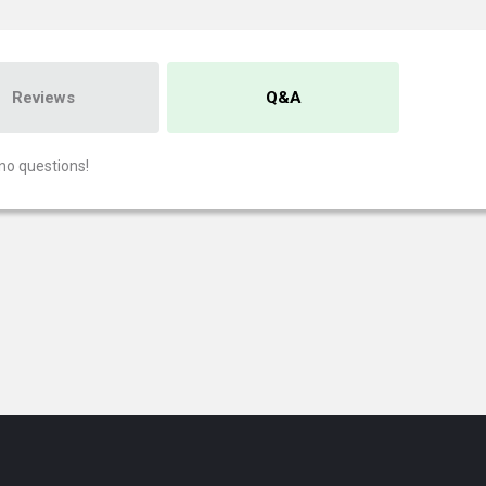
Reviews
Q&A
no questions!