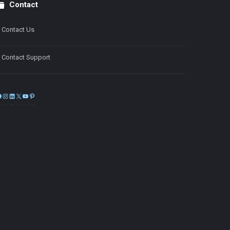
Contact
Contact Us
Contact Support
Facebook
Instagram
LinkedIn
X
YouTube
Pinterest