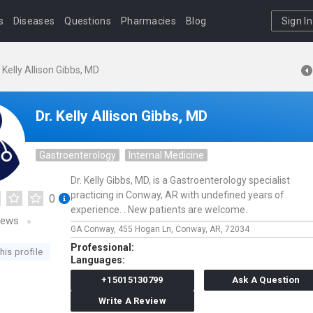
s
Diseases
Questions
Pharmacies
Blog
Sign In
. Kelly Allison Gibbs, MD
Dr. Kelly Allison Gibbs, MD
Gastroenterology
Internal Medicine
Dr. Kelly Gibbs, MD, is a Gastroenterology specialist
practicing in Conway, AR with undefined years of
0
experience. . New patients are welcome.
iews
GA Conway,
455 Hogan Ln,
Conway,
AR,
72034
Professional:
his profile
Languages:
+15015130799
Ask A Question
Write A Review