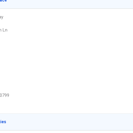
lace
ay
n Ln
0799
ties