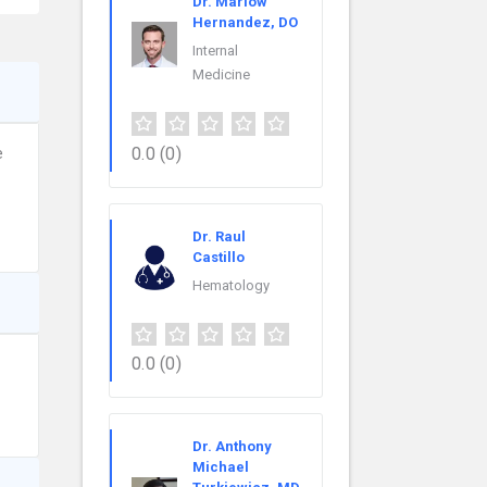
Dr. Marlow
Hernandez, DO
Internal
Medicine
0.0
(0)
e
Dr. Raul
Castillo
Hematology
0.0
(0)
Dr. Anthony
Michael