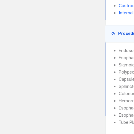
Gastroe
Interna
Proced
Endosco
Esophag
Sigmoi
Polype
Capsul
Sphinc
Colono
Hemorr
Esopha
Esopha
Tube P