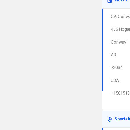
Work P
GA Conw
455 Hoga
Conway
AR
72034
USA
+1501513
Special