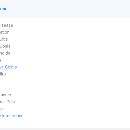
ons
Disease
ation
litis
ulosis
hoids
a
ve Colitis
flux
g
Cancer
al Pain
gia
 Intolerance