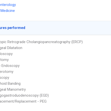
nterology
l Medicine
ures performed
pic Retrograde Cholangiopancreatography (ERCP)
eal Dilatation
doscopy
ctomy
e Endoscopy
terotomy
scopy
hoid Banding
geal Manometry
gogastroduodenoscopy (EGD)
lacement/Replacement - PEG