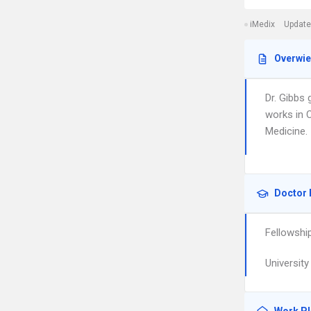
iMedix
Update
Overwi
Dr. Gibbs
works in 
Medicine.
Doctor 
Fellowshi
Universit