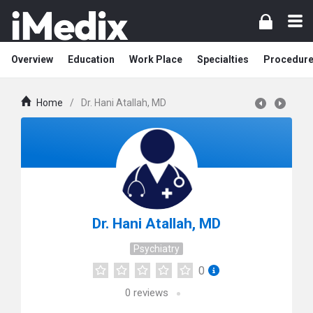
Overview
Education
Work Place
Specialties
Procedur
Home
/
Dr. Hani Atallah, MD
Dr. Hani Atallah, MD
Psychiatry
0
0
reviews