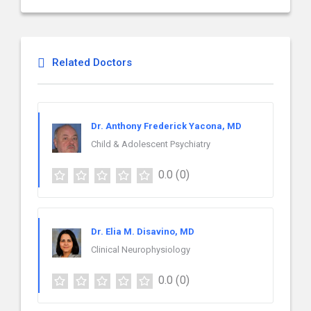
Related Doctors
Dr. Anthony Frederick Yacona, MD
Child & Adolescent Psychiatry
0.0
(0)
Dr. Elia M. Disavino, MD
Clinical Neurophysiology
0.0
(0)