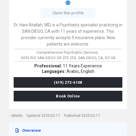
Claim this profile
Dr. Hani Atallah, MD, is a Psychiatry specialist practicing in
SAN DIEGO, CA with 11 years of experience. This
provider currently accepts 9 insurance plans. New
patients are welcome.
Comprehensive Psychiatric Services,
9095 RIO SAN DIEGO DR STE 250,
SAN DIEGO,
CA,
92108
Professional:
11 Years Experience
Languages:
Arabic,
English
(619) 272-6108
Book Online
iMedix
Updated 2025-02-17
Published 2025-02-17
Overwiew