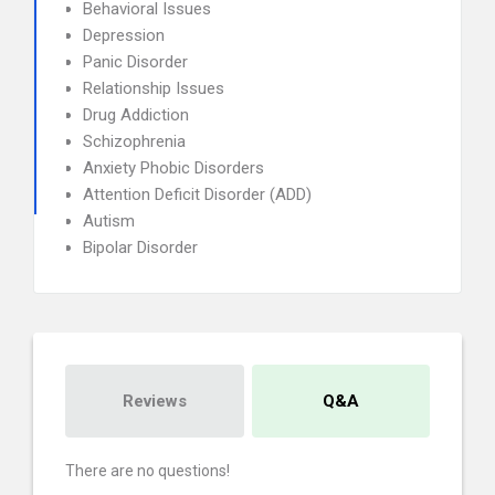
Behavioral Issues
Depression
Panic Disorder
Relationship Issues
Drug Addiction
Schizophrenia
Anxiety Phobic Disorders
Attention Deficit Disorder (ADD)
Autism
Bipolar Disorder
Reviews
Q&A
There are no questions!