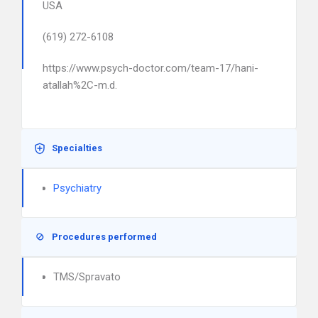
USA
(619) 272-6108
https://www.psych-doctor.com/team-17/hani-
atallah%2C-m.d.
Specialties
Psychiatry
Procedures performed
TMS/Spravato