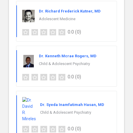
Dr. Richard Frederick Kutner, MD
Adolescent Medicine
0.0
(0)
Dr. Kenneth Mcrae Rogers, MD
Child & Adolescent Psychiatry
0.0
(0)
Dr. Syeda Inamfatimah Hasan, MD
Child & Adolescent Psychiatry
0.0
(0)