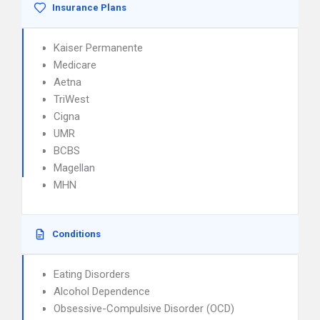
Insurance Plans
Kaiser Permanente
Medicare
Aetna
TriWest
Cigna
UMR
BCBS
Magellan
MHN
Conditions
Eating Disorders
Alcohol Dependence
Obsessive-Compulsive Disorder (OCD)