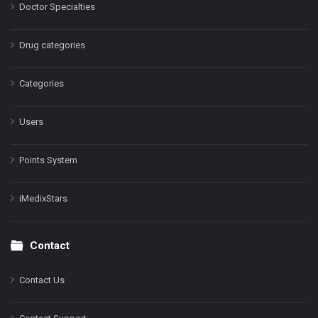
Doctor Specialties
Drug categories
Categories
Users
Points System
iMedixStars
Contact
Contact Us