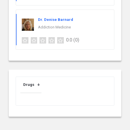
Dr. Denise Barnard
Addiction Medicine
0.0
(0)
Drugs