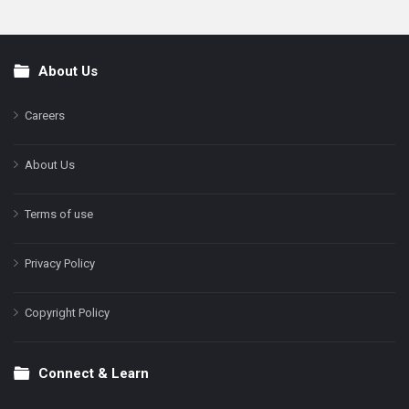
About Us
Footer
Careers
About Us
Terms of use
Privacy Policy
Copyright Policy
Connect & Learn