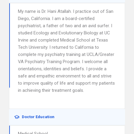
My name is Dr. Hani Atallah. I practice out of San
Diego, California. I am a board-certified
psychiatrist, a father of two and an avid surfer. I
studied Ecology and Evolutionary Biology at UC
Irvine and completed Medical School at Texas
Tech University. I returned to California to
complete my psychiatry training at UCLA/Greater
VA Psychiatry Training Program. I welcome all
orientations, identities and beliefs. I provide a
safe and empathic environment to all and strive
to improve quality of life and support my patients
in achieving their treatment goals.
Doctor Education
Medical School