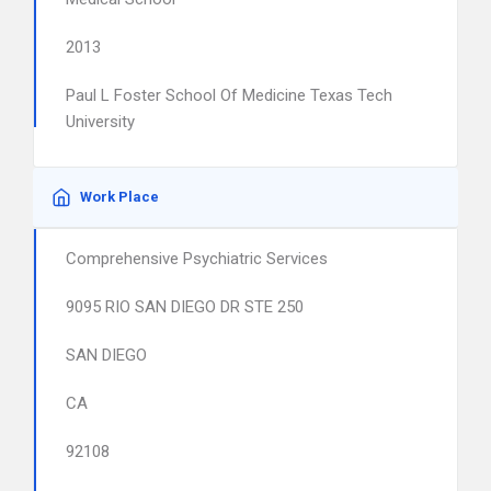
2013
Paul L Foster School Of Medicine Texas Tech
University
Work Place
Comprehensive Psychiatric Services
9095 RIO SAN DIEGO DR STE 250
SAN DIEGO
CA
92108