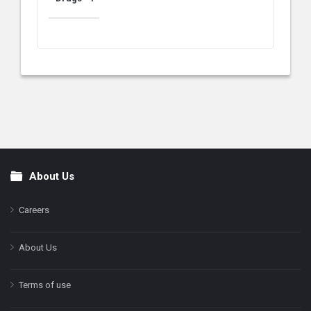
About Us
Footer
Careers
About Us
Terms of use