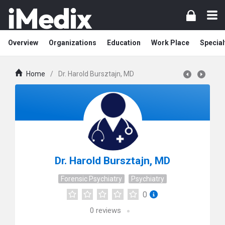
Overview
Organizations
Education
Work Place
Special
Home
/
Dr. Harold Bursztajn, MD
Dr. Harold Bursztajn, MD
Forensic Psychiatry
Psychiatry
0
0
reviews