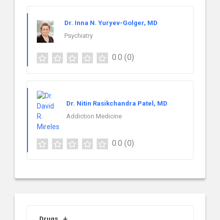
Dr. Inna N. Yuryev-Golger, MD
Psychiatry
0.0
(0)
Dr. Nitin Rasikchandra Patel, MD
Addiction Medicine
0.0
(0)
Drugs