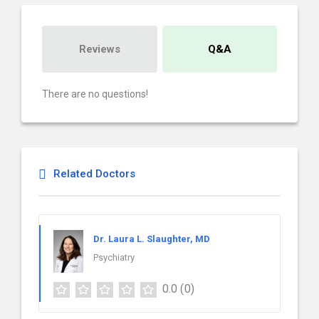
Reviews
Q&A
There are no questions!
Related Doctors
Dr. Laura L. Slaughter, MD
Psychiatry
0.0
(0)