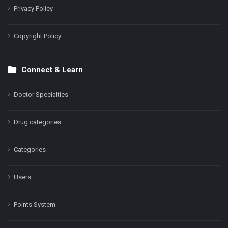
Privacy Policy
Copyright Policy
Connect & Learn
Doctor Specialties
Drug categories
Categories
Users
Points System