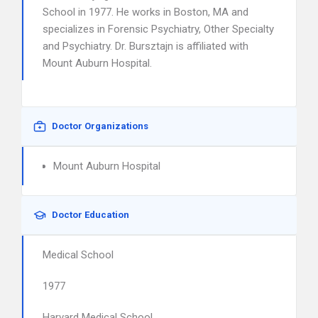
School in 1977. He works in Boston, MA and
specializes in Forensic Psychiatry, Other Specialty
and Psychiatry. Dr. Bursztajn is affiliated with
Mount Auburn Hospital.
Doctor Organizations
Mount Auburn Hospital
Doctor Education
Medical School
1977
Harvard Medical School