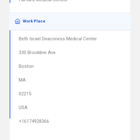
Work Place
Beth Israel Deaconess Medical Center
330 Brookline Ave
Boston
MA
02215
USA
+16174928366