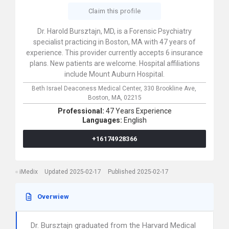
Claim this profile
Dr. Harold Bursztajn, MD, is a Forensic Psychiatry
specialist practicing in Boston, MA with 47 years of
experience. This provider currently accepts 6 insurance
plans. New patients are welcome. Hospital affiliations
include Mount Auburn Hospital.
Beth Israel Deaconess Medical Center,
330 Brookline Ave,
Boston,
MA,
02215
Professional:
47 Years Experience
Languages:
English
+16174928366
iMedix
Updated 2025-02-17
Published 2025-02-17
Overwiew
Dr. Bursztajn graduated from the Harvard Medical