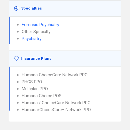
Specialties
Forensic Psychiatry
Other Specialty
Psychiatry
Insurance Plans
Humana ChoiceCare Network PPO
PHCS PPO
Multiplan PPO
Humana Choice POS
Humana / ChoiceCare Network PPO
Humana/ChoiceCare+ Network PPO