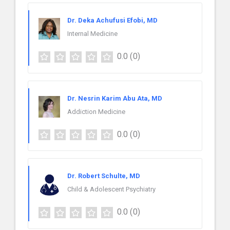
Dr. Deka Achufusi Efobi, MD
Internal Medicine
0.0
(0)
Dr. Nesrin Karim Abu Ata, MD
Addiction Medicine
0.0
(0)
Dr. Robert Schulte, MD
Child & Adolescent Psychiatry
0.0
(0)