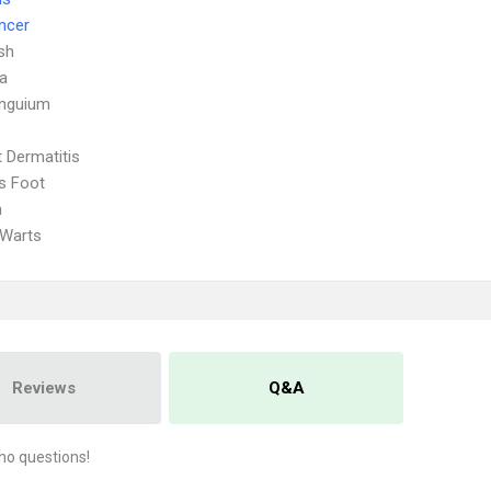
ncer
sh
a
Unguium
 Dermatitis
's Foot
a
 Warts
Reviews
Q&A
no questions!