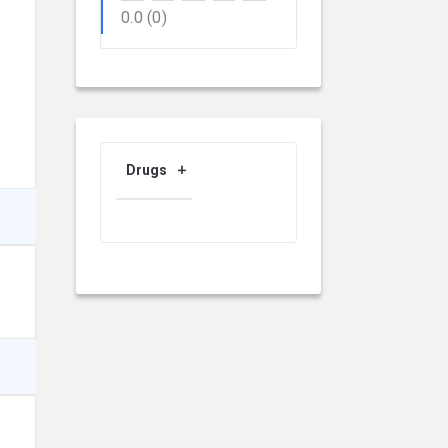
0.0
(0)
Drugs