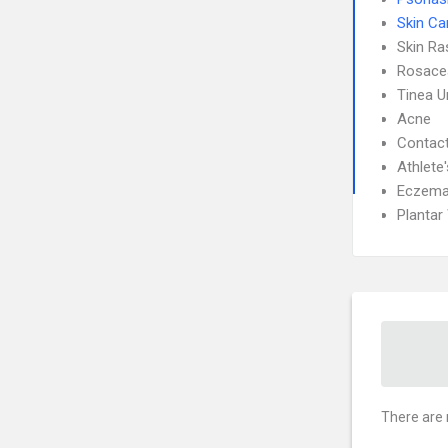
Skin Ca
Skin Ra
Rosace
Tinea 
Acne
Contact
Athlete
Eczem
Plantar
There are 