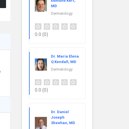
Edmund Kerr,
MD
Dermatology
0.0
(0)
Dr. Maria Elena
Q Kendall, MD
Dermatology
y
0.0
(0)
Dr. Daniel
Joseph
Sheehan, MD