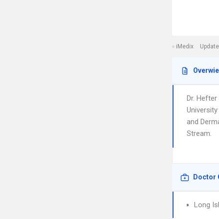
iMedix
Update
Overwi
Dr. Hefter
Universit
and Dermat
Stream.
Doctor 
Long Is