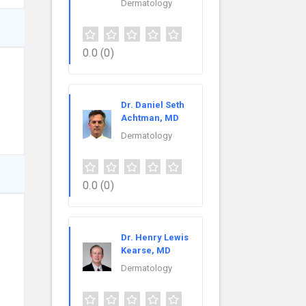
Dermatology
0.0
(0)
Dr. Daniel Seth
Achtman, MD
Dermatology
0.0
(0)
Dr. Henry Lewis
Kearse, MD
Dermatology