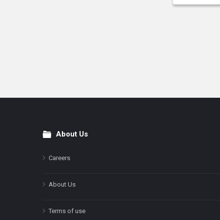
About Us
Footer
Careers
About Us
Terms of use