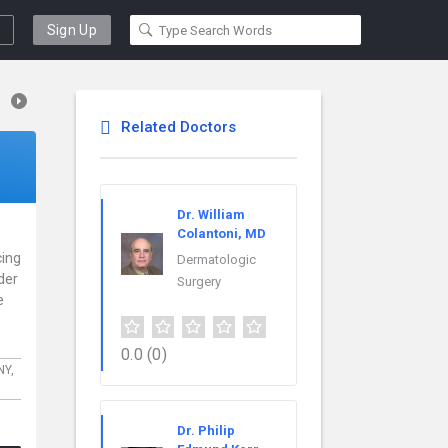
Sign Up
Related Doctors
Dr. William
Colantoni, MD
cing
Dermatologic
der
Surgery
e
0.0
(0)
NY,
Dr. Philip