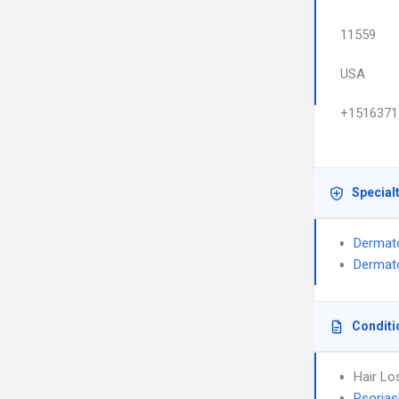
11559
USA
+1516371
Special
Dermat
Dermato
Conditi
Hair Lo
Psorias