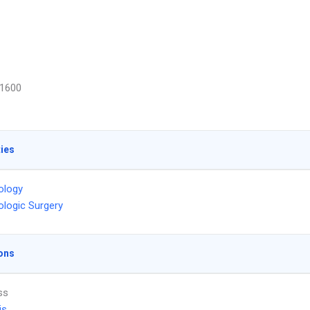
1600
ties
ology
logic Surgery
ons
ss
is