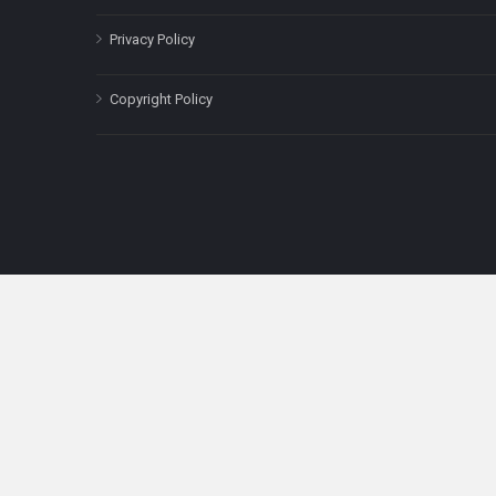
Privacy Policy
Copyright Policy
The content on this site is for informatio