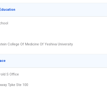
Education
chool
stein College Of Medicine Of Yeshiva University
lace
old S Office
away Tpke Ste 100