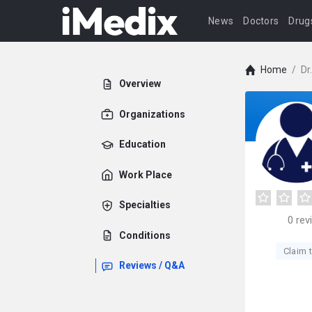
News
Doctors
Drug
Home
/
Dr
Overview
Organizations
Education
Work Place
Specialties
0
rev
Conditions
Claim t
Reviews / Q&A