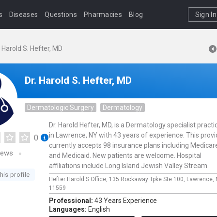
s
Diseases
Questions
Pharmacies
Blog
Sign In
. Harold S. Hefter, MD
Dr. Harold S. Hefter, MD
Dermatologic Surgery
Dermatology
Dr. Harold Hefter, MD, is a Dermatology specialist practi
in Lawrence, NY with 43 years of experience. This provi
0
currently accepts 98 insurance plans including Medicar
iews
and Medicaid. New patients are welcome. Hospital
affiliations include Long Island Jewish Valley Stream.
his profile
Hefter Harold S Office,
135 Rockaway Tpke Ste 100,
Lawrence,
11559
Professional:
43 Years Experience
Languages:
English