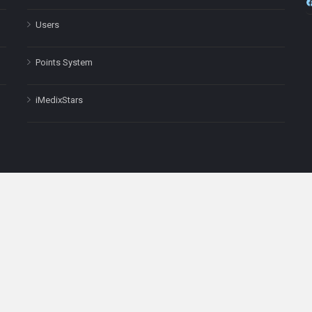
Users
Points System
iMedixStars
nal purposes only and is not a substitute for professional medical advic
Headquarters: 511 Avenue of the Americas Ste 641, New York, NY
Copyright © 2025
iMedix
. All Rights Reserved.