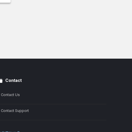
Contact
Contact Us
Contact Support
Facebook
Instagram
LinkedIn
X
YouTube
Pinterest