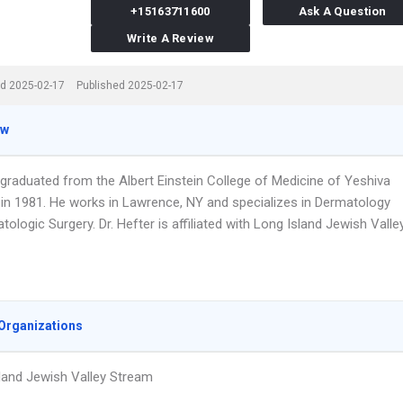
+15163711600
Ask A Question
Write A Review
d 2025-02-17
Published 2025-02-17
ew
 graduated from the Albert Einstein College of Medicine of Yeshiva
y in 1981. He works in Lawrence, NY and specializes in Dermatology
ologic Surgery. Dr. Hefter is affiliated with Long Island Jewish Valle
Organizations
land Jewish Valley Stream