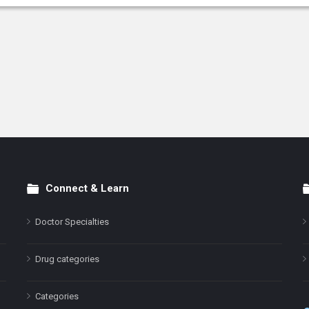
Connect & Learn
Doctor Specialties
Drug categories
Categories