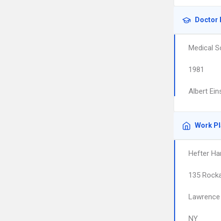
Doctor 
Medical S
1981
Albert Ein
Work P
Hefter Har
135 Rock
Lawrence
NY