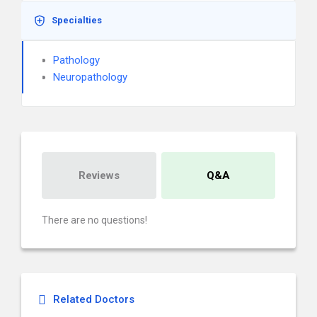
Specialties
Pathology
Neuropathology
Reviews
Q&A
There are no questions!
Related Doctors