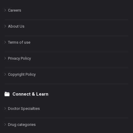
Careers
About Us
Terms of use
Privacy Policy
Copyright Policy
Connect & Learn
Doctor Specialties
Drug categories