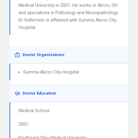
Medical University in 2001. He works in Akron, OH
and specializes in Pathology and Neuropathology.
Dr. Kellermier is affiliated with Summa Akron City
Hospital.
Doctor Organizations
Summa Akron City Hospital
Doctor Education
Medical School
2001
Northeast Ohio Medical University