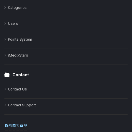
Categories
Users
Points System
iMedixStars
Contact
Contact Us
Contact Support
Facebook
Instagram
LinkedIn
X
YouTube
Pinterest