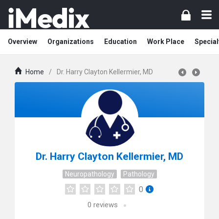
Overview
Organizations
Education
Work Place
Special
Home
/
Dr. Harry Clayton Kellermier, MD
Dr. Harry Clayton Kellermier, MD
Neuropathology
Pathology
0
0
reviews