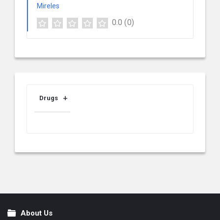
0.0
(0)
Drugs
About Us
Footer