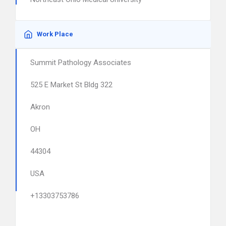
Work Place
Summit Pathology Associates
525 E Market St Bldg 322
Akron
OH
44304
USA
+13303753786