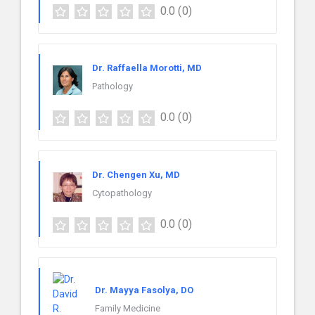
0.0
(0)
Dr. Raffaella Morotti, MD
Pathology
0.0
(0)
Dr. Chengen Xu, MD
Cytopathology
0.0
(0)
Dr. Mayya Fasolya, DO
Family Medicine