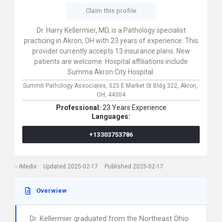
Claim this profile
Dr. Harry Kellermier, MD, is a Pathology specialist
practicing in Akron, OH with 23 years of experience. This
provider currently accepts 13 insurance plans. New
patients are welcome. Hospital affiliations include
Summa Akron City Hospital.
Summit Pathology Associates,
525 E Market St Bldg 322,
Akron,
OH,
44304
Professional:
23 Years Experience
Languages:
+13303753786
iMedix
Updated 2025-02-17
Published 2025-02-17
Overwiew
Dr. Kellermier graduated from the Northeast Ohio