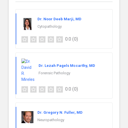
Dr. Noor Deeb Marji, MD
Cytopathology
0.0
(0)
Dr. Lezah Pagels Mccarthy, MD
Forensic Pathology
0.0
(0)
Dr. Gregory N. Fuller, MD
Neuropathology