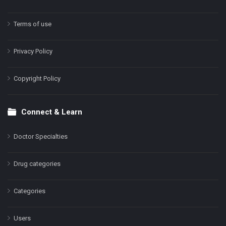
Terms of use
Privacy Policy
Copyright Policy
Connect & Learn
Doctor Specialties
Drug categories
Categories
Users