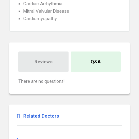
Cardiac Arrhythmia
Mitral Valvular Disease
Cardiomyopathy
Reviews
Q&A
There are no questions!
Related Doctors