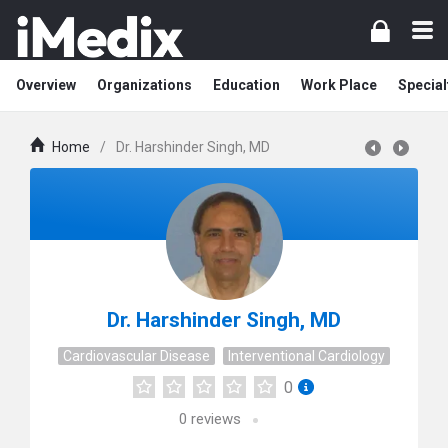
Overview
Organizations
Education
Work Place
Special
Home
/
Dr. Harshinder Singh, MD
Dr. Harshinder Singh, MD
Cardiovascular Disease
Interventional Cardiology
0
0
reviews