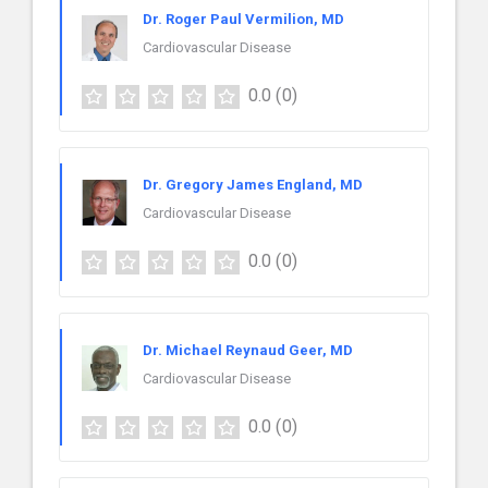
Dr. Roger Paul Vermilion, MD
Cardiovascular Disease
0.0
(0)
Dr. Gregory James England, MD
Cardiovascular Disease
0.0
(0)
Dr. Michael Reynaud Geer, MD
Cardiovascular Disease
0.0
(0)