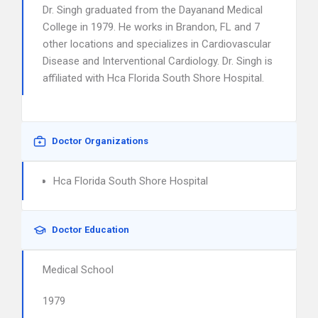
Dr. Singh graduated from the Dayanand Medical
College in 1979. He works in Brandon, FL and 7
other locations and specializes in Cardiovascular
Disease and Interventional Cardiology. Dr. Singh is
affiliated with Hca Florida South Shore Hospital.
Doctor Organizations
Hca Florida South Shore Hospital
Doctor Education
Medical School
1979