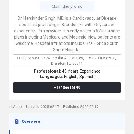
Claim this profile
Dr. Harshinder Singh, MD, is a Cardiovascular Disease
specialist practicing in Brandon, FL with 45 years of
experience. This provider currently accepts 67 insurance
plans including Medicare and Medicaid. New patients are
welcome. Hospital affiliations include Hca Florida South
Shore Hospital.
South Shore Cardiovascular Associates,
1159 Nikki View Dr,
Brandon,
FL,
33511
Professional:
45 Years Experience
Languages:
English,
Spanish
+18136616199
iMedix
Updated 2025-02-17
Published 2025-02-17
Overwiew