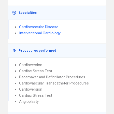
Specialties
Cardiovascular Disease
Interventional Cardiology
Procedures performed
Cardioversion
Cardiac Stress Test
Pacemaker and Defibrillator Procedures
Cardiovascular Transcatheter Procedures
Cardioversion
Cardiac Stress Test
Angioplasty