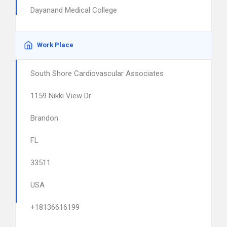
Dayanand Medical College
Work Place
South Shore Cardiovascular Associates
1159 Nikki View Dr
Brandon
FL
33511
USA
+18136616199