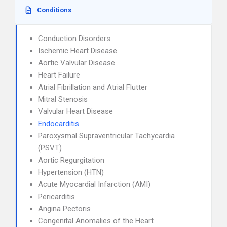
Conditions
Conduction Disorders
Ischemic Heart Disease
Aortic Valvular Disease
Heart Failure
Atrial Fibrillation and Atrial Flutter
Mitral Stenosis
Valvular Heart Disease
Endocarditis
Paroxysmal Supraventricular Tachycardia
(PSVT)
Aortic Regurgitation
Hypertension (HTN)
Acute Myocardial Infarction (AMI)
Pericarditis
Angina Pectoris
Congenital Anomalies of the Heart