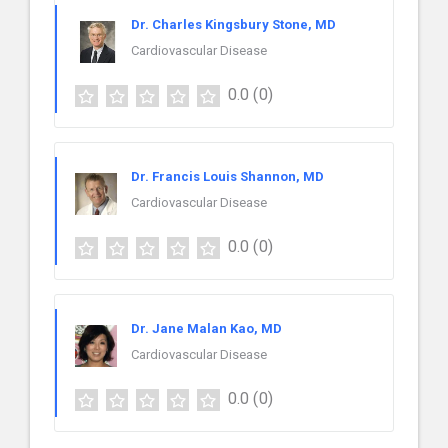
Dr. Charles Kingsbury Stone, MD
Cardiovascular Disease
0.0
(0)
Dr. Francis Louis Shannon, MD
Cardiovascular Disease
0.0
(0)
Dr. Jane Malan Kao, MD
Cardiovascular Disease
0.0
(0)