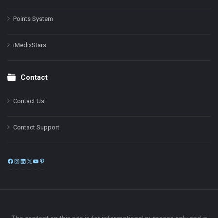
Points System
iMedixStars
Contact
Contact Us
Contact Support
Facebook
Instagram
LinkedIn
X
YouTube
Pinterest