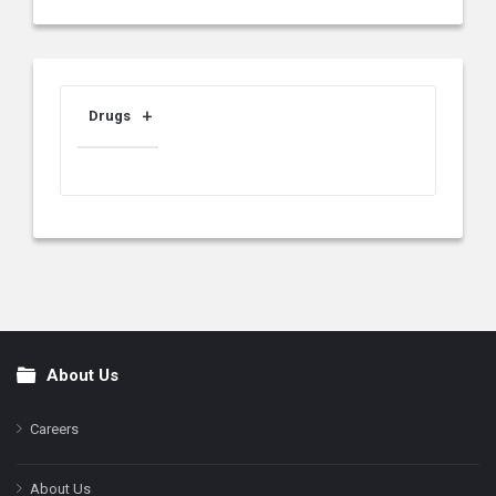
Drugs
About Us
Footer
Careers
About Us