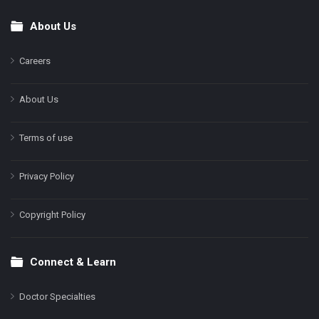
About Us
Footer
Careers
About Us
Terms of use
Privacy Policy
Copyright Policy
Connect & Learn
Doctor Specialties