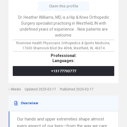
Claim this profile
Dr. Heather Williams, MD, is a Hip & Knee Orthopedic
Surgery specialist practicing in Westfield, IN with
undefined years of experience. . New patients are
welcome.
Riverview Health Physicians Orthopedics & Sports Medicine,
17600 Shamrock Blvd Ste 400A,
Westfield,
IN,
46074
Professional:
Languages:
+13177703777
iMedix
Updated 2025-02-17
Published 2025-02-17
Overwiew
Our hands and upper extremities shape almost
every aspect of our lives—from the way we care