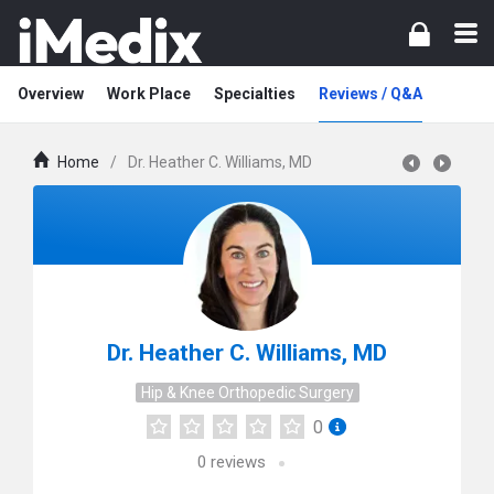
Overview
Work Place
Specialties
Reviews / Q&A
Home
/
Dr. Heather C. Williams, MD
Dr. Heather C. Williams, MD
Hip & Knee Orthopedic Surgery
0
0
reviews