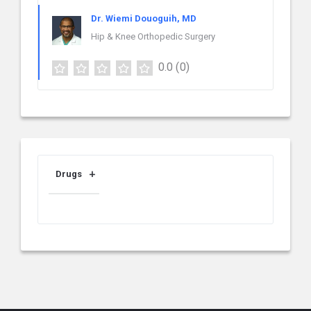
Dr. Wiemi Douoguih, MD
Hip & Knee Orthopedic Surgery
0.0
(0)
Drugs