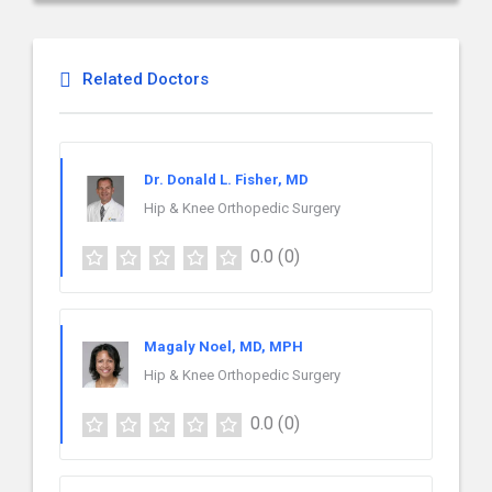
Related Doctors
Dr. Donald L. Fisher, MD
Hip & Knee Orthopedic Surgery
0.0
(0)
Magaly Noel, MD, MPH
Hip & Knee Orthopedic Surgery
0.0
(0)