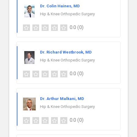
Dr. Colin Haines, MD
Hip & Knee Orthopedic Surgery
0.0
(0)
Dr. Richard Westbrook, MD
Hip & Knee Orthopedic Surgery
0.0
(0)
Dr. Arthur Malkani, MD
Hip & Knee Orthopedic Surgery
0.0
(0)