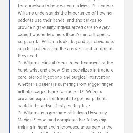
for ourselves to how we earn a living. Dr. Heather
Williams understands the importance of how her
patients use their hands, and she strives to
provide high-quality, individualized care to every
patient who enters her office. As an orthopedic
surgeon, Dr. Williams looks beyond the obvious to
help her patients find the answers and treatment
they need.
Dr. Williams’ clinical focus is the treatment of the
hand, wrist and elbow. She specializes in fracture
care, steroid injections and surgical intervention.
Whether a patient is suffering from trigger finger,
arthritis, carpal tunnel or more—Dr. Williams
provides expert treatments to get her patients
back to the active lifestyles they love.
Dr. Williams is a graduate of Indiana University
Medical School and completed her fellowship
training in hand and microvascular surgery at the