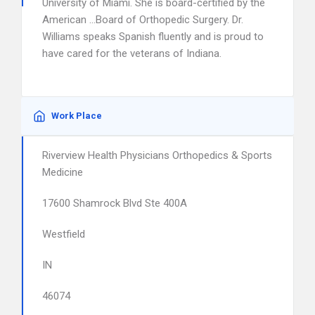
University of Miami. She is board-certified by the
American …Board of Orthopedic Surgery. Dr.
Williams speaks Spanish fluently and is proud to
have cared for the veterans of Indiana.
Work Place
Riverview Health Physicians Orthopedics & Sports
Medicine
17600 Shamrock Blvd Ste 400A
Westfield
IN
46074