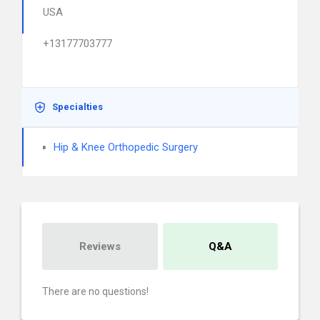
USA
+13177703777
Specialties
Hip & Knee Orthopedic Surgery
Reviews
Q&A
There are no questions!