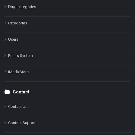
Drug categories
Categories
Users
Points System
iMedixStars
Contact
Contact Us
Contact Support