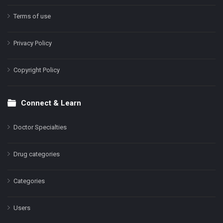
Terms of use
Privacy Policy
Copyright Policy
Connect & Learn
Doctor Specialties
Drug categories
Categories
Users