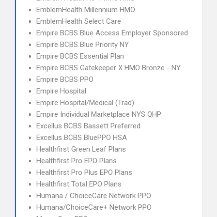
EmblemHealth Millennium HMO
EmblemHealth Select Care
Empire BCBS Blue Access Employer Sponsored
Empire BCBS Blue Priority NY
Empire BCBS Essential Plan
Empire BCBS Gatekeeper X HMO Bronze - NY
Empire BCBS PPO
Empire Hospital
Empire Hospital/Medical (Trad)
Empire Individual Marketplace NYS QHP
Excellus BCBS Bassett Preferred
Excellus BCBS BluePPO HSA
Healthfirst Green Leaf Plans
Healthfirst Pro EPO Plans
Healthfirst Pro Plus EPO Plans
Healthfirst Total EPO Plans
Humana / ChoiceCare Network PPO
Humana/ChoiceCare+ Network PPO