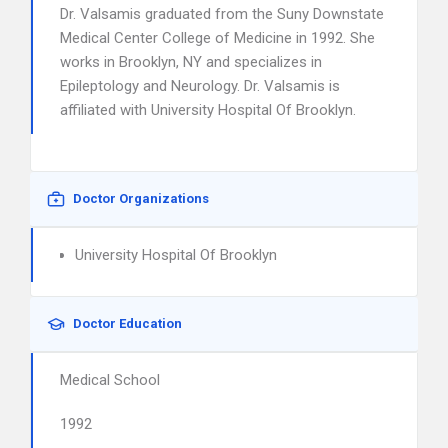
Dr. Valsamis graduated from the Suny Downstate
Medical Center College of Medicine in 1992. She
works in Brooklyn, NY and specializes in
Epileptology and Neurology. Dr. Valsamis is
affiliated with University Hospital Of Brooklyn.
Doctor Organizations
University Hospital Of Brooklyn
Doctor Education
Medical School
1992