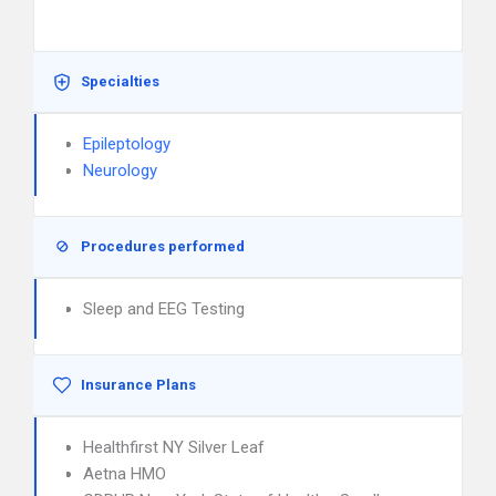
Specialties
Epileptology
Neurology
Procedures performed
Sleep and EEG Testing
Insurance Plans
Healthfirst NY Silver Leaf
Aetna HMO