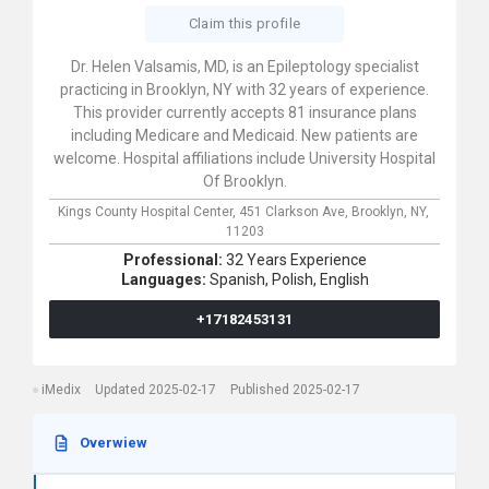
Claim this profile
Dr. Helen Valsamis, MD, is an Epileptology specialist
practicing in Brooklyn, NY with 32 years of experience.
This provider currently accepts 81 insurance plans
including Medicare and Medicaid. New patients are
welcome. Hospital affiliations include University Hospital
Of Brooklyn.
Kings County Hospital Center,
451 Clarkson Ave,
Brooklyn,
NY,
11203
Professional:
32 Years Experience
Languages:
Spanish,
Polish,
English
+17182453131
iMedix
Updated 2025-02-17
Published 2025-02-17
Overwiew