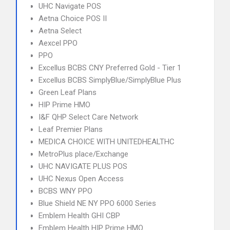
UHC Navigate POS
Aetna Choice POS II
Aetna Select
Aexcel PPO
PPO
Excellus BCBS CNY Preferred Gold - Tier 1
Excellus BCBS SimplyBlue/SimplyBlue Plus
Green Leaf Plans
HIP Prime HMO
I&F QHP Select Care Network
Leaf Premier Plans
MEDICA CHOICE WITH UNITEDHEALTHC
MetroPlus place/Exchange
UHC NAVIGATE PLUS POS
UHC Nexus Open Access
BCBS WNY PPO
Blue Shield NE NY PPO 6000 Series
Emblem Health GHI CBP
Emblem Health HIP Prime HMO