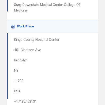
Suny Downstate Medical Center College Of
Medicine
Work Place
Kings County Hospital Center
451 Clarkson Ave
Brooklyn
NY
11203
USA
+17182453131