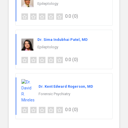
Epileptology
0.0
(0)
Dr. Sima Indubhai Patel, MD
Epileptology
0.0
(0)
Dr. Kent Edward Rogerson, MD
Forensic Psychiatry
0.0
(0)