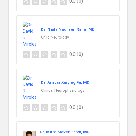
0.0
(0)
Dr. Naila Naureen Rana, MD
Child Neurology
0.0
(0)
Dr. Aradia Xinying Fu, MD
Clinical Neurophysiology
0.0
(0)
Dr. Marc Steven Frost, MD