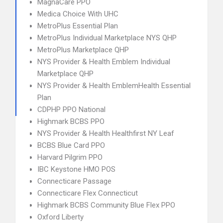
MagnaCare PPO
Medica Choice With UHC
MetroPlus Essential Plan
MetroPlus Individual Marketplace NYS QHP
MetroPlus Marketplace QHP
NYS Provider & Health Emblem Individual
Marketplace QHP
NYS Provider & Health EmblemHealth Essential
Plan
CDPHP PPO National
Highmark BCBS PPO
NYS Provider & Health Healthfirst NY Leaf
BCBS Blue Card PPO
Harvard Pilgrim PPO
IBC Keystone HMO POS
Connecticare Passage
Connecticare Flex Connecticut
Highmark BCBS Community Blue Flex PPO
Oxford Liberty