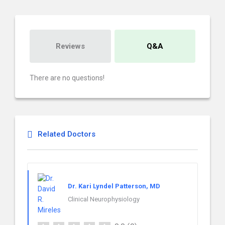
Reviews
Q&A
There are no questions!
Related Doctors
Dr. Kari Lyndel Patterson, MD
Clinical Neurophysiology