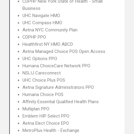
CDPHP New York State of Health - Small
Business
UHC Navigate HMO
UHC Compass HMO
Aetna NYC Community Plan
CDPHP PPO
Healthfirst NY HMO ABCD
Aetna Managed Choice POS Open Access
UHC Options PPO
Humana ChoiceCare Network PPO
NSLIJ Careconnect
UHC Choice Plus POS
Aetna Signature Administrators PPO
Humana Choice POS
Affinity Essential Qualified Health Plans
Multiplan PPO
Emblem HIP Select PPO
Aetna Elect Choice EPO
MetroPlus Health - Exchange