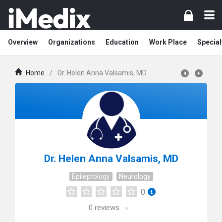
Overview
Organizations
Education
Work Place
Special
Home
/
Dr. Helen Anna Valsamis, MD
Dr. Helen Anna Valsamis, MD
Epileptology
Neurology
0
0
reviews