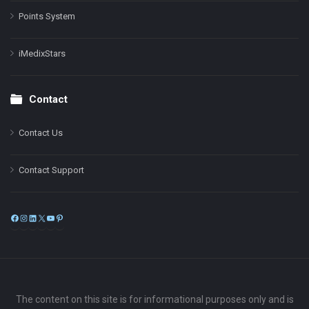
Points System
iMedixStars
Contact
Contact Us
Contact Support
Facebook
Instagram
LinkedIn
X
YouTube
Pinterest
The content on this site is for informational purposes only and is