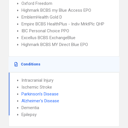
Oxford Freedom
Highmark BCBS my Blue Access EPO
EmblemHealth Gold D
Empire BCBS HealthPlus - Indiv MrktPlc QHP
IBC Personal Choice PPO
Excellus BCBS ExchangeBlue
Highmark BCBS MY Direct Blue EPO
Conditions
Intracranial Injury
Ischemic Stroke
Parkinson's Disease
Alzheimer's Disease
Dementia
Epilepsy