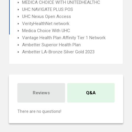
MEDICA CHOICE WITH UNITEDHEALTHC
UHC NAVIGATE PLUS POS
UHC Nexus Open Access
VerityHealthNet network
Medica Choice With UHC
Vantage Health Plan Affinity Tier 1 Network
Ambetter Superior Health Plan
Ambetter LA-Bronze Silver Gold 2023
Reviews
Q&A
There are no questions!