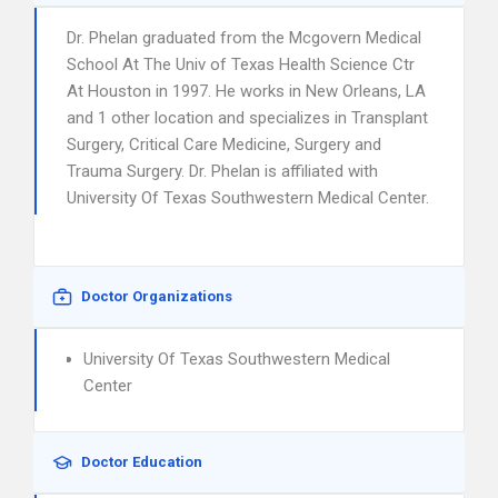
Dr. Phelan graduated from the Mcgovern Medical
School At The Univ of Texas Health Science Ctr
At Houston in 1997. He works in New Orleans, LA
and 1 other location and specializes in Transplant
Surgery, Critical Care Medicine, Surgery and
Trauma Surgery. Dr. Phelan is affiliated with
University Of Texas Southwestern Medical Center.
Doctor Organizations
University Of Texas Southwestern Medical
Center
Doctor Education