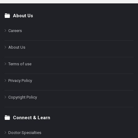
About Us
Footer
Careers
About Us
Terms of use
Privacy Policy
Copyright Policy
Connect & Learn
Doctor Specialties