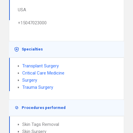
USA
+15047023000
Specialties
Transplant Surgery
Critical Care Medicine
Surgery
Trauma Surgery
Procedures performed
Skin Tags Removal
Skin Surgery