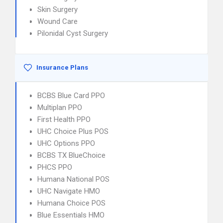
Skin Surgery
Wound Care
Pilonidal Cyst Surgery
Insurance Plans
BCBS Blue Card PPO
Multiplan PPO
First Health PPO
UHC Choice Plus POS
UHC Options PPO
BCBS TX BlueChoice
PHCS PPO
Humana National POS
UHC Navigate HMO
Humana Choice POS
Blue Essentials HMO