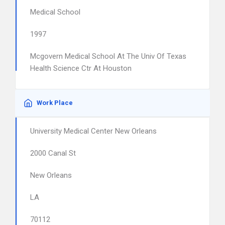
Medical School
1997
Mcgovern Medical School At The Univ Of Texas
Health Science Ctr At Houston
Work Place
University Medical Center New Orleans
2000 Canal St
New Orleans
LA
70112