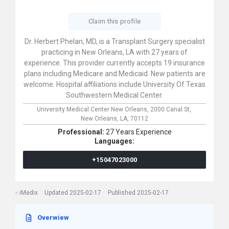
Claim this profile
Dr. Herbert Phelan, MD, is a Transplant Surgery specialist
practicing in New Orleans, LA with 27 years of
experience. This provider currently accepts 19 insurance
plans including Medicare and Medicaid. New patients are
welcome. Hospital affiliations include University Of Texas
Southwestern Medical Center.
University Medical Center New Orleans,
2000 Canal St,
New Orleans,
LA,
70112
Professional:
27 Years Experience
Languages:
+15047023000
iMedix
Updated 2025-02-17
Published 2025-02-17
Overwiew