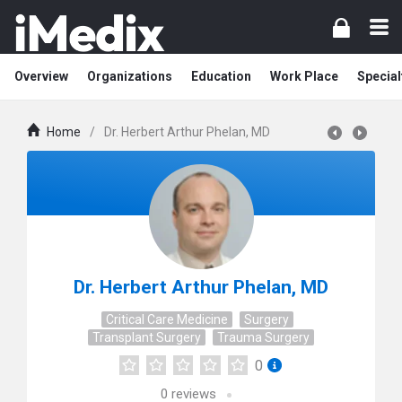
Overview
Organizations
Education
Work Place
Special
Home
/
Dr. Herbert Arthur Phelan, MD
Dr. Herbert Arthur Phelan, MD
Critical Care Medicine
Surgery
Transplant Surgery
Trauma Surgery
0
0
reviews