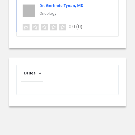
Dr. Gerlinde Tynan, MD
Oncology
0.0
(0)
Drugs