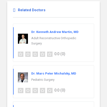
Related Doctors
Dr. Kenneth Andrew Martin, MD
Adult Reconstructive Orthopedic
Surgery
0.0
(0)
Dr. Marc Peter Michalsky, MD
Pediatric Surgery
0.0
(0)