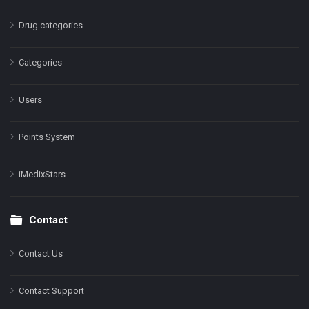
Drug categories
Categories
Users
Points System
iMedixStars
Contact
Contact Us
Contact Support