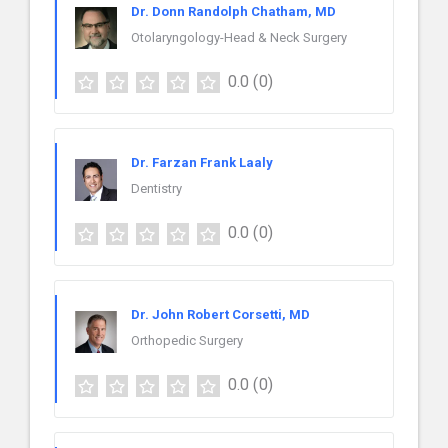
Dr. Donn Randolph Chatham, MD
Otolaryngology-Head & Neck Surgery
0.0
(0)
Dr. Farzan Frank Laaly
Dentistry
0.0
(0)
Dr. John Robert Corsetti, MD
Orthopedic Surgery
0.0
(0)