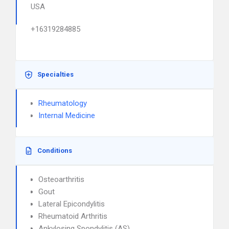
USA
+16319284885
Specialties
Rheumatology
Internal Medicine
Conditions
Osteoarthritis
Gout
Lateral Epicondylitis
Rheumatoid Arthritis
Ankylosing Spondylitis (AS)