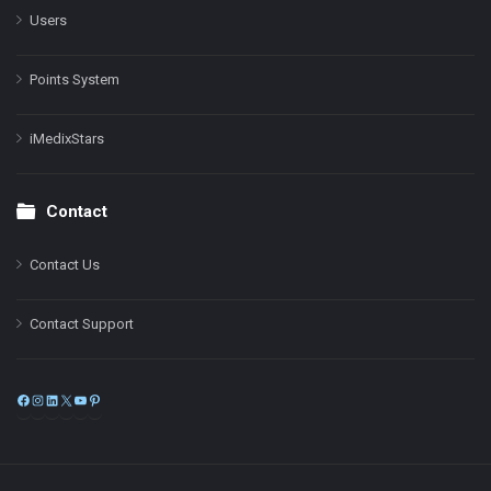
Users
Points System
iMedixStars
Contact
Contact Us
Contact Support
Facebook
Instagram
LinkedIn
X
YouTube
Pinterest