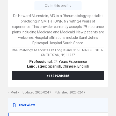
Claim this profile
Dr. Howard Blumstein, MD, is a Rheumatology specialist
practicing in SMITHTOWN, NY with 24 years of
experience. This provider currently accepts 79 insurance
plans including Medicare and Medicaid. New patients are
welcome. Hospital affiliations include Saint Johns
Episcopal Hospital South Shore.
Rheumatology Associates Of Long Island,
315 E MAIN ST STE 6,
SMITHTOWN,
NY,
11787
Professional:
24 Years Experience
Languages:
Spanish,
Chinese,
English
+16319284885
iMedix
Updated 2025-02-17
Published 2025-02-17
Overwiew