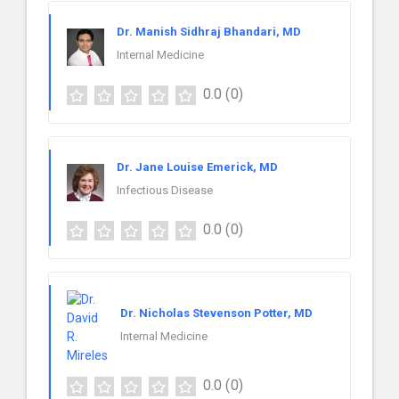
Dr. Manish Sidhraj Bhandari, MD
Internal Medicine
0.0
(0)
Dr. Jane Louise Emerick, MD
Infectious Disease
0.0
(0)
Dr. Nicholas Stevenson Potter, MD
Internal Medicine
0.0
(0)