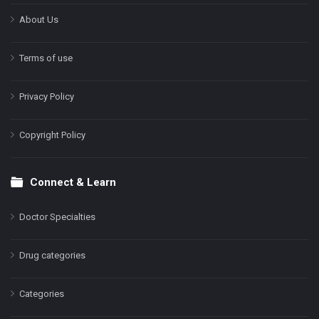
About Us
Terms of use
Privacy Policy
Copyright Policy
Connect & Learn
Doctor Specialties
Drug categories
Categories