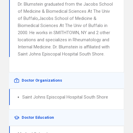
Dr. Blumstein graduated from the Jacobs School
of Medicine & Biomedical Sciences At The Univ
of Buffalo,Jacobs School of Medicine &
Biomedical Sciences At The Univ of Buffalo in
2000. He works in SMITHTOWN, NY and 2 other
locations and specializes in Rheumatology and
Internal Medicine. Dr. Blumstein is affiliated with
Saint Johns Episcopal Hospital South Shore.
Doctor Organizations
Saint Johns Episcopal Hospital South Shore
Doctor Education