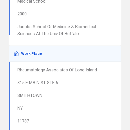
Medical School
2000
Jacobs School Of Medicine & Biomedical
Sciences At The Univ Of Buffalo
Work Place
Rheumatology Associates Of Long Island
315 E MAIN ST STE 6
SMITHTOWN
NY
11787