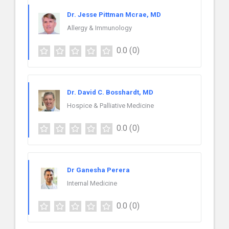
Dr. Jesse Pittman Mcrae, MD
Allergy & Immunology
0.0
(0)
Dr. David C. Bosshardt, MD
Hospice & Palliative Medicine
0.0
(0)
Dr Ganesha Perera
Internal Medicine
0.0
(0)