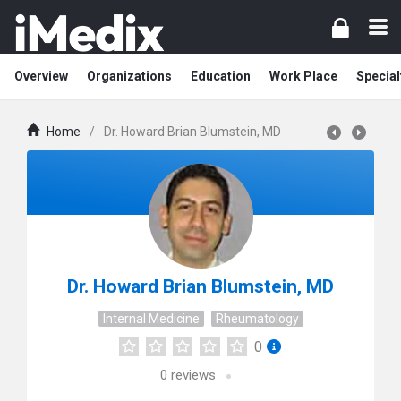
Overview
Organizations
Education
Work Place
Special
Home
/
Dr. Howard Brian Blumstein, MD
Dr. Howard Brian Blumstein, MD
Internal Medicine
Rheumatology
0
0
reviews