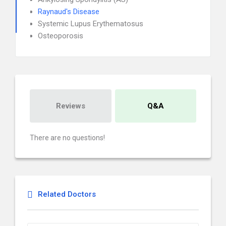
Raynaud's Disease
Systemic Lupus Erythematosus
Osteoporosis
Reviews
Q&A
There are no questions!
Related Doctors