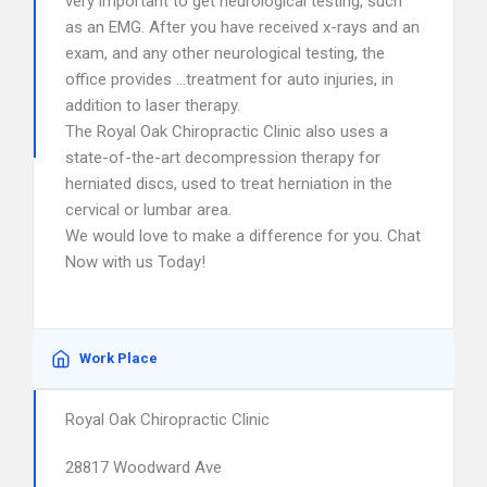
very important to get neurological testing, such
as an EMG. After you have received x-rays and an
exam, and any other neurological testing, the
office provides …treatment for auto injuries, in
addition to laser therapy.
The Royal Oak Chiropractic Clinic also uses a
state-of-the-art decompression therapy for
herniated discs, used to treat herniation in the
cervical or lumbar area.
We would love to make a difference for you. Chat
Now with us Today!
Work Place
Royal Oak Chiropractic Clinic
28817 Woodward Ave