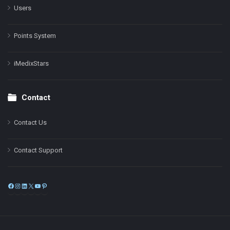
Users
Points System
iMedixStars
Contact
Contact Us
Contact Support
Facebook
Instagram
LinkedIn
X
YouTube
Pinterest