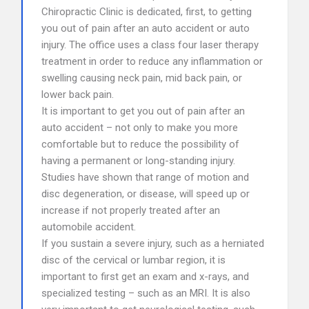
Chiropractic Clinic is dedicated, first, to getting
you out of pain after an auto accident or auto
injury. The office uses a class four laser therapy
treatment in order to reduce any inflammation or
swelling causing neck pain, mid back pain, or
lower back pain.
It is important to get you out of pain after an
auto accident – not only to make you more
comfortable but to reduce the possibility of
having a permanent or long-standing injury.
Studies have shown that range of motion and
disc degeneration, or disease, will speed up or
increase if not properly treated after an
automobile accident.
If you sustain a severe injury, such as a herniated
disc of the cervical or lumbar region, it is
important to first get an exam and x-rays, and
specialized testing – such as an MRI. It is also