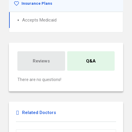
Insurance Plans
Accepts Medicaid
Reviews
Q&A
There are no questions!
Related Doctors