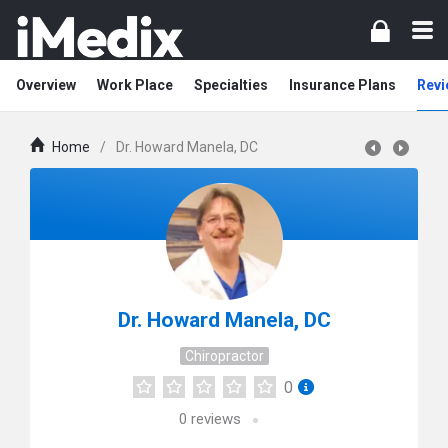
Overview
Work Place
Specialties
Insurance Plans
Revi
Home
/
Dr. Howard Manela, DC
Dr. Howard Manela, DC
Chiropractor
0
0
reviews