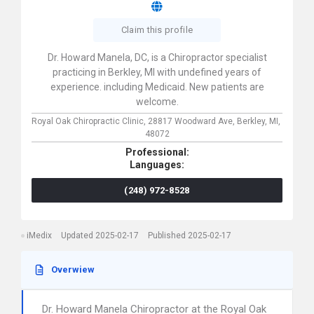
Claim this profile
Dr. Howard Manela, DC, is a Chiropractor specialist
practicing in Berkley, MI with undefined years of
experience. including Medicaid. New patients are
welcome.
Royal Oak Chiropractic Clinic,
28817 Woodward Ave,
Berkley,
MI,
48072
Professional:
Languages:
(248) 972-8528
iMedix
Updated 2025-02-17
Published 2025-02-17
Overwiew
Dr. Howard Manela Chiropractor at the Royal Oak