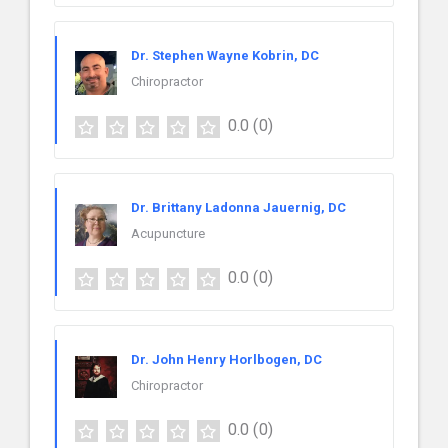
Dr. Stephen Wayne Kobrin, DC
Chiropractor
0.0
(0)
Dr. Brittany Ladonna Jauernig, DC
Acupuncture
0.0
(0)
Dr. John Henry Horlbogen, DC
Chiropractor
0.0
(0)