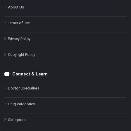
About Us
Terms of use
Privacy Policy
Copyright Policy
Connect & Learn
Doctor Specialties
Drug categories
Categories