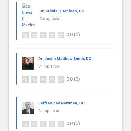
Dr. Kristie J. Mclean, DC
Chiropractor
0.0
(0)
Dr. Justin Matthew Smith, DC
Chiropractor
0.0
(0)
Jeffrey Zev Newman, DC
Chiropractor
0.0
(0)