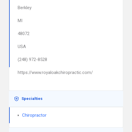
Berkley
MI
48072
USA
(248) 972-8528
https://www.royaloakchiropractic.com/
Specialties
Chiropractor