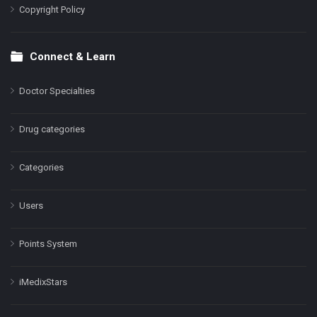
Copyright Policy
Connect & Learn
Doctor Specialties
Drug categories
Categories
Users
Points System
iMedixStars