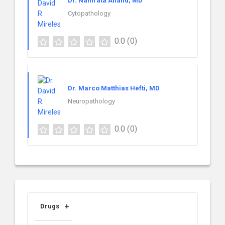
Dr. Namrata Anand, MD
Cytopathology
0.0
(0)
Dr. Marco Matthias Hefti, MD
Neuropathology
0.0
(0)
Drugs