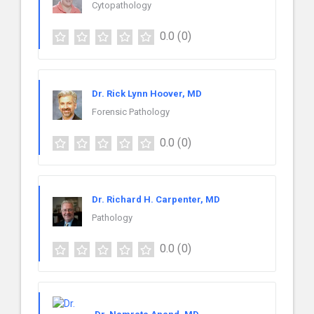
Cytopathology
0.0
(0)
Dr. Rick Lynn Hoover, MD
Forensic Pathology
0.0
(0)
Dr. Richard H. Carpenter, MD
Pathology
0.0
(0)