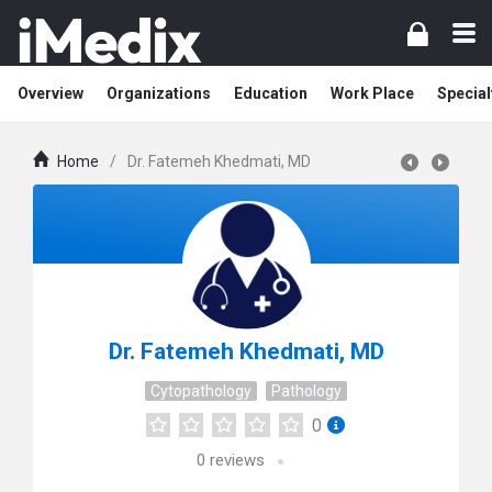
Overview
Organizations
Education
Work Place
Special
Home
/
Dr. Fatemeh Khedmati, MD
Dr. Fatemeh Khedmati, MD
Cytopathology
Pathology
0
0
reviews