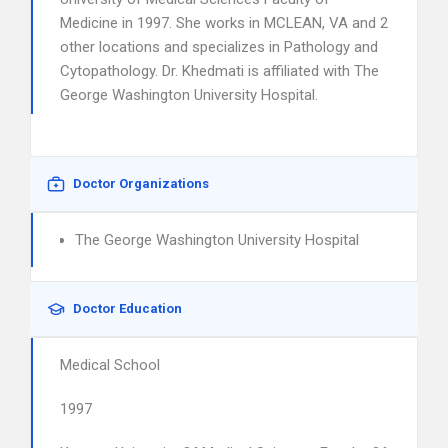
Medicine in 1997. She works in MCLEAN, VA and 2
other locations and specializes in Pathology and
Cytopathology. Dr. Khedmati is affiliated with The
George Washington University Hospital.
Doctor Organizations
The George Washington University Hospital
Doctor Education
Medical School
1997