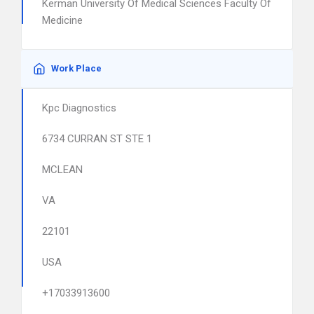
Kerman University Of Medical Sciences Faculty Of
Medicine
Work Place
Kpc Diagnostics
6734 CURRAN ST STE 1
MCLEAN
VA
22101
USA
+17033913600