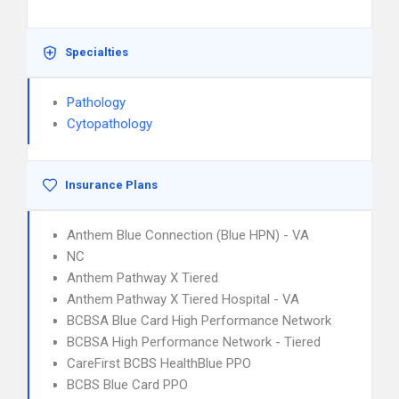
Specialties
Pathology
Cytopathology
Insurance Plans
Anthem Blue Connection (Blue HPN) - VA
NC
Anthem Pathway X Tiered
Anthem Pathway X Tiered Hospital - VA
BCBSA Blue Card High Performance Network
BCBSA High Performance Network - Tiered
CareFirst BCBS HealthBlue PPO
BCBS Blue Card PPO