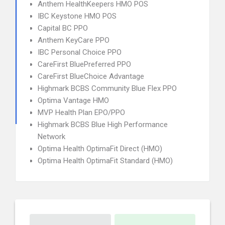
Anthem HealthKeepers HMO POS
IBC Keystone HMO POS
Capital BC PPO
Anthem KeyCare PPO
IBC Personal Choice PPO
CareFirst BluePreferred PPO
CareFirst BlueChoice Advantage
Highmark BCBS Community Blue Flex PPO
Optima Vantage HMO
MVP Health Plan EPO/PPO
Highmark BCBS Blue High Performance
Network
Optima Health OptimaFit Direct (HMO)
Optima Health OptimaFit Standard (HMO)