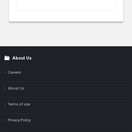
About Us
Footer
Careers
About Us
Terms of use
Privacy Policy