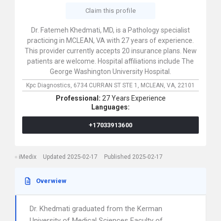
Claim this profile
Dr. Fatemeh Khedmati, MD, is a Pathology specialist
practicing in MCLEAN, VA with 27 years of experience.
This provider currently accepts 20 insurance plans. New
patients are welcome. Hospital affiliations include The
George Washington University Hospital.
Kpc Diagnostics,
6734 CURRAN ST STE 1,
MCLEAN,
VA,
22101
Professional:
27 Years Experience
Languages:
+17033913600
iMedix
Updated 2025-02-17
Published 2025-02-17
Overwiew
Dr. Khedmati graduated from the Kerman
University of Medical Sciences Faculty of