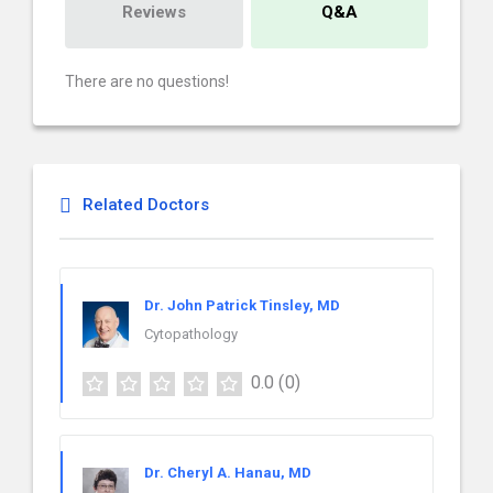
Reviews
Q&A
There are no questions!
Related Doctors
Dr. John Patrick Tinsley, MD
Cytopathology
0.0
(0)
Dr. Cheryl A. Hanau, MD