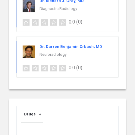
Dr. Richard J. Gray, MD
Diagnostic Radiology
0.0
(0)
Dr. Darren Benjamin Orbach, MD
Neuroradiology
0.0
(0)
Drugs