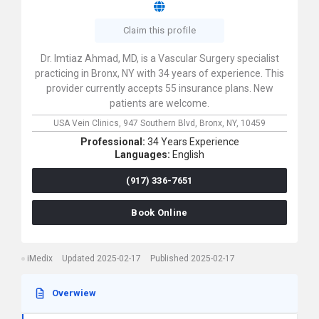
Claim this profile
Dr. Imtiaz Ahmad, MD, is a Vascular Surgery specialist
practicing in Bronx, NY with 34 years of experience. This
provider currently accepts 55 insurance plans. New
patients are welcome.
USA Vein Clinics,
947 Southern Blvd,
Bronx,
NY,
10459
Professional:
34 Years Experience
Languages:
English
(917) 336-7651
Book Online
iMedix
Updated 2025-02-17
Published 2025-02-17
Overwiew