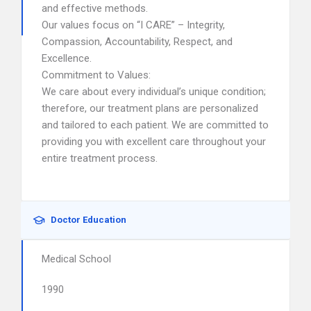
and effective methods.
Our values focus on “I CARE” – Integrity,
Compassion, Accountability, Respect, and
Excellence.
Commitment to Values:
We care about every individual’s unique condition;
therefore, our treatment plans are personalized
and tailored to each patient. We are committed to
providing you with excellent care throughout your
entire treatment process.
Doctor Education
Medical School
1990