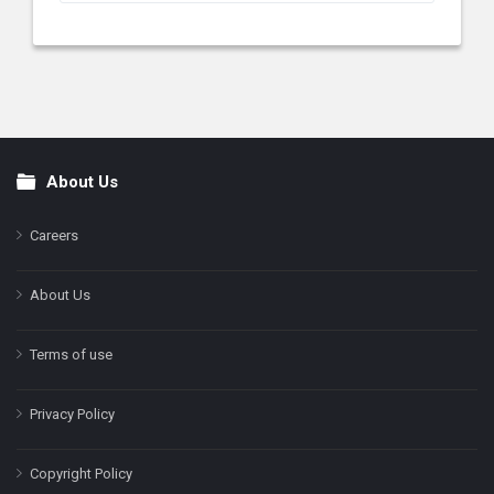
About Us
Footer
Careers
About Us
Terms of use
Privacy Policy
Copyright Policy