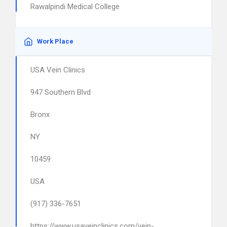
Rawalpindi Medical College
Work Place
USA Vein Clinics
947 Southern Blvd
Bronx
NY
10459
USA
(917) 336-7651
https://www.usaveinclinics.com/vein-