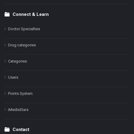
Connect & Learn
Doctor Specialties
Drug categories
Categories
Users
Points System
iMedixStars
Contact