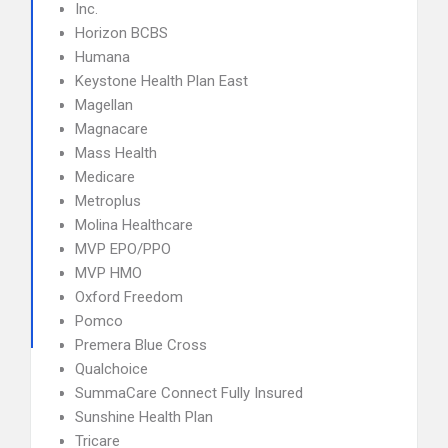
Inc.
Horizon BCBS
Humana
Keystone Health Plan East
Magellan
Magnacare
Mass Health
Medicare
Metroplus
Molina Healthcare
MVP EPO/PPO
MVP HMO
Oxford Freedom
Pomco
Premera Blue Cross
Qualchoice
SummaCare Connect Fully Insured
Sunshine Health Plan
Tricare