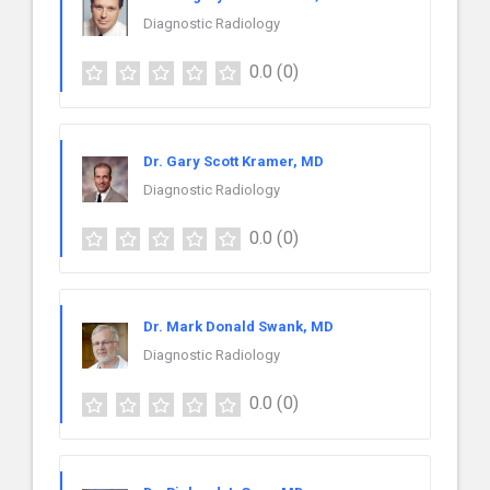
Diagnostic Radiology
0.0
(0)
Dr. Gary Scott Kramer, MD
Diagnostic Radiology
0.0
(0)
Dr. Mark Donald Swank, MD
Diagnostic Radiology
0.0
(0)