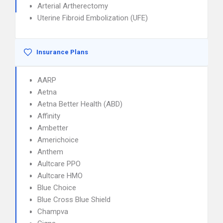
Arterial Artherectomy
Uterine Fibroid Embolization (UFE)
Insurance Plans
AARP
Aetna
Aetna Better Health (ABD)
Affinity
Ambetter
Americhoice
Anthem
Aultcare PPO
Aultcare HMO
Blue Choice
Blue Cross Blue Shield
Champva