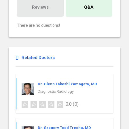
Reviews
Q&A
There are no questions!
Related Doctors
Dr. Glenn Takeshi Yamagata, MD
Diagnostic Radiology
0.0
(0)
Dr. Gregory Todd Trecha, MD