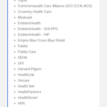
Cigna
Commonwealth Care Alliance-SCO (CCA-ACO)
Coventry Health Care
Medicaid
EmblemHealth
EmblemHealth - GHI-PPO
EmblemHealth - HIP
Empire Blue Cross Blue Shield
Fidelis
Fidelis Care
GEHA
GHI
Harvard Pilgrim
HealthLink
Unicare
Health Net
HealthPartners
HealthSmart
HFN