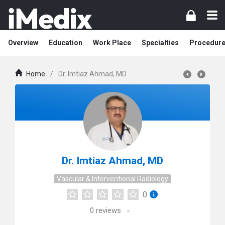
Overview
Education
Work Place
Specialties
Procedur
Home
/
Dr. Imtiaz Ahmad, MD
Dr. Imtiaz Ahmad, MD
Vascular & Interventional Radiology
0
0
reviews