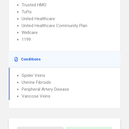
Trusted HMO
Tufts
United Healthcare
United Healthcare Community Plan
Wellcare
1199
Conditions
Spider Veins
Uterine Fibroids
Peripheral Artery Disease
Varicose Veins