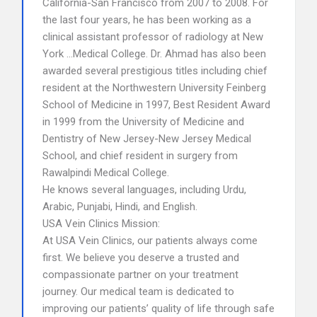
California-San Francisco from 2007 to 2008. For
the last four years, he has been working as a
clinical assistant professor of radiology at New
York …Medical College. Dr. Ahmad has also been
awarded several prestigious titles including chief
resident at the Northwestern University Feinberg
School of Medicine in 1997, Best Resident Award
in 1999 from the University of Medicine and
Dentistry of New Jersey-New Jersey Medical
School, and chief resident in surgery from
Rawalpindi Medical College.
He knows several languages, including Urdu,
Arabic, Punjabi, Hindi, and English.
USA Vein Clinics Mission:
At USA Vein Clinics, our patients always come
first. We believe you deserve a trusted and
compassionate partner on your treatment
journey. Our medical team is dedicated to
improving our patients’ quality of life through safe