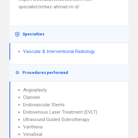
specialist/imtiaz-ahmad-m-d/
Specialties
Vascular & Interventional Radiology
Procedures performed
Angioplasty
Clarivein
Endovascular Stents
Endovenous Laser Treatment (EVLT)
Ultrasound Guided Sclerotherapy
Varithena
VenaSeal