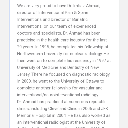
We are very proud to have Dr. Imtiaz Ahmad,
director of Interventional Pain & Spine
Interventions and Director of Bariatric
Interventions, on our team of experienced
doctors and specialists. Dr. Ahmad has been
practicing in the health care industry for the last
20 years. In 1995, he completed his fellowship at
Northwestern University for nuclear radiology. He
then went on to complete his residency in 1997 at
University of Medicine and Dentistry of New
Jersey. There he focused on diagnostic radiology.
In 2000, he went to the University of Ottawa to
complete another fellowship for vascular and
interventional/neurointerventional radiology.
Dr. Ahmad has practiced at numerous reputable
clinics, including Cleveland Clinic in 2006 and JFK
Memorial Hospital in 2004. He has also worked as
an interventional radiologist at the University of