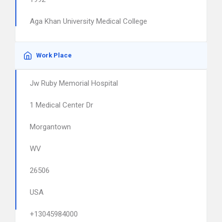
Aga Khan University Medical College
Work Place
Jw Ruby Memorial Hospital
1 Medical Center Dr
Morgantown
WV
26506
USA
+13045984000