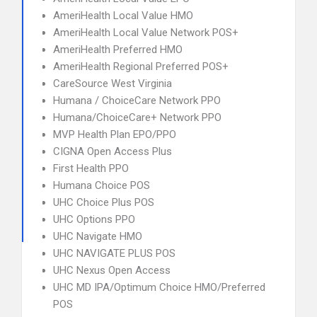
AmeriHealth Local Value HMO
AmeriHealth Local Value Network POS+
AmeriHealth Preferred HMO
AmeriHealth Regional Preferred POS+
CareSource West Virginia
Humana / ChoiceCare Network PPO
Humana/ChoiceCare+ Network PPO
MVP Health Plan EPO/PPO
CIGNA Open Access Plus
First Health PPO
Humana Choice POS
UHC Choice Plus POS
UHC Options PPO
UHC Navigate HMO
UHC NAVIGATE PLUS POS
UHC Nexus Open Access
UHC MD IPA/Optimum Choice HMO/Preferred
POS