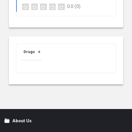
0.0
(0)
Drugs
About Us
Footer