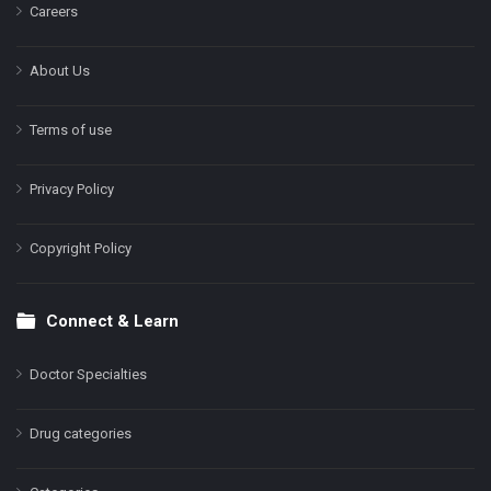
Careers
About Us
Terms of use
Privacy Policy
Copyright Policy
Connect & Learn
Doctor Specialties
Drug categories