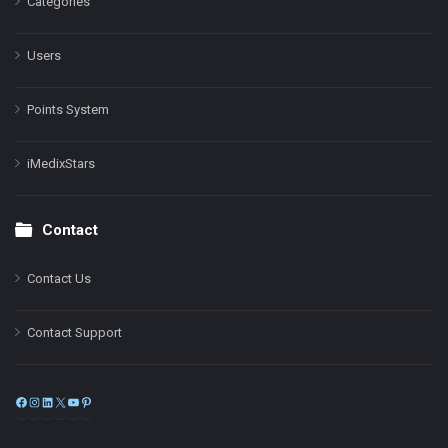
Categories
Users
Points System
iMedixStars
Contact
Contact Us
Contact Support
Facebook
Instagram
LinkedIn
X
YouTube
Pinterest