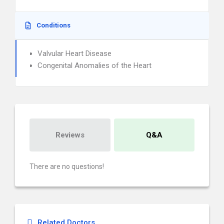
Conditions
Valvular Heart Disease
Congenital Anomalies of the Heart
Reviews
Q&A
There are no questions!
Related Doctors