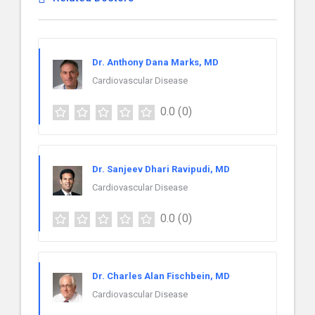
Dr. Anthony Dana Marks, MD
Cardiovascular Disease
0.0
(0)
Dr. Sanjeev Dhari Ravipudi, MD
Cardiovascular Disease
0.0
(0)
Dr. Charles Alan Fischbein, MD
Cardiovascular Disease