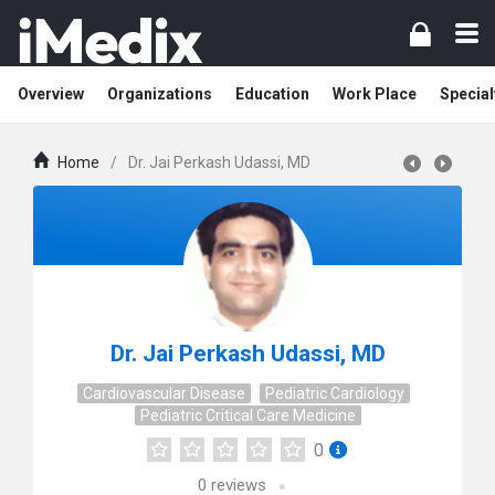
Overview
Organizations
Education
Work Place
Special
Home
/
Dr. Jai Perkash Udassi, MD
Dr. Jai Perkash Udassi, MD
Cardiovascular Disease
Pediatric Cardiology
Pediatric Critical Care Medicine
0
0
reviews