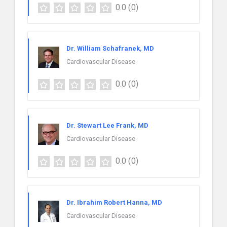
0.0
(0)
Dr. William Schafranek, MD
Cardiovascular Disease
0.0
(0)
Dr. Stewart Lee Frank, MD
Cardiovascular Disease
0.0
(0)
Dr. Ibrahim Robert Hanna, MD
Cardiovascular Disease