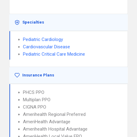
Specialties
Pediatric Cardiology
Cardiovascular Disease
Pediatric Critical Care Medicine
Insurance Plans
PHCS PPO
Multiplan PPO
CIGNA PPO
Amerihealth Regional Preferred
AmeriHealth Advantage
Amerihealth Hospital Advantage
AmeriHealth Local Value EPO