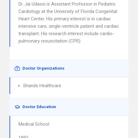
Dr. Jai Udassi is Assistant Professor in Pediatric
Cardiology at the University of Florida Congenital
Heart Center. His primary interest is in cardiac
intensive care, single-ventricle patient and cardiac
transplant. His research interest include cardio-
pulmonary resuscitation (CPR).
Doctor Organizations
Shands Healthcare
Doctor Education
Medical School
1992