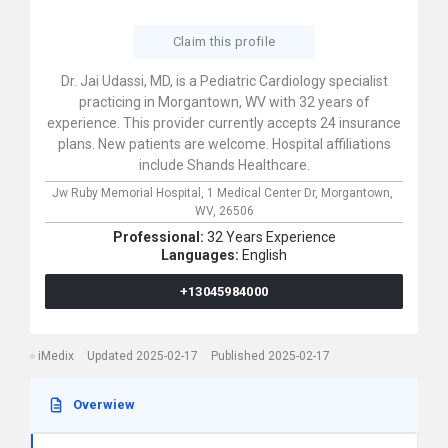
Claim this profile
Dr. Jai Udassi, MD, is a Pediatric Cardiology specialist
practicing in Morgantown, WV with 32 years of
experience. This provider currently accepts 24 insurance
plans. New patients are welcome. Hospital affiliations
include Shands Healthcare.
Jw Ruby Memorial Hospital,
1 Medical Center Dr,
Morgantown,
WV,
26506
Professional:
32 Years Experience
Languages:
English
+13045984000
iMedix
Updated 2025-02-17
Published 2025-02-17
Overwiew