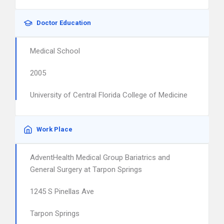
Doctor Education
Medical School
2005
University of Central Florida College of Medicine
Work Place
AdventHealth Medical Group Bariatrics and
General Surgery at Tarpon Springs
1245 S Pinellas Ave
Tarpon Springs