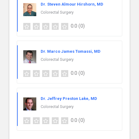
Dr. Steven Almour Hirshorn, MD
Colorectal Surgery
0.0
(0)
Dr. Marco James Tomassi, MD
Colorectal Surgery
0.0
(0)
Dr. Jeffrey Preston Lake, MD
Colorectal Surgery
0.0
(0)