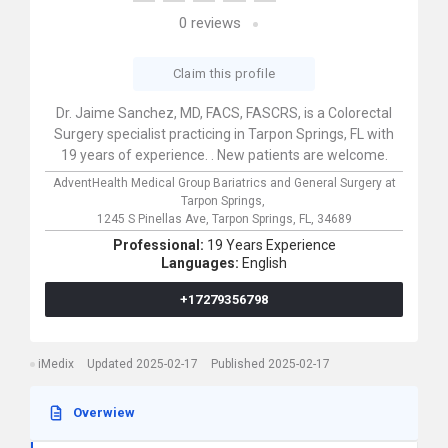
0
reviews
Claim this profile
Dr. Jaime Sanchez, MD, FACS, FASCRS, is a Colorectal
Surgery specialist practicing in Tarpon Springs, FL with
19 years of experience. . New patients are welcome.
AdventHealth Medical Group Bariatrics and General Surgery at
Tarpon Springs,
1245 S Pinellas Ave,
Tarpon Springs,
FL,
34689
Professional:
19 Years Experience
Languages:
English
+17279356798
iMedix
Updated 2025-02-17
Published 2025-02-17
Overwiew