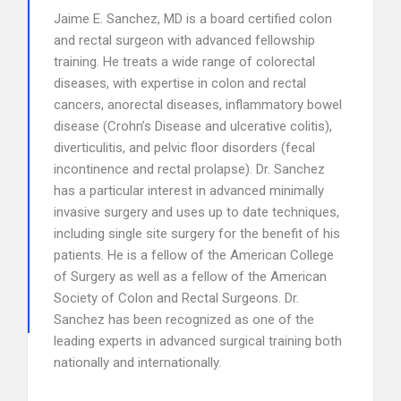
Jaime E. Sanchez, MD is a board certified colon
and rectal surgeon with advanced fellowship
training. He treats a wide range of colorectal
diseases, with expertise in colon and rectal
cancers, anorectal diseases, inflammatory bowel
disease (Crohn’s Disease and ulcerative colitis),
diverticulitis, and pelvic floor disorders (fecal
incontinence and rectal prolapse). Dr. Sanchez
has a particular interest in advanced minimally
invasive surgery and uses up to date techniques,
including single site surgery for the benefit of his
patients. He is a fellow of the American College
of Surgery as well as a fellow of the American
Society of Colon and Rectal Surgeons. Dr.
Sanchez has been recognized as one of the
leading experts in advanced surgical training both
nationally and internationally.