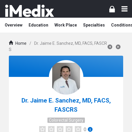
Overview
Education
Work Place
Specialties
Condition
Home
/
Dr. Jaime E. Sanchez, MD, FACS, FASCR
S
Dr. Jaime E. Sanchez, MD, FACS,
FASCRS
Colorectal Surgery
0