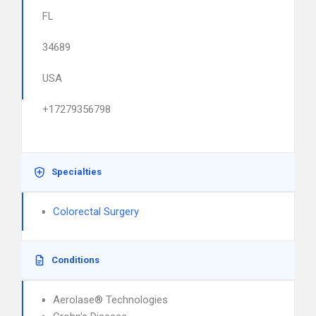
FL
34689
USA
+17279356798
Specialties
Colorectal Surgery
Conditions
Aerolase® Technologies