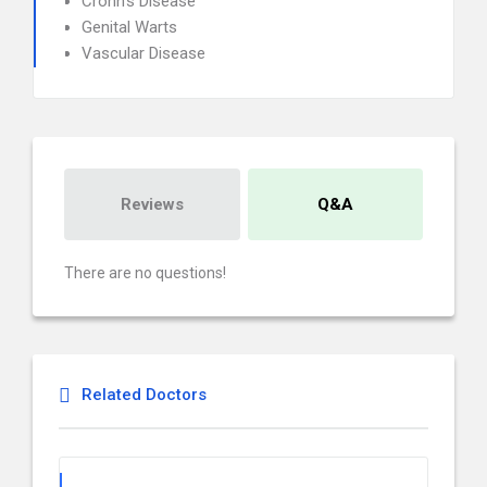
Crohn's Disease
Genital Warts
Vascular Disease
Reviews
Q&A
There are no questions!
Related Doctors