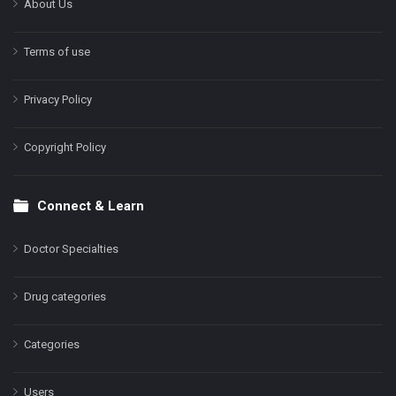
About Us
Terms of use
Privacy Policy
Copyright Policy
Connect & Learn
Doctor Specialties
Drug categories
Categories
Users