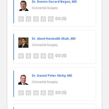
Dr. Dennis Gerard Begos, MD
Colorectal Surgery
0.0
(0)
Dr. Ateet Hasmukh Shah, MD
Colorectal Surgery
0.0
(0)
Dr. Daniel Peter Otchy, MD
Colorectal Surgery
0.0
(0)