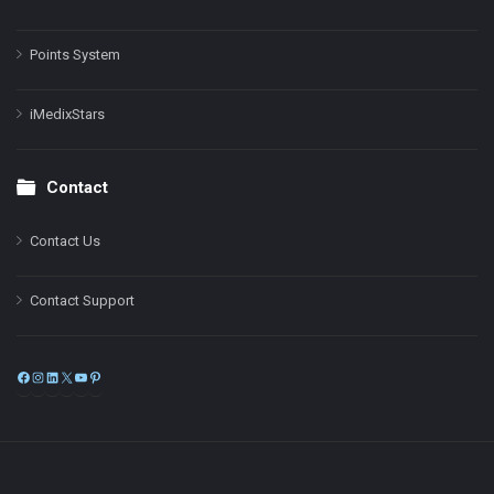
Points System
iMedixStars
Contact
Contact Us
Contact Support
Facebook
Instagram
LinkedIn
X
YouTube
Pinterest