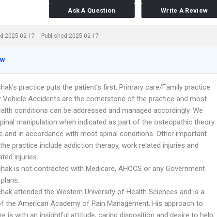
Ask A Question
Write A Review
d 2025-02-17
Published 2025-02-17
ew
hak’s practice puts the patient’s first. Primary care/Family practice
 Vehicle Accidents are the cornerstone of the practice and most
ealth conditions can be addressed and managed accordingly. We
pinal manipulation when indicated as part of the osteopathic theory
ce and in accordance with most spinal conditions. Other important
the practice include addiction therapy, work related injuries and
ated injuries.
chak is not contracted with Medicare, AHCCS or any Government
 plans.
chak attended the Western University of Health Sciences and is a
f the American Academy of Pain Management. His approach to
re is with an insightful attitude, caring disposition and desire to help,