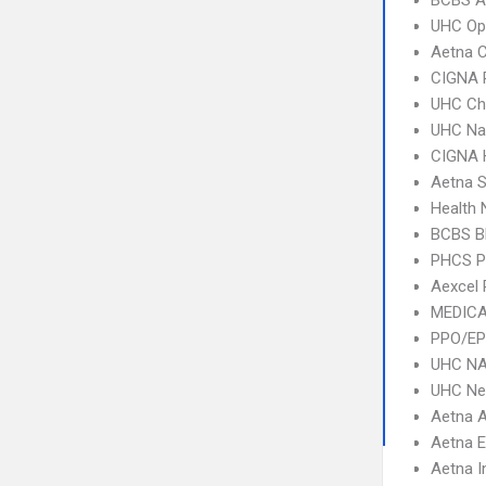
BCBS A
UHC Op
Aetna C
CIGNA 
UHC Ch
UHC Na
CIGNA
Aetna S
Health
BCBS B
PHCS 
Aexcel
MEDICA
PPO/EP
UHC NA
UHC Ne
Aetna 
Aetna 
Aetna I