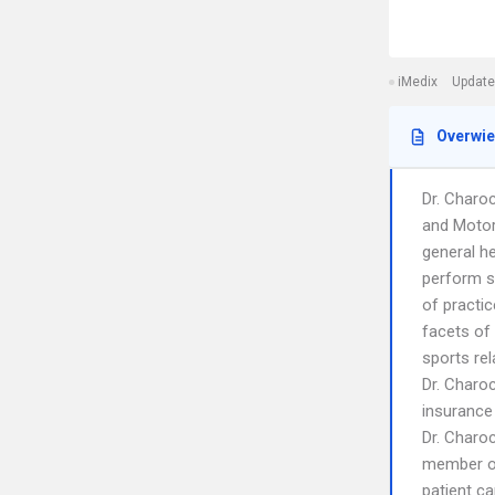
iMedix
Update
Overwi
Dr. Charoc
and Motor
general h
perform s
of practi
facets of 
sports rel
Dr. Charo
insurance
Dr. Charo
member o
patient ca