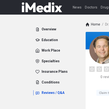
News
Doctors
Drug
Home
/
Dr
Overview
Education
Work Place
Specialties
Insurance Plans
0
rev
Conditions
Reviews / Q&A
Claim t