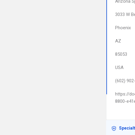
Arizona S
3033 W Be
Phoenix
AZ
85053
USA
(602) 902
https://d
8800-e41
Special