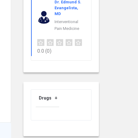
Dr. Edmund S.
Evangelista,
MD
Interventional
Pain Medicine
0.0
(0)
Drugs