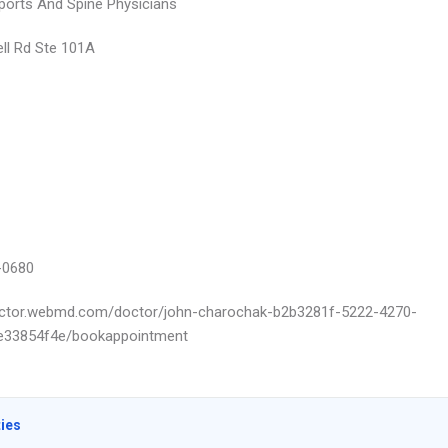
ports And Spine Physicians
ll Rd Ste 101A
-0680
octor.webmd.com/doctor/john-charochak-b2b3281f-5222-4270-
e33854f4e/bookappointment
ties