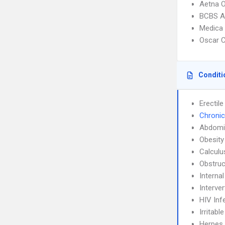
Aetna 
BCBS A
Medica
Oscar C
Conditi
Erectil
Chronic
Abdomin
Obesity
Calculu
Obstruc
Interna
Interve
HIV Inf
Irritab
Herpes 