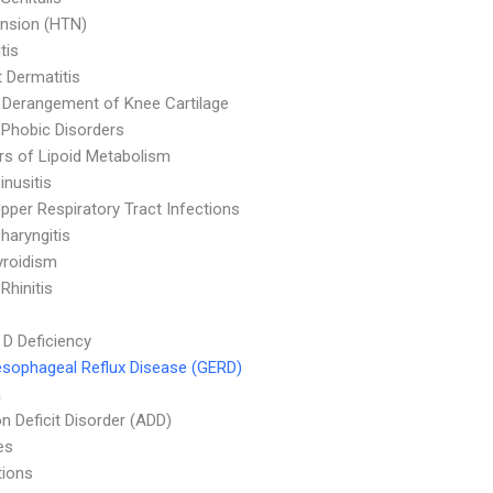
nsion (HTN)
tis
 Dermatitis
l Derangement of Knee Cartilage
 Phobic Disorders
rs of Lipoid Metabolism
inusitis
pper Respiratory Tract Infections
haryngitis
yroidism
 Rhinitis
 D Deficiency
sophageal Reflux Disease (GERD)
a
on Deficit Disorder (ADD)
es
tions