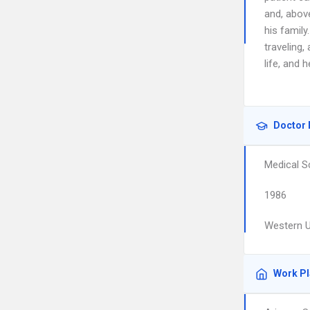
and, above
his family
traveling
life, and 
Doctor 
Medical S
1986
Western U
Work P