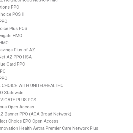
Z Neighborhood Network MRF
tions PPO
hoice POS II
PPO
oice Plus POS
vigate HMO
 HMO
avings Plus of AZ
 Net AZ PPO HSA
lue Card PPO
PPO
 PPO
 CHOICE WITH UNITEDHEALTHC
O Statewide
VIGATE PLUS POS
xus Open Access
AZ Banner PPO (ACA Broad Network)
Elect Choice EPO Open Access
nnovation Health Aetna Premier Care Network Plus