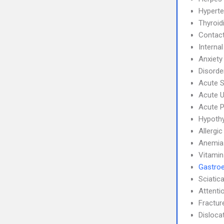
Hyperte
Thyroidi
Contact
Interna
Anxiety
Disorde
Acute S
Acute U
Acute P
Hypoth
Allergic
Anemia
Vitamin
Gastroe
Sciatic
Attenti
Fractur
Disloca