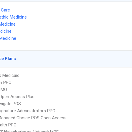
 Care
thic Medicine
Medicine
dicine
Medicine
ce Plans
s Medicaid
an PPO
HMO
Open Access Plus
vigate POS
ignature Administrators PPO
Managed Choice POS Open Access
ealth PPO