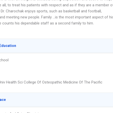
 all, to treat his patients with respect and as if they are a member o
. Dr. Charochak enjoys sports, such as basketball and football,
, and meeting new people. Family …is the most important aspect of hi
he counts his dependable staff as a second family to him.
Education
chool
niv Health Sci College Of Osteopathic Medicine Of The Pacific
lace