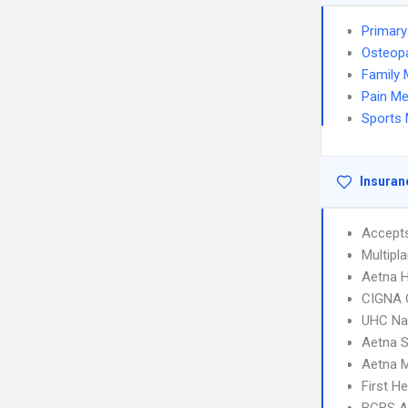
Primary
Osteopa
Family 
Pain Me
Sports 
Insuran
Accept
Multipl
Aetna 
CIGNA 
UHC Na
Aetna S
Aetna 
First H