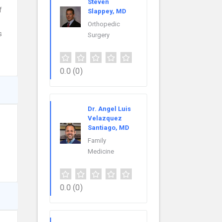
Steven
f
Slappey, MD
Orthopedic
s
Surgery
0.0
(0)
Dr. Angel Luis
Velazquez
Santiago, MD
Family
Medicine
0.0
(0)