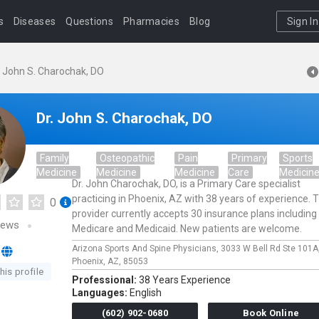
s
Diseases
Questions
Pharmacies
Blog
Sign In
. John S. Charochak, DO
Dr. John S. Charochak, DO
Family
Osteopathic
Pain
Primary
Sports
Medicine
Medicine
Medicine
Care
Medicin
Dr. John Charochak, DO, is a Primary Care specialist
practicing in Phoenix, AZ with 38 years of experience. T
0
provider currently accepts 30 insurance plans including
iews
Medicare and Medicaid. New patients are welcome.
Arizona Sports And Spine Physicians,
3033 W Bell Rd Ste 101A
Phoenix,
AZ,
85053
his profile
Professional:
38 Years Experience
Languages:
English
(602) 902-0680
Book Online