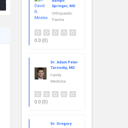
Adolph
Springer, MD
Orthopaedic
Trauma
0.0
(0)
Dr. Adam Peter
Tarnosky, MD
Family
Medicine
0.0
(0)
Dr. Gregory