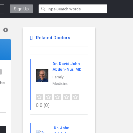
Sign Up
Related Doctors
Dr. David John
Abdun-Nur, MD
e
Family
his
Medicine
,
0.0
(0)
Dr. John