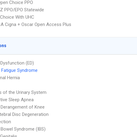
Open Choice PPO
Z PPO/EPO Statewide
 Choice With UHC
A Cigna + Oscar Open Access Plus
ons
e Dysfunction (ED)
 Fatigue Syndrome
al Hernia
s of the Urinary System
tive Sleep Apnea
l Derangement of Knee
rtebral Disc Degeneration
ection
le Bowel Syndrome (IBS)
Genitalis