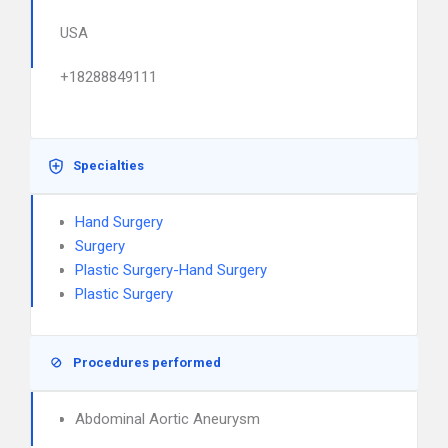
USA
+18288849111
Specialties
Hand Surgery
Surgery
Plastic Surgery-Hand Surgery
Plastic Surgery
Procedures performed
Abdominal Aortic Aneurysm