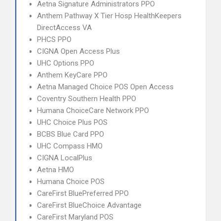
Aetna Signature Administrators PPO
Anthem Pathway X Tier Hosp HealthKeepers
DirectAccess VA
PHCS PPO
CIGNA Open Access Plus
UHC Options PPO
Anthem KeyCare PPO
Aetna Managed Choice POS Open Access
Coventry Southern Health PPO
Humana ChoiceCare Network PPO
UHC Choice Plus POS
BCBS Blue Card PPO
UHC Compass HMO
CIGNA LocalPlus
Aetna HMO
Humana Choice POS
CareFirst BluePreferred PPO
CareFirst BlueChoice Advantage
CareFirst Maryland POS