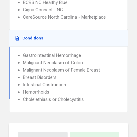
BCBS NC Healthy Blue
Cigna Connect - NC
CareSource North Carolina - Marketplace
Conditions
Gastrointestinal Hemorrhage
Malignant Neoplasm of Colon
Malignant Neoplasm of Female Breast
Breast Disorders
Intestinal Obstruction
Hemorrhoids
Cholelethiasis or Cholecystitis