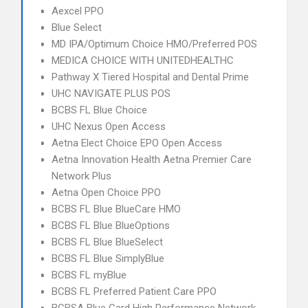
Aexcel PPO
Blue Select
MD IPA/Optimum Choice HMO/Preferred POS
MEDICA CHOICE WITH UNITEDHEALTHC
Pathway X Tiered Hospital and Dental Prime
UHC NAVIGATE PLUS POS
BCBS FL Blue Choice
UHC Nexus Open Access
Aetna Elect Choice EPO Open Access
Aetna Innovation Health Aetna Premier Care
Network Plus
Aetna Open Choice PPO
BCBS FL Blue BlueCare HMO
BCBS FL Blue BlueOptions
BCBS FL Blue BlueSelect
BCBS FL Blue SimplyBlue
BCBS FL myBlue
BCBS FL Preferred Patient Care PPO