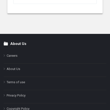
About Us
Footer
Careers
About Us
Terms of use
Privacy Policy
Copyright Policy