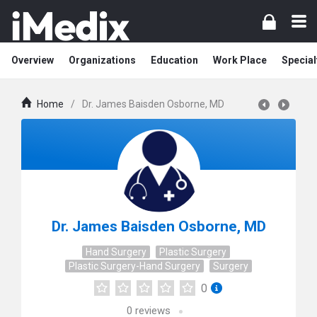
Overview
Organizations
Education
Work Place
Special
Home
/
Dr. James Baisden Osborne, MD
Dr. James Baisden Osborne, MD
Hand Surgery
Plastic Surgery
Plastic Surgery-Hand Surgery
Surgery
0
0
reviews