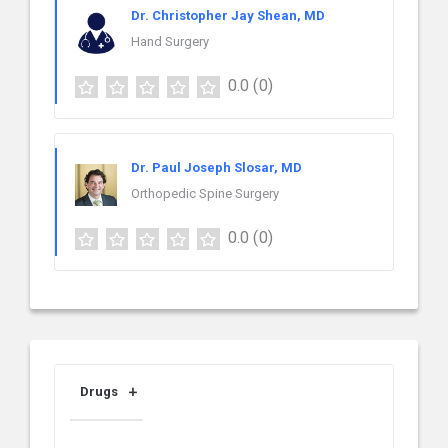
Dr. Christopher Jay Shean, MD
Hand Surgery
0.0
(0)
Dr. Paul Joseph Slosar, MD
Orthopedic Spine Surgery
0.0
(0)
Drugs