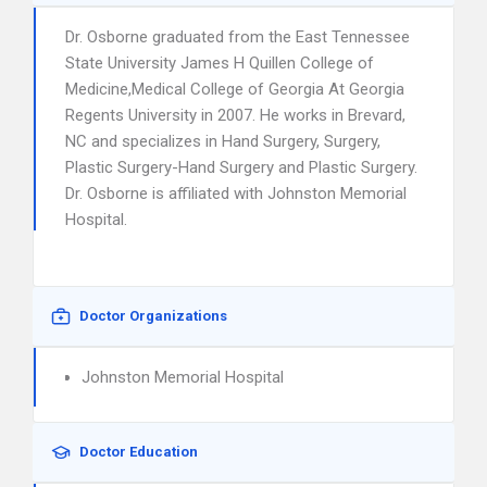
Dr. Osborne graduated from the East Tennessee
State University James H Quillen College of
Medicine,Medical College of Georgia At Georgia
Regents University in 2007. He works in Brevard,
NC and specializes in Hand Surgery, Surgery,
Plastic Surgery-Hand Surgery and Plastic Surgery.
Dr. Osborne is affiliated with Johnston Memorial
Hospital.
Doctor Organizations
Johnston Memorial Hospital
Doctor Education