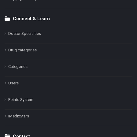
Connect & Learn
Doctor Specialties
Drug categories
Categories
Users
Points System
iMedixStars
Contact