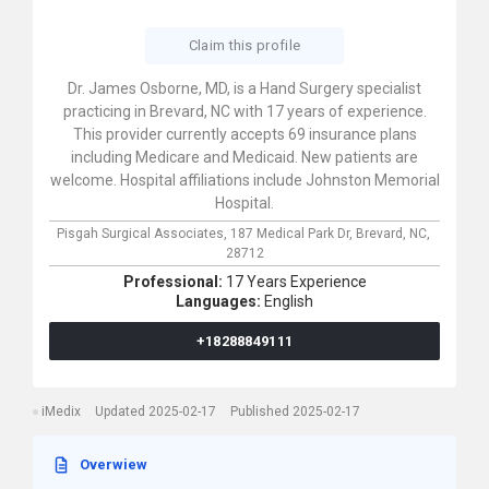
Claim this profile
Dr. James Osborne, MD, is a Hand Surgery specialist
practicing in Brevard, NC with 17 years of experience.
This provider currently accepts 69 insurance plans
including Medicare and Medicaid. New patients are
welcome. Hospital affiliations include Johnston Memorial
Hospital.
Pisgah Surgical Associates,
187 Medical Park Dr,
Brevard,
NC,
28712
Professional:
17 Years Experience
Languages:
English
+18288849111
iMedix
Updated 2025-02-17
Published 2025-02-17
Overwiew