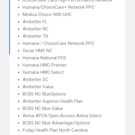
BCBSA Blue Card High Performance Network
Humana/ChoiceCare+ Network PPO
Medica Choice With UHC
Ambetter FL
Ambetter NC
Ambetter TN
Humana / ChoiceCare Network PPO
Oscar HMO NC
Humana National POS
Humana HMO Premier
Humana HMO Select
Ambetter SC
Ambetter Value
BCBS NC BlueOptions
Ambetter Superior Health Plan
BCBS NC Blue Value
Aetna APCN Open Access Aetna Select
BCBS NC Blue Advantage/Options
Friday Health Plan North Carolina