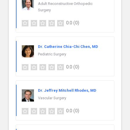
Adult Reconstructive Orthopedic
Surgery
0.0
(0)
Dr. Catherine Chia-Chi Chen, MD
Pediatric Surgery
0.0
(0)
Dr. Jeffrey Mitchell Rhodes, MD
Vascular Surgery
0.0
(0)