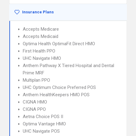
Insurance Plans
Accepts Medicare
Accepts Medicaid
Optima Health OptimaFit Direct HMO
First Health PPO
UHC Navigate HMO
Anthem Pathway X Tiered Hospital and Dental
Prime MRF
Multiplan PPO
UHC Optimum Choice Preferred POS
Anthem HealthKeepers HMO POS
CIGNA HMO
CIGNA PPO
Aetna Choice POS II
Optima Vantage HMO
UHC Navigate POS