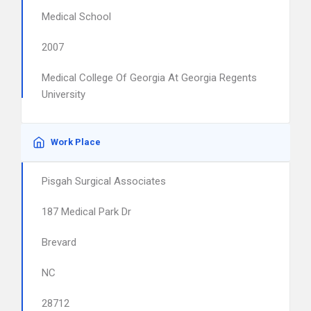
Medical School
2007
Medical College Of Georgia At Georgia Regents
University
Work Place
Pisgah Surgical Associates
187 Medical Park Dr
Brevard
NC
28712