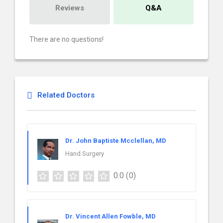
Reviews
Q&A
There are no questions!
Related Doctors
Dr. John Baptiste Mcclellan, MD
Hand Surgery
0.0
(0)
Dr. Vincent Allen Fowble, MD