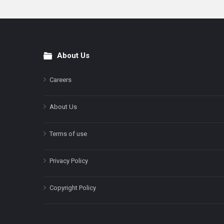
About Us
Footer
Careers
About Us
Terms of use
Privacy Policy
Copyright Policy