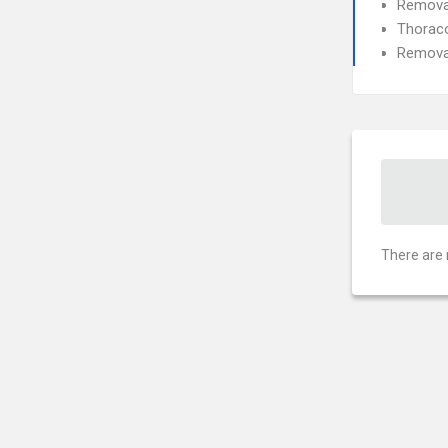
Removal
Thorac
Removal
There are 