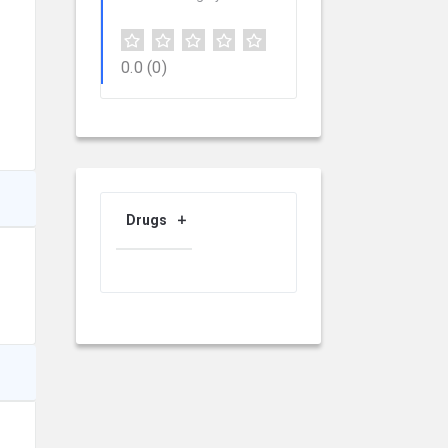
0.0
(0)
Drugs