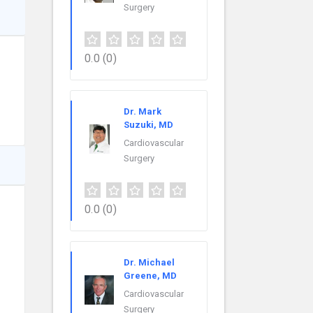
Surgery
0.0
(0)
Dr. Mark
Suzuki, MD
Cardiovascular
Surgery
0.0
(0)
Dr. Michael
Greene, MD
Cardiovascular
Surgery