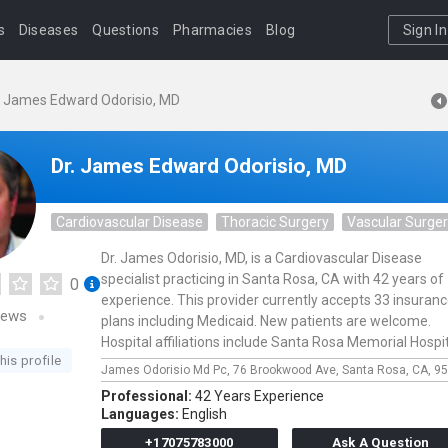
s
Diseases
Questions
Pharmacies
Blog
Sign In
. James Edward Odorisio, MD
Dr. James Edward Odorisio, MD
Cardiovascular Disease
Thoracic Surgery
Vascular Surge
Dr. James Odorisio, MD, is a Cardiovascular Disease
specialist practicing in Santa Rosa, CA with 42 years of
0
experience. This provider currently accepts 33 insuran
iews
plans including Medicaid. New patients are welcome.
Hospital affiliations include Santa Rosa Memorial Hospit
his profile
James Odorisio Md Pc,
76 Brookwood Ave,
Santa Rosa,
CA,
95
Professional:
42 Years Experience
Languages:
English
+17075783000
Ask A Question