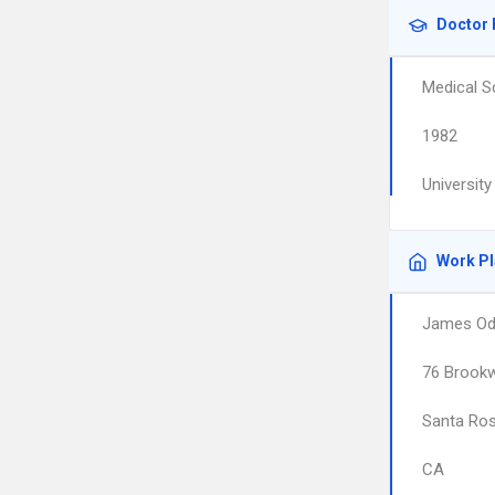
Doctor 
Medical S
1982
Universit
Work P
James Od
76 Brook
Santa Ro
CA