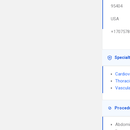
95404
USA
+1707578
Special
Cardiov
Thoraci
Vascula
Proced
Abdomi