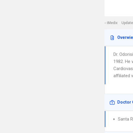
iMedix
Update
Overwi
Dr. Odori
1982. He 
Cardiovasc
affiliated
Doctor 
Santa R