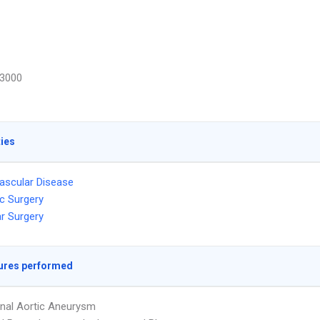
3000
ties
ascular Disease
c Surgery
r Surgery
ures performed
nal Aortic Aneurysm