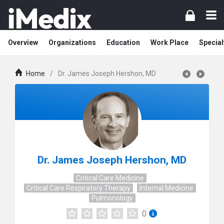
Overview
Organizations
Education
Work Place
Special
Home
/
Dr. James Joseph Hershon, MD
Dr. James Joseph Hershon, MD
Critical Care Medicine
Critical Care Respiratory Therapy
Internal Medicine
Pulmonology
0