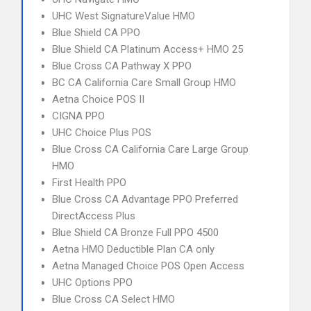
UHC West SignatureValue HMO
Blue Shield CA PPO
Blue Shield CA Platinum Access+ HMO 25
Blue Cross CA Pathway X PPO
BC CA California Care Small Group HMO
Aetna Choice POS II
CIGNA PPO
UHC Choice Plus POS
Blue Cross CA California Care Large Group
HMO
First Health PPO
Blue Cross CA Advantage PPO Preferred
DirectAccess Plus
Blue Shield CA Bronze Full PPO 4500
Aetna HMO Deductible Plan CA only
Aetna Managed Choice POS Open Access
UHC Options PPO
Blue Cross CA Select HMO