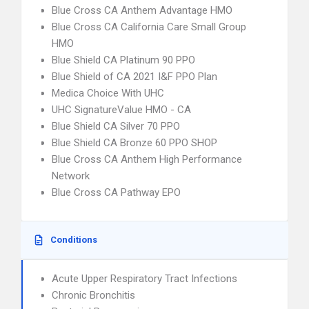
Blue Cross CA Anthem Advantage HMO
Blue Cross CA California Care Small Group
HMO
Blue Shield CA Platinum 90 PPO
Blue Shield of CA 2021 I&F PPO Plan
Medica Choice With UHC
UHC SignatureValue HMO - CA
Blue Shield CA Silver 70 PPO
Blue Shield CA Bronze 60 PPO SHOP
Blue Cross CA Anthem High Performance
Network
Blue Cross CA Pathway EPO
Conditions
Acute Upper Respiratory Tract Infections
Chronic Bronchitis