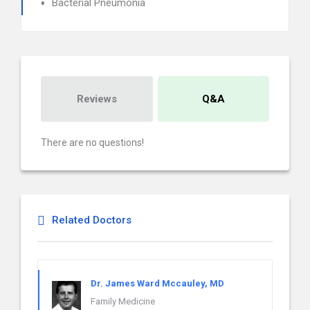
Bacterial Pneumonia
Reviews
Q&A
There are no questions!
Related Doctors
Dr. James Ward Mccauley, MD
Family Medicine