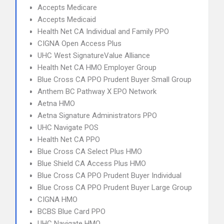
Accepts Medicare
Accepts Medicaid
Health Net CA Individual and Family PPO
CIGNA Open Access Plus
UHC West SignatureValue Alliance
Health Net CA HMO Employer Group
Blue Cross CA PPO Prudent Buyer Small Group
Anthem BC Pathway X EPO Network
Aetna HMO
Aetna Signature Administrators PPO
UHC Navigate POS
Health Net CA PPO
Blue Cross CA Select Plus HMO
Blue Shield CA Access Plus HMO
Blue Cross CA PPO Prudent Buyer Individual
Blue Cross CA PPO Prudent Buyer Large Group
CIGNA HMO
BCBS Blue Card PPO
UHC Navigate HMO