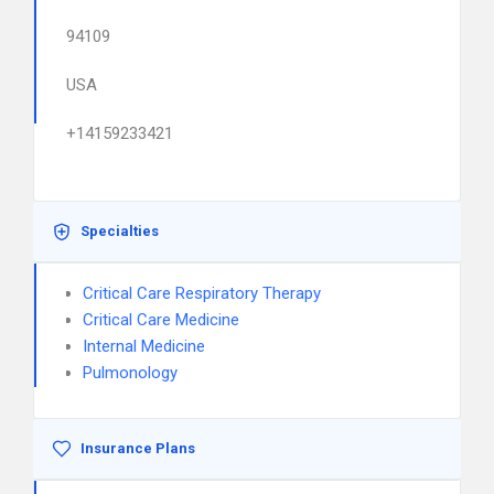
94109
USA
+14159233421
Specialties
Critical Care Respiratory Therapy
Critical Care Medicine
Internal Medicine
Pulmonology
Insurance Plans