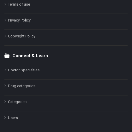
Terms of use
Privacy Policy
Copyright Policy
Connect & Learn
Doctor Specialties
Drug categories
Categories
Users