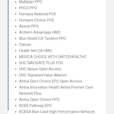
Multiplan PPO
PHCS PPO
Humana National POS
Humana Choice POS
Aexcel PPO
Anthem Advantage HMO
Blue Shield CA Tandem PPO
Classic
Health Net CA HMO
MEDICA CHOICE WITH UNITEDHEALTHC
UHC NAVIGATE PLUS POS
UHC Nexus Open Access
UHC SignatureValue Alliance
Aetna Elect Choice EPO Open Access
Aetna Innovation Health Aetna Premier Care
Network Plus
Aetna Open Choice PPO
BCBS Pathway EPO
BCBSA Blue Card High Performance Network