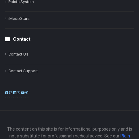
Points System
iMedixStars
Contact
Contact Us
Contact Support
Facebook
Instagram
LinkedIn
X
YouTube
Pinterest
The content on this site is for informational purposes only and is
not a substitute for professional medical advice. See our
Plain