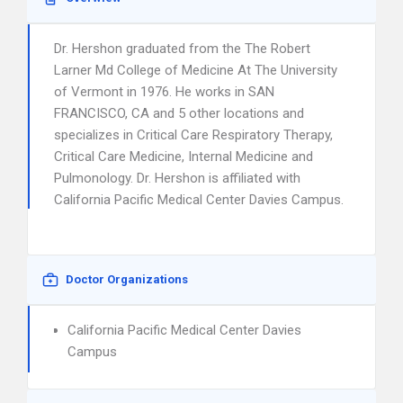
Dr. Hershon graduated from the The Robert
Larner Md College of Medicine At The University
of Vermont in 1976. He works in SAN
FRANCISCO, CA and 5 other locations and
specializes in Critical Care Respiratory Therapy,
Critical Care Medicine, Internal Medicine and
Pulmonology. Dr. Hershon is affiliated with
California Pacific Medical Center Davies Campus.
Doctor Organizations
California Pacific Medical Center Davies
Campus