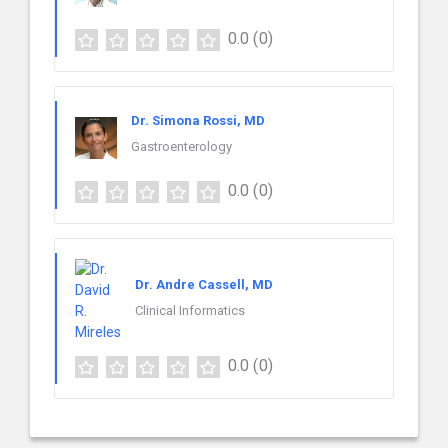
0.0
(0)
Dr. Simona Rossi, MD
Gastroenterology
0.0
(0)
Dr. Andre Cassell, MD
Clinical Informatics
0.0
(0)