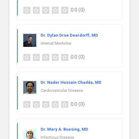
0.0
(0)
Dr. Dylan Drue Deardorff, MD
Internal Medicine
0.0
(0)
Dr. Nader Hussain Chadda, MD
Cardiovascular Disease
0.0
(0)
Dr. Mary A. Buesing, MD
Infectious Disease