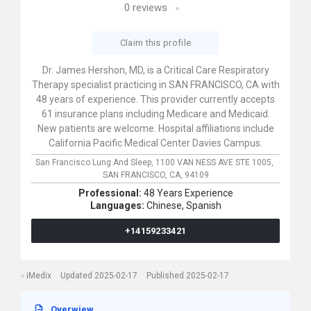
0
reviews
Claim this profile
Dr. James Hershon, MD, is a Critical Care Respiratory
Therapy specialist practicing in SAN FRANCISCO, CA with
48 years of experience. This provider currently accepts
61 insurance plans including Medicare and Medicaid.
New patients are welcome. Hospital affiliations include
California Pacific Medical Center Davies Campus.
San Francisco Lung And Sleep,
1100 VAN NESS AVE STE 1005,
SAN FRANCISCO,
CA,
94109
Professional:
48 Years Experience
Languages:
Chinese,
Spanish
+14159233421
iMedix
Updated 2025-02-17
Published 2025-02-17
Overwiew