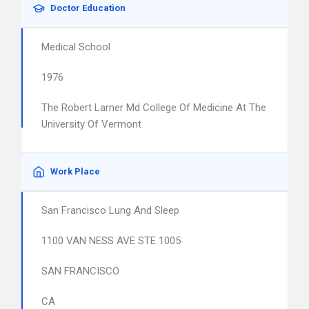
Doctor Education
Medical School
1976
The Robert Larner Md College Of Medicine At The
University Of Vermont
Work Place
San Francisco Lung And Sleep
1100 VAN NESS AVE STE 1005
SAN FRANCISCO
CA