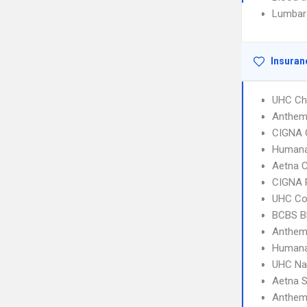
Lumbar
Insuran
UHC Ch
Anthem
CIGNA 
Humana
Aetna C
CIGNA 
UHC C
BCBS B
Anthem
Humana
UHC Na
Aetna S
Anthem