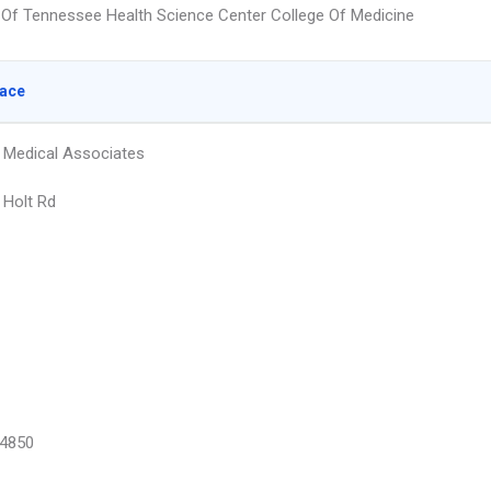
y Of Tennessee Health Science Center College Of Medicine
lace
 Medical Associates
Holt Rd
4850