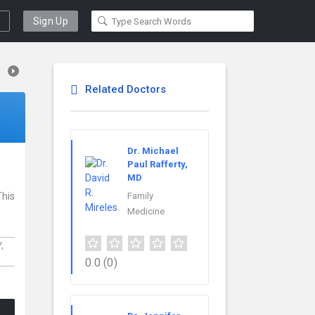
Sign Up
Related Doctors
Dr. Michael
Paul Rafferty,
MD
This
Family
Medicine
Y,
0.0
(0)