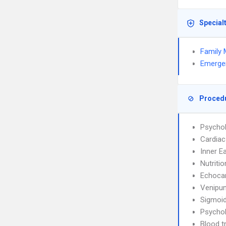
Special
Family 
Emerge
Proced
Psychol
Cardiac
Inner E
Nutriti
Echoca
Venipun
Sigmoi
Psychol
Blood t