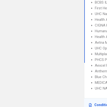
BCBS I
First H
UHC Na
Health 
CIGNA
Humana
Health 
Aetna 
UHC Op
Multipl
PHCS 
Aexcel
Anthem
Blue Ch
MEDICA
UHC NA
Conditi