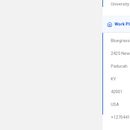
Universit
Work P
Bluegrass
2425 New 
Paducah
KY
42001
USA
+1270441