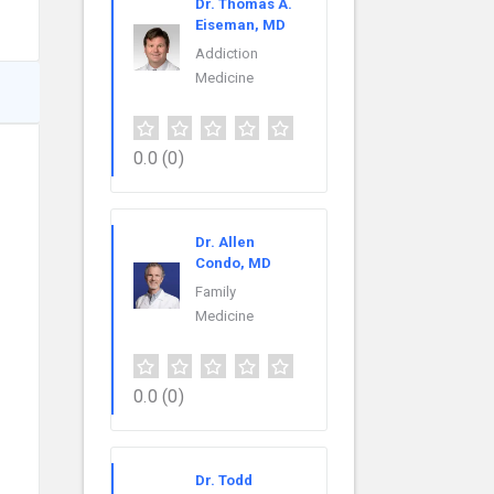
Dr. Thomas A.
Eiseman, MD
Addiction
Medicine
0.0
(0)
Dr. Allen
Condo, MD
Family
Medicine
0.0
(0)
Dr. Todd