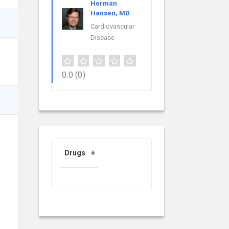
Herman
Hansen, MD
Cardiovascular
Disease
0.0
(0)
Drugs