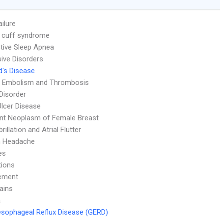
ailure
 cuff syndrome
tive Sleep Apnea
ive Disorders
's Disease
 Embolism and Thrombosis
 Disorder
Ulcer Disease
nt Neoplasm of Female Breast
ibrillation and Atrial Flutter
n Headache
es
tions
ement
ains
a
sophageal Reflux Disease (GERD)