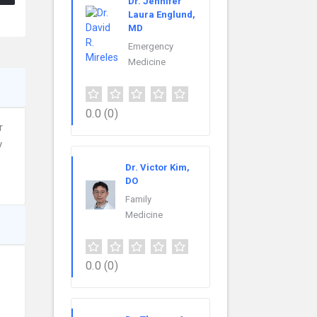
Dr. Jennifer
Laura Englund,
MD
Emergency
Medicine
0.0
(0)
r
y
Dr. Victor Kim,
DO
Family
Medicine
0.0
(0)