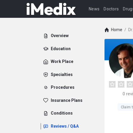
News
Doctors
Drug
Home
/
Dr
Overview
Education
Work Place
Specialties
Procedures
0
rev
Insurance Plans
Claim t
Conditions
Reviews / Q&A