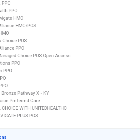
L PPO
ealth PPO
vigate HMO
Alliance HMO/POS
 HMO
 Choice POS
Alliance PPO
Managed Choice POS Open Access
tions PPO
an PPO
PPO
 PPO
 Bronze Pathway X - KY
oice Preferred Care
 CHOICE WITH UNITEDHEALTHC
VIGATE PLUS POS
ons