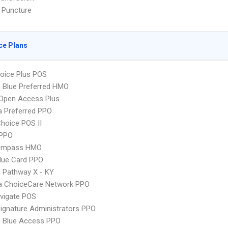
 Puncture
ce Plans
oice Plus POS
 Blue Preferred HMO
Open Access Plus
 Preferred PPO
hoice POS II
PPO
ompass HMO
lue Card PPO
 Pathway X - KY
 ChoiceCare Network PPO
vigate POS
ignature Administrators PPO
 Blue Access PPO