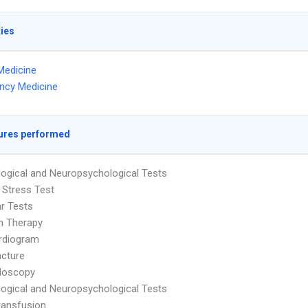
ties
Medicine
ncy Medicine
ures performed
ogical and Neuropsychological Tests
 Stress Test
ar Tests
on Therapy
rdiogram
cture
doscopy
ogical and Neuropsychological Tests
ransfusion