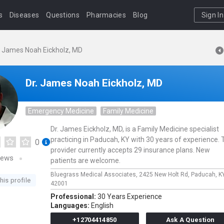
s
Diseases
Questions
Pharmacies
Blog
Sign In
. James Noah Eickholz, MD
Dr. James Noah Eickholz, MD
Emergency Medicine
Family Medicine
Dr. James Eickholz, MD, is a Family Medicine specialist
practicing in Paducah, KY with 30 years of experience. 
0
provider currently accepts 29 insurance plans. New
iews
patients are welcome.
Bluegrass Medical Associates,
2425 New Holt Rd,
Paducah,
K
his profile
42001
Professional:
30 Years Experience
Languages:
English
+12704414850
Ask A Question