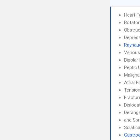
Heart F
Rotator
Obstruc
Depress
Raynaud
Venous
Bipolar
Peptic 
Maligna
Atrial F
Tensio
Fractur
Disloca
Derang
and Spr
Sciatic
Gastroe