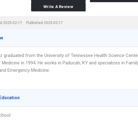
Write A Review
d 2025-02-17
Published 2025-02-17
ew
olz graduated from the University of Tennessee Health Science Cente
f Medicine in 1994. He works in Paducah, KY and specializes in Famil
and Emergency Medicine.
Education
chool