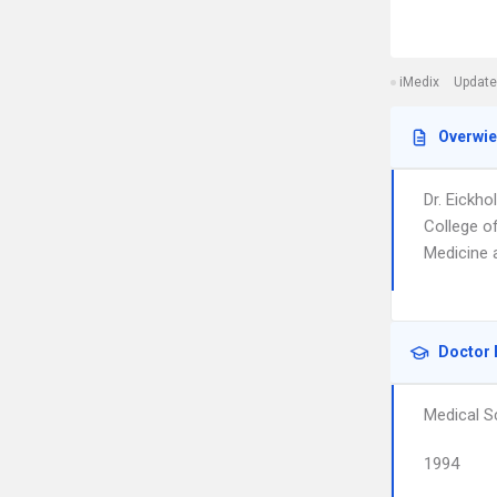
iMedix
Update
Overwi
Dr. Eickh
College o
Medicine 
Doctor 
Medical S
1994