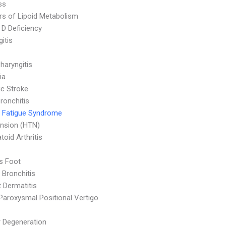
ss
rs of Lipoid Metabolism
 D Deficiency
itis
haryngitis
ia
c Stroke
ronchitis
 Fatigue Syndrome
nsion (HTN)
oid Arthritis
's Foot
 Bronchitis
 Dermatitis
Paroxysmal Positional Vertigo
 Degeneration