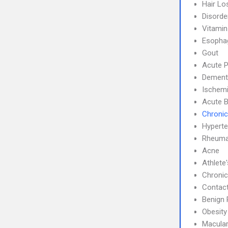
Hair Lo
Disorde
Vitamin
Esophag
Gout
Acute P
Dement
Ischemi
Acute B
Chronic
Hyperte
Rheumat
Acne
Athlete
Chronic
Contact
Benign 
Obesity
Macular