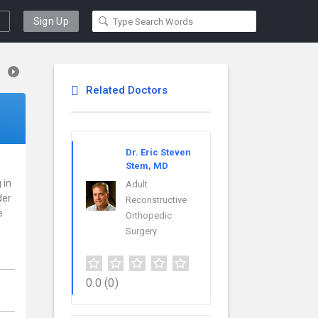
Sign Up
Related Doctors
Dr. Eric Steven
Stem, MD
 in
Adult
der
Reconstructive
e
Orthopedic
Surgery
0.0
(0)