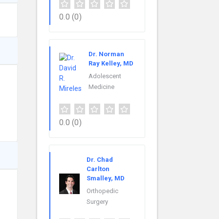
0.0
(0)
Dr. Norman
Ray Kelley, MD
Adolescent
Medicine
0.0
(0)
Dr. Chad
Carlton
Smalley, MD
Orthopedic
Surgery