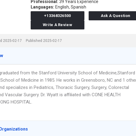
Professional:
39 Years Experience
Languages:
English,
Spanish
+13368326500
Ask A Question
Write A Review
d 2025-02-17
Published 2025-02-17
ew
 graduated from the Stanford University School of Medicine,Stanford
y School of Medicine in 1985. He works in Greensboro, NC and 1 othe
nd specializes in Pediatrics, Thoracic Surgery, Surgery, Colorectal
nd Vascular Surgery. Dr. Wyatt is affiliated with CONE HEALTH
ONG HOSPITAL.
Organizations