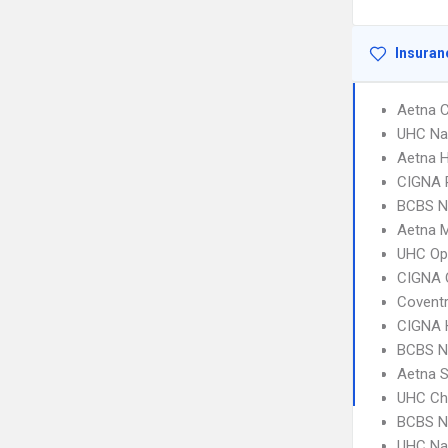
Insuran
Aetna C
UHC Na
Aetna 
CIGNA 
BCBS N
Aetna 
UHC Op
CIGNA 
Coventr
CIGNA
BCBS NC
Aetna S
UHC Ch
BCBS N
UHC Na