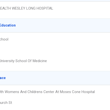
EALTH WESLEY LONG HOSPITAL
Education
chool
University School Of Medicine
lace
th Womens And Childrens Center At Moses Cone Hospital
urch St