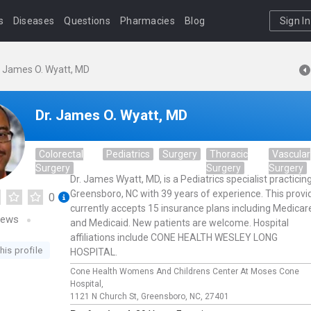
s
Diseases
Questions
Pharmacies
Blog
Sign In
. James O. Wyatt, MD
Dr. James O. Wyatt, MD
Colorectal
Pediatrics
Surgery
Thoracic
Vascular
Surgery
Surgery
Surgery
Dr. James Wyatt, MD, is a Pediatrics specialist practicing
Greensboro, NC with 39 years of experience. This provi
0
currently accepts 15 insurance plans including Medicar
iews
and Medicaid. New patients are welcome. Hospital
affiliations include CONE HEALTH WESLEY LONG
his profile
HOSPITAL.
Cone Health Womens And Childrens Center At Moses Cone
Hospital,
1121 N Church St,
Greensboro,
NC,
27401