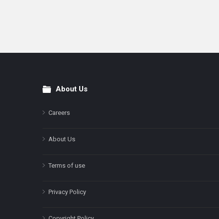
About Us
Footer
Careers
About Us
Terms of use
Privacy Policy
Copyright Policy