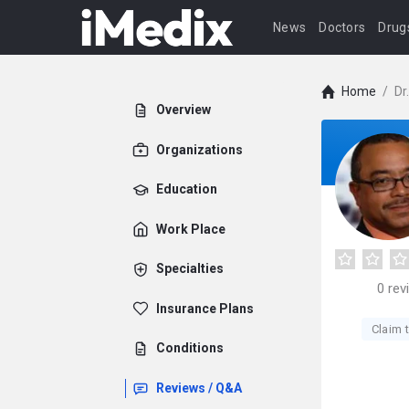
News
Doctors
Drug
Home
/
Dr
Overview
Organizations
Education
Work Place
Specialties
0
rev
Insurance Plans
Claim t
Conditions
Reviews / Q&A