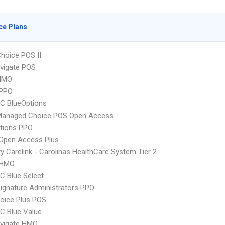
ce Plans
hoice POS II
vigate POS
HMO
PPO
C BlueOptions
Managed Choice POS Open Access
tions PPO
Open Access Plus
y Carelink - Carolinas HealthCare System Tier 2
 HMO
 Blue Select
ignature Administrators PPO
oice Plus POS
C Blue Value
vigate HMO