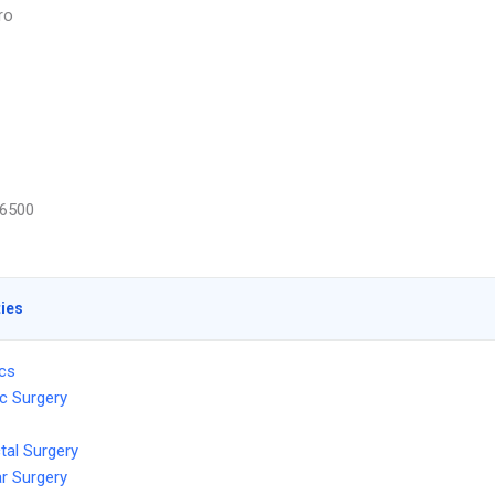
ro
6500
ties
ics
c Surgery
tal Surgery
r Surgery