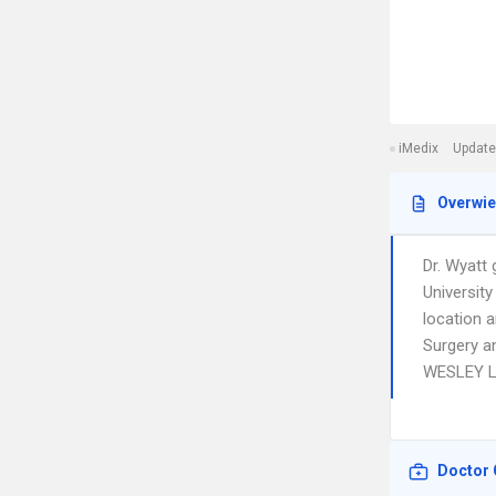
iMedix
Update
Overwi
Dr. Wyatt
Universit
location a
Surgery a
WESLEY L
Doctor 