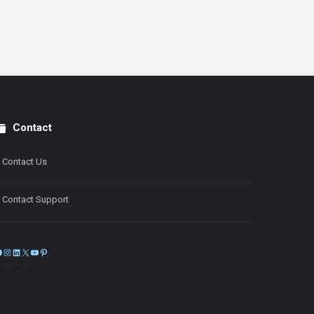
Contact
Contact Us
Contact Support
Facebook
Instagram
LinkedIn
X
YouTube
Pinterest