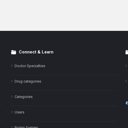
Connect & Learn
Doctor Specialties
Drug categories
Categories
Users
Points System