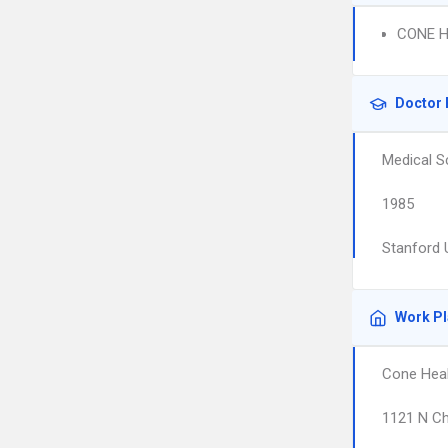
CONE H
Doctor 
Medical S
1985
Stanford 
Work P
Cone Heal
1121 N Ch