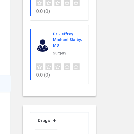
0.0
(0)
Dr. Jeffrey
Michael Slaiby,
MD
Surgery
0.0
(0)
Drugs