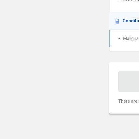
Conditi
Maligna
There are 