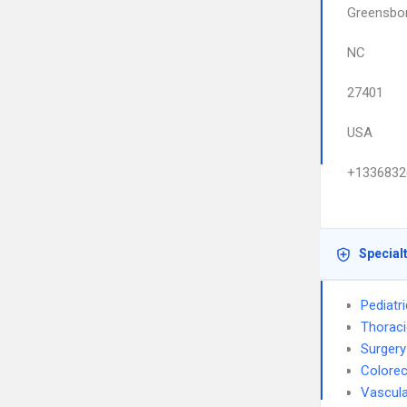
Greensbo
NC
27401
USA
+1336832
Special
Pediatr
Thoraci
Surgery
Colorec
Vascula