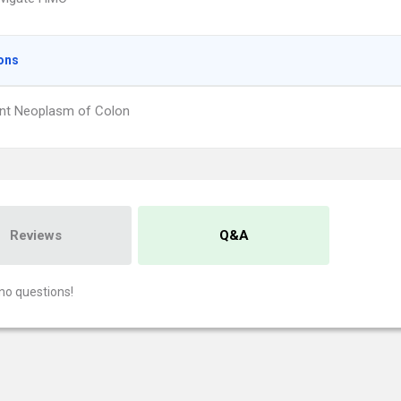
ons
nt Neoplasm of Colon
Reviews
Q&A
no questions!