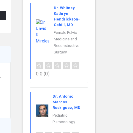
Dr. Whitney
Kathryn
Hendrickson-
Cahill, MD
Female Pelvic
Medicine and
Reconstructive
Surgery
0.0
(0)
r
Dr. Antonio
Marcos
Rodriguez, MD
Pediatric
Pulmonology