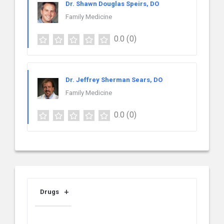
Dr. Shawn Douglas Speirs, DO
Family Medicine
0.0
(0)
Dr. Jeffrey Sherman Sears, DO
Family Medicine
0.0
(0)
Drugs