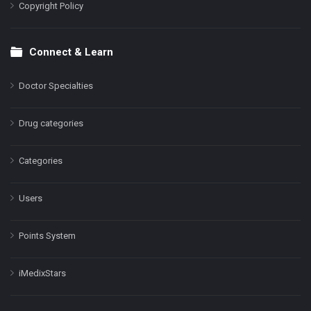
Copyright Policy
Connect & Learn
Doctor Specialties
Drug categories
Categories
Users
Points System
iMedixStars