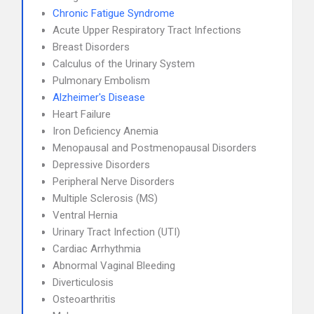
Chronic Fatigue Syndrome
Acute Upper Respiratory Tract Infections
Breast Disorders
Calculus of the Urinary System
Pulmonary Embolism
Alzheimer's Disease
Heart Failure
Iron Deficiency Anemia
Menopausal and Postmenopausal Disorders
Depressive Disorders
Peripheral Nerve Disorders
Multiple Sclerosis (MS)
Ventral Hernia
Urinary Tract Infection (UTI)
Cardiac Arrhythmia
Abnormal Vaginal Bleeding
Diverticulosis
Osteoarthritis