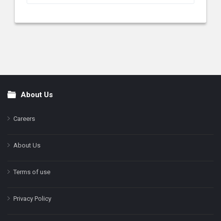
About Us
Footer
Careers
About Us
Terms of use
Privacy Policy