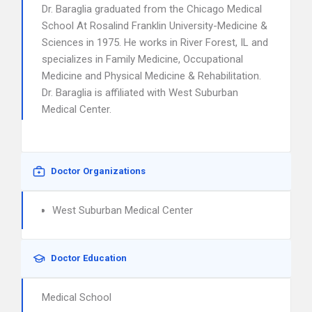
Dr. Baraglia graduated from the Chicago Medical
School At Rosalind Franklin University-Medicine &
Sciences in 1975. He works in River Forest, IL and
specializes in Family Medicine, Occupational
Medicine and Physical Medicine & Rehabilitation.
Dr. Baraglia is affiliated with West Suburban
Medical Center.
Doctor Organizations
West Suburban Medical Center
Doctor Education
Medical School