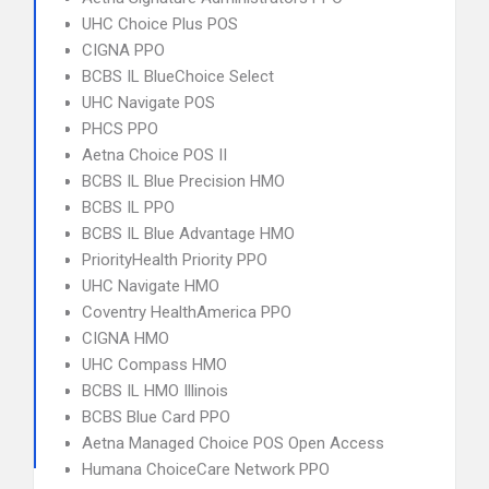
UHC Choice Plus POS
CIGNA PPO
BCBS IL BlueChoice Select
UHC Navigate POS
PHCS PPO
Aetna Choice POS II
BCBS IL Blue Precision HMO
BCBS IL PPO
BCBS IL Blue Advantage HMO
PriorityHealth Priority PPO
UHC Navigate HMO
Coventry HealthAmerica PPO
CIGNA HMO
UHC Compass HMO
BCBS IL HMO Illinois
BCBS Blue Card PPO
Aetna Managed Choice POS Open Access
Humana ChoiceCare Network PPO