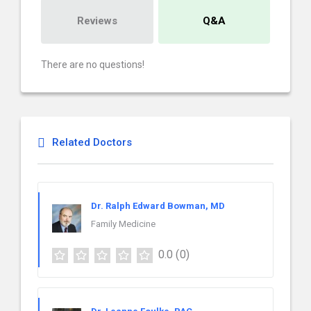
Reviews
Q&A
There are no questions!
Related Doctors
Dr. Ralph Edward Bowman, MD
Family Medicine
0.0
(0)