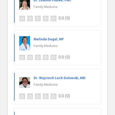
Dr. Leanne Foulke, PAC
Family Medicine
0.0
(0)
Melinda Dugal, NP
Family Medicine
0.0
(0)
Dr. Wojciech Lech Dulowski, MD
Family Medicine
0.0
(0)