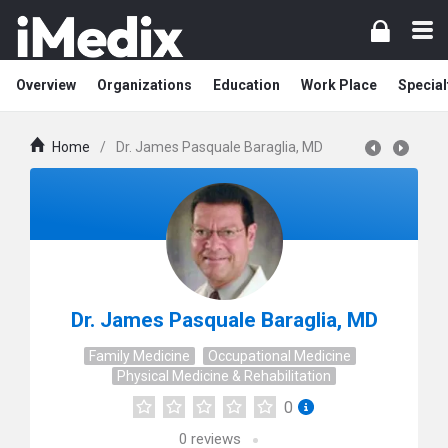
Overview
Organizations
Education
Work Place
Special
Home
/
Dr. James Pasquale Baraglia, MD
Dr. James Pasquale Baraglia, MD
Family Medicine
Occupational Medicine
Physical Medicine & Rehabilitation
0
0
reviews