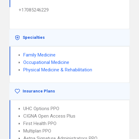
+17085246229
Specialties
Family Medicine
Occupational Medicine
Physical Medicine & Rehabilitation
Insurance Plans
UHC Options PPO
CIGNA Open Access Plus
First Health PPO
Multiplan PPO
Aetna Signature Administrators PPO