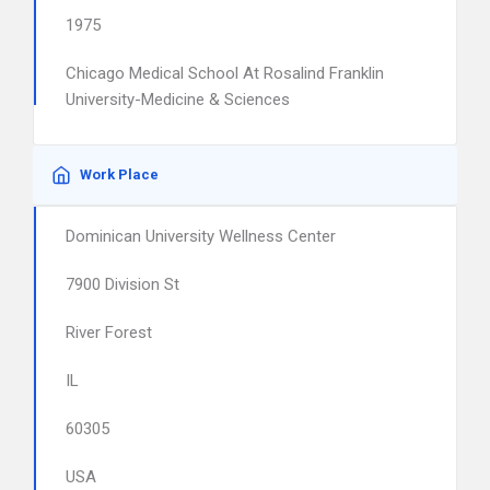
1975
Chicago Medical School At Rosalind Franklin
University-Medicine & Sciences
Work Place
Dominican University Wellness Center
7900 Division St
River Forest
IL
60305
USA