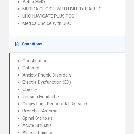
Aetna HMO
MEDICA CHOICE WITH UNITEDHEALTHC
UHC NAVIGATE PLUS POS
Medica Choice With UHC
Conditions
Constipation
Cataract
Anxiety Phobic Disorders
Erectile Dysfunction (ED)
Obesity
Tension Headache
Gingival and Periodontal Diseases
Bronchial Asthma
Spinal Stenosis
Acute Sinusitis
Allergic Rhinitis