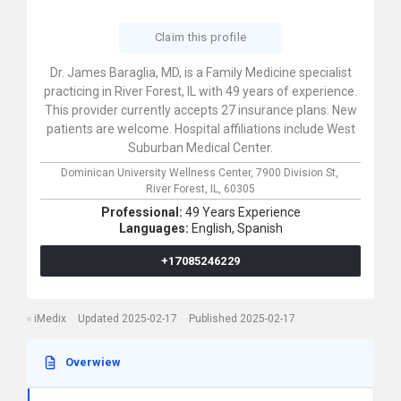
Claim this profile
Dr. James Baraglia, MD, is a Family Medicine specialist
practicing in River Forest, IL with 49 years of experience.
This provider currently accepts 27 insurance plans. New
patients are welcome. Hospital affiliations include West
Suburban Medical Center.
Dominican University Wellness Center,
7900 Division St,
River Forest,
IL,
60305
Professional:
49 Years Experience
Languages:
English,
Spanish
+17085246229
iMedix
Updated 2025-02-17
Published 2025-02-17
Overwiew