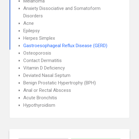
Melanoma
Anxiety Dissociative and Somatoform
Disorders
Acne
Epilepsy
Herpes Simplex
Gastroesophageal Reflux Disease (GERD)
Osteoporosis
Contact Dermatitis
Vitamin D Deficiency
Deviated Nasal Septum
Benign Prostatic Hypertrophy (BPH)
Anal or Rectal Abscess
Acute Bronchitis
Hypothyroidism