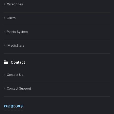
Categories
Users
Points System
iMedixStars
Contact
Contact Us
Contact Support
Facebook
Instagram
LinkedIn
X
YouTube
Pinterest