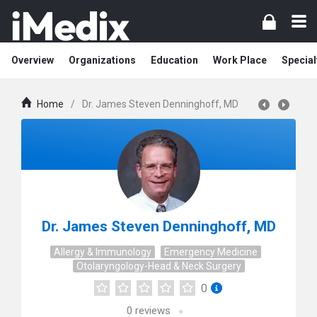
Overview
Organizations
Education
Work Place
Special
Home
/
Dr. James Steven Denninghoff, MD
Dr. James Steven Denninghoff, MD
Allergy & Immunology
Emergency Medicine
Otolaryngology-Head & Neck Surgery
0
0
reviews