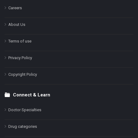
Careers
About Us
Terms of use
Privacy Policy
Copyright Policy
Connect & Learn
Doctor Specialties
Drug categories