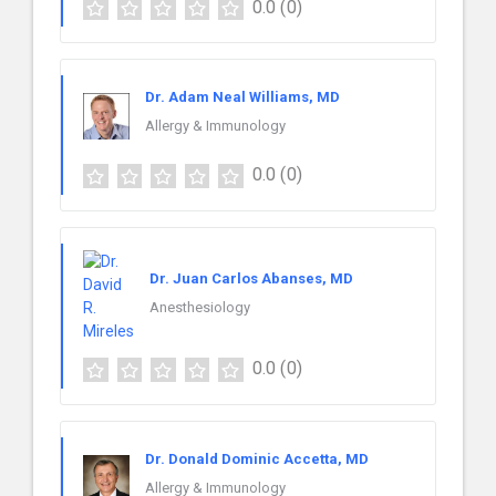
0.0
(0)
Dr. Adam Neal Williams, MD
Allergy & Immunology
0.0
(0)
Dr. Juan Carlos Abanses, MD
Anesthesiology
0.0
(0)
Dr. Donald Dominic Accetta, MD
Allergy & Immunology