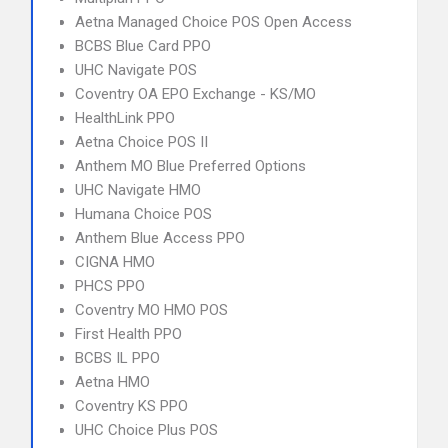
Aetna Managed Choice POS Open Access
BCBS Blue Card PPO
UHC Navigate POS
Coventry OA EPO Exchange - KS/MO
HealthLink PPO
Aetna Choice POS II
Anthem MO Blue Preferred Options
UHC Navigate HMO
Humana Choice POS
Anthem Blue Access PPO
CIGNA HMO
PHCS PPO
Coventry MO HMO POS
First Health PPO
BCBS IL PPO
Aetna HMO
Coventry KS PPO
UHC Choice Plus POS