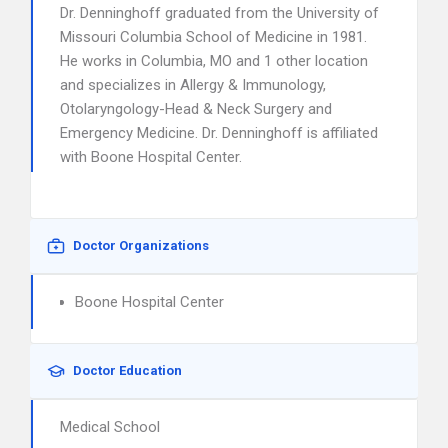
Dr. Denninghoff graduated from the University of
Missouri Columbia School of Medicine in 1981.
He works in Columbia, MO and 1 other location
and specializes in Allergy & Immunology,
Otolaryngology-Head & Neck Surgery and
Emergency Medicine. Dr. Denninghoff is affiliated
with Boone Hospital Center.
Doctor Organizations
Boone Hospital Center
Doctor Education
Medical School