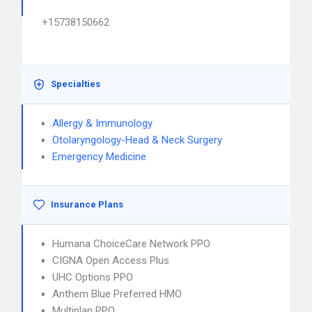
+15738150662
Specialties
Allergy & Immunology
Otolaryngology-Head & Neck Surgery
Emergency Medicine
Insurance Plans
Humana ChoiceCare Network PPO
CIGNA Open Access Plus
UHC Options PPO
Anthem Blue Preferred HMO
Multiplan PPO