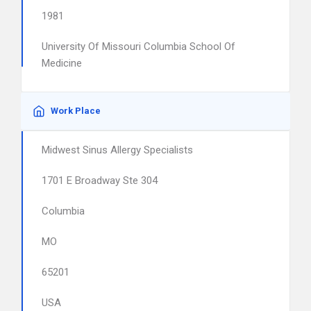
1981
University Of Missouri Columbia School Of
Medicine
Work Place
Midwest Sinus Allergy Specialists
1701 E Broadway Ste 304
Columbia
MO
65201
USA