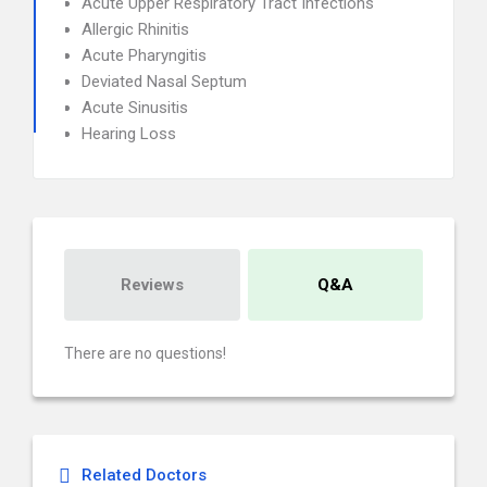
Acute Upper Respiratory Tract Infections
Allergic Rhinitis
Acute Pharyngitis
Deviated Nasal Septum
Acute Sinusitis
Hearing Loss
Reviews
Q&A
There are no questions!
Related Doctors