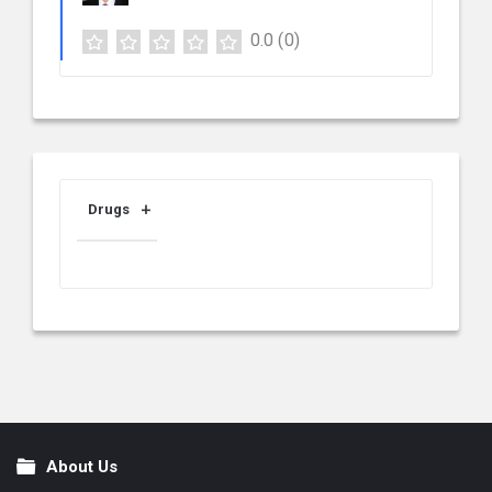
0.0
(0)
Drugs
About Us
Footer