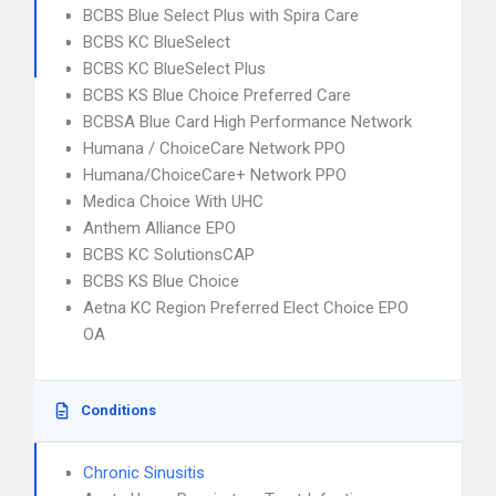
BCBS Blue Select Plus with Spira Care
BCBS KC BlueSelect
BCBS KC BlueSelect Plus
BCBS KS Blue Choice Preferred Care
BCBSA Blue Card High Performance Network
Humana / ChoiceCare Network PPO
Humana/ChoiceCare+ Network PPO
Medica Choice With UHC
Anthem Alliance EPO
BCBS KC SolutionsCAP
BCBS KS Blue Choice
Aetna KC Region Preferred Elect Choice EPO
OA
Conditions
Chronic Sinusitis