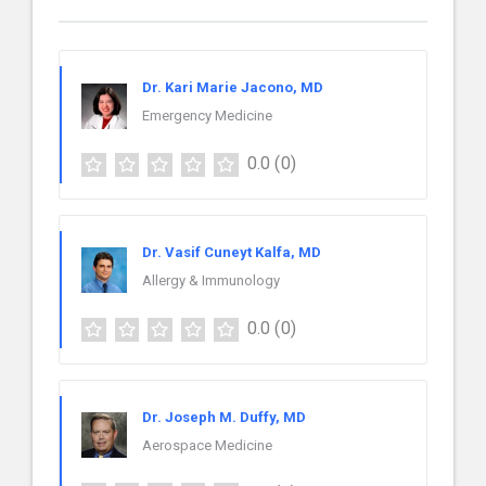
Dr. Kari Marie Jacono, MD
Emergency Medicine
0.0
(0)
Dr. Vasif Cuneyt Kalfa, MD
Allergy & Immunology
0.0
(0)
Dr. Joseph M. Duffy, MD
Aerospace Medicine