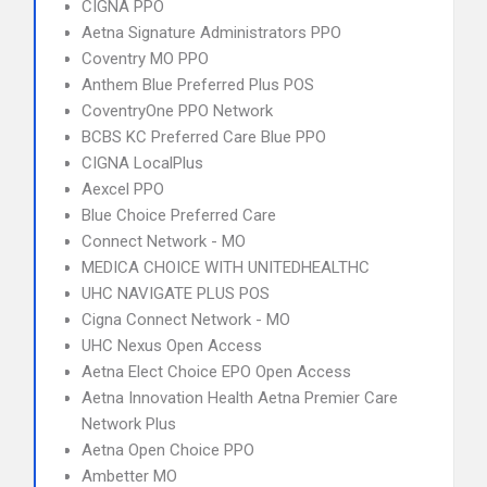
CIGNA PPO
Aetna Signature Administrators PPO
Coventry MO PPO
Anthem Blue Preferred Plus POS
CoventryOne PPO Network
BCBS KC Preferred Care Blue PPO
CIGNA LocalPlus
Aexcel PPO
Blue Choice Preferred Care
Connect Network - MO
MEDICA CHOICE WITH UNITEDHEALTHC
UHC NAVIGATE PLUS POS
Cigna Connect Network - MO
UHC Nexus Open Access
Aetna Elect Choice EPO Open Access
Aetna Innovation Health Aetna Premier Care
Network Plus
Aetna Open Choice PPO
Ambetter MO