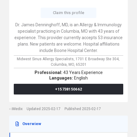
Claim this profile
Dr. James Denninghoff, MD, is an Allergy & Immunology
specialist practicing in Columbia, MO with 43 years of
experience. This provider currently accepts 53 insurance
plans. New patients are welcome. Hospital affiliations
include Boone Hospital Center.
Midwest Sinus Allergy Specialists,
1701 E Broadway Ste 304,
Columbia,
MO,
65201
Professional:
43 Years Experience
Languages:
English
+15738150662
iMedix
Updated 2025-02-17
Published 2025-02-17
Overwiew