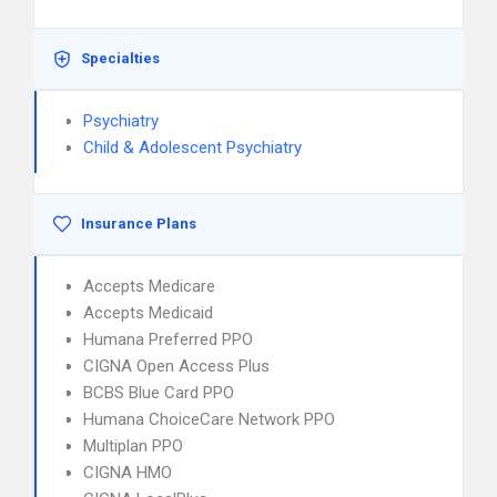
Specialties
Psychiatry
Child & Adolescent Psychiatry
Insurance Plans
Accepts Medicare
Accepts Medicaid
Humana Preferred PPO
CIGNA Open Access Plus
BCBS Blue Card PPO
Humana ChoiceCare Network PPO
Multiplan PPO
CIGNA HMO