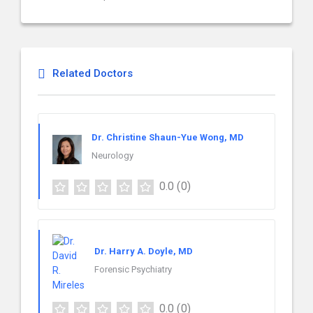
Related Doctors
Dr. Christine Shaun-Yue Wong, MD
Neurology
0.0
(0)
Dr. Harry A. Doyle, MD
Forensic Psychiatry
0.0
(0)