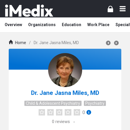
Overview
Organizations
Education
Work Place
Special
Home
/
Dr. Jane Jasna Miles, MD
Dr. Jane Jasna Miles, MD
Child & Adolescent Psychiatry
Psychiatry
0
0
reviews