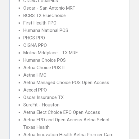
CIGNA LocalPlus
Oscar - San Antonio MRF
BCBS TX BlueChoice
First Health PPO
Humana National POS
PHCS PPO
CIGNA PPO
Molina Mrktplace - TX MRF
Humana Choice POS
Aetna Choice POS II
Aetna HMO
Aetna Managed Choice POS Open Access
Aexcel PPO
Oscar Insurance TX
SureFit - Houston
Aetna Elect Choice EPO Open Access
Aetna EPO and Open Access Aetna Select
Texas Health
Aetna Innovation Health Aetna Premier Care