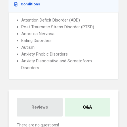
Conditions
Attention Deficit Disorder (ADD)
Post Traumatic Stress Disorder (PTSD)
Anorexia Nervosa
Eating Disorders
Autism
Anxiety Phobic Disorders
Anxiety Dissociative and Somatoform
Disorders
Reviews
Q&A
There are no questions!