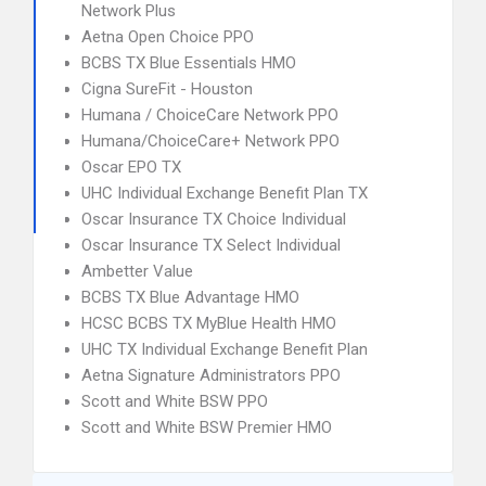
Network Plus
Aetna Open Choice PPO
BCBS TX Blue Essentials HMO
Cigna SureFit - Houston
Humana / ChoiceCare Network PPO
Humana/ChoiceCare+ Network PPO
Oscar EPO TX
UHC Individual Exchange Benefit Plan TX
Oscar Insurance TX Choice Individual
Oscar Insurance TX Select Individual
Ambetter Value
BCBS TX Blue Advantage HMO
HCSC BCBS TX MyBlue Health HMO
UHC TX Individual Exchange Benefit Plan
Aetna Signature Administrators PPO
Scott and White BSW PPO
Scott and White BSW Premier HMO