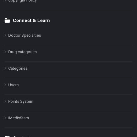
Copyright Policy
Connect & Learn
Doctor Specialties
Drug categories
Categories
Users
Points System
iMedixStars