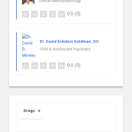
Clinical Neurophysiology
0.0
(0)
Dr. David Eckstein Goldman, DO
Child & Adolescent Psychiatry
0.0
(0)
Drugs