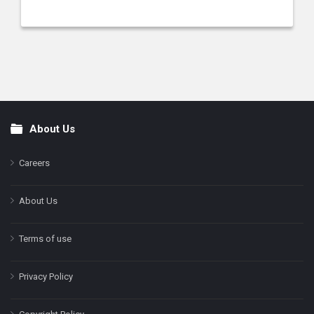
About Us
Footer
Careers
About Us
Terms of use
Privacy Policy