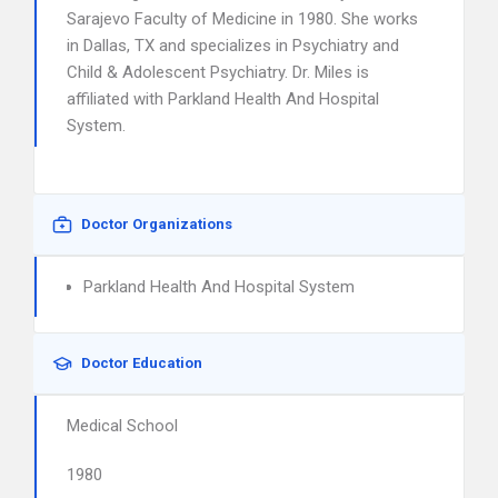
Sarajevo Faculty of Medicine in 1980. She works
in Dallas, TX and specializes in Psychiatry and
Child & Adolescent Psychiatry. Dr. Miles is
affiliated with Parkland Health And Hospital
System.
Doctor Organizations
Parkland Health And Hospital System
Doctor Education
Medical School
1980