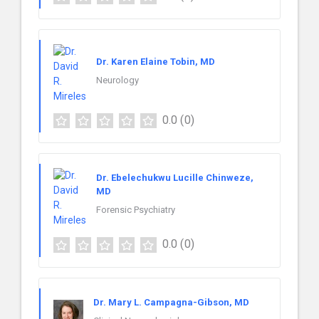
Dr. Karen Elaine Tobin, MD
Neurology
0.0
(0)
Dr. Ebelechukwu Lucille Chinweze,
MD
Forensic Psychiatry
0.0
(0)
Dr. Mary L. Campagna-Gibson, MD