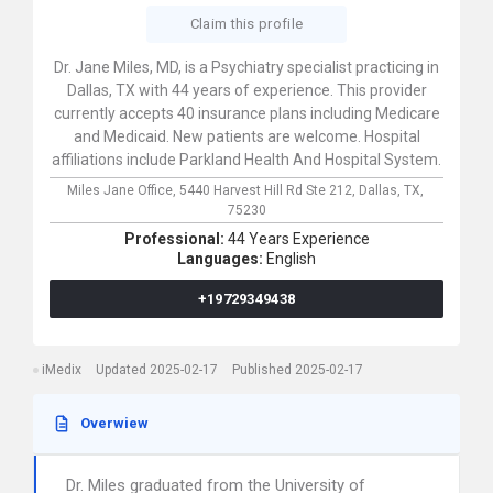
Claim this profile
Dr. Jane Miles, MD, is a Psychiatry specialist practicing in
Dallas, TX with 44 years of experience. This provider
currently accepts 40 insurance plans including Medicare
and Medicaid. New patients are welcome. Hospital
affiliations include Parkland Health And Hospital System.
Miles Jane Office,
5440 Harvest Hill Rd Ste 212,
Dallas,
TX,
75230
Professional:
44 Years Experience
Languages:
English
+19729349438
iMedix
Updated 2025-02-17
Published 2025-02-17
Overwiew
Dr. Miles graduated from the University of