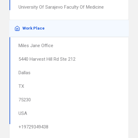
University Of Sarajevo Faculty Of Medicine
Work Place
Miles Jane Office
5440 Harvest Hill Rd Ste 212
Dallas
TX
75230
USA
+19729349438