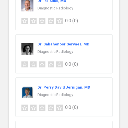
Dr. Ira Sitko, MD
Diagnostic Radiology
0.0
(0)
Dr. Sabahenoor Servaes, MD
Diagnostic Radiology
0.0
(0)
Dr. Perry David Jernigan, MD
Diagnostic Radiology
0.0
(0)