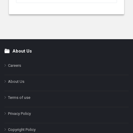
About Us
Footer
Careers
About Us
Terms of use
Privacy Policy
Copyright Policy