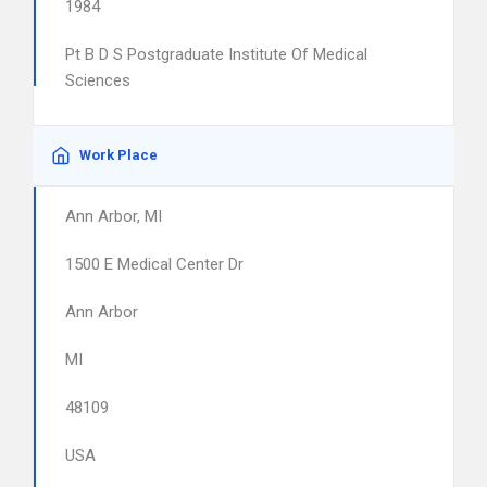
1984
Pt B D S Postgraduate Institute Of Medical
Sciences
Work Place
Ann Arbor, MI
1500 E Medical Center Dr
Ann Arbor
MI
48109
USA