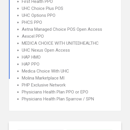
First Health PPO
UHC Choice Plus POS
UHC Options PPO
PHCS PPO
Aetna Managed Choice POS Open Access
Aexcel PPO
MEDICA CHOICE WITH UNITEDHEALTHC
UHC Nexus Open Access
HAP HMO
HAP PPO
Medica Choice With UHC
Molina Marketplace MI
PHP Exclusive Network
Physicians Health Plan PPO or EPO
Physicians Health Plan Sparrow / SPN