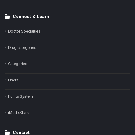
Connect & Learn
Doctor Specialties
Drug categories
Categories
Users
Points System
iMedixStars
Contact