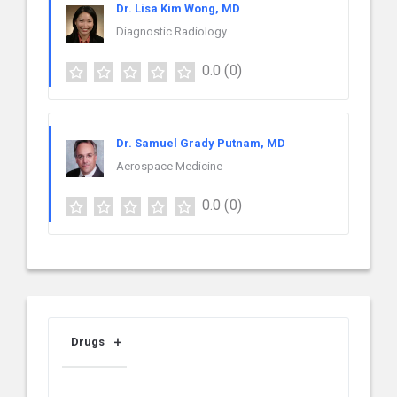
Dr. Lisa Kim Wong, MD
Diagnostic Radiology
0.0
(0)
Dr. Samuel Grady Putnam, MD
Aerospace Medicine
0.0
(0)
Drugs