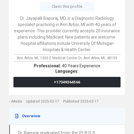
Claim this profile
Dr. Jayapalli Bapuraj, MD, is a Diagnostic Radiology
specialist practicing in Ann Arbor, MI with 40 years of
experience. This provider currently accepts 20 insurance
plans including Medicaid. New patients are welcome.
Hospital affiliations include University Of Michigan
Hospitals & Health Center.
Ann Arbor, MI,
1500 E Medical Center Dr,
Ann Arbor,
MI,
48109
Professional:
40 Years Experience
Languages:
+17349364566
iMedix
Updated 2025-02-17
Published 2025-02-17
Overwiew
Dr. Bapuraj graduated from the Pt B D S