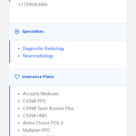
+17349364566
Specialties
Diagnostic Radiology
Neuroradiology
Insurance Plans
Accepts Medicaid
CIGNA PPO
CIGNA Open Access Plus
CIGNA HMO
Aetna Choice POS II
Multiplan PPO