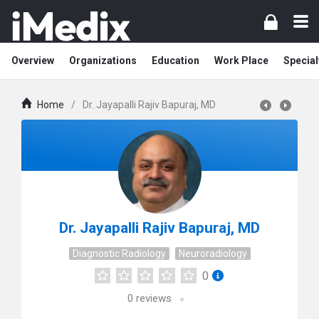
Overview
Organizations
Education
Work Place
Special
Home
/
Dr. Jayapalli Rajiv Bapuraj, MD
Dr. Jayapalli Rajiv Bapuraj, MD
Diagnostic Radiology
Neuroradiology
0
0
reviews