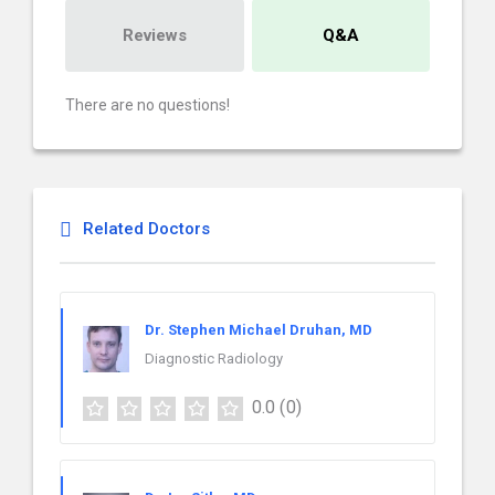
Reviews
Q&A
There are no questions!
Related Doctors
Dr. Stephen Michael Druhan, MD
Diagnostic Radiology
0.0
(0)