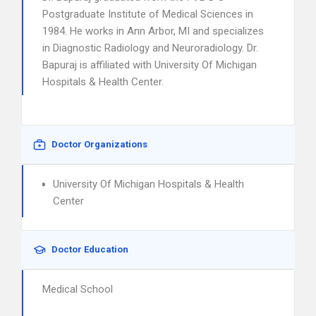
Postgraduate Institute of Medical Sciences in
1984. He works in Ann Arbor, MI and specializes
in Diagnostic Radiology and Neuroradiology. Dr.
Bapuraj is affiliated with University Of Michigan
Hospitals & Health Center.
Doctor Organizations
University Of Michigan Hospitals & Health
Center
Doctor Education
Medical School