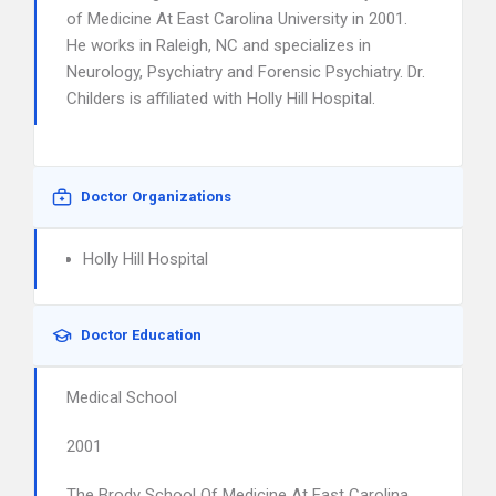
of Medicine At East Carolina University in 2001.
He works in Raleigh, NC and specializes in
Neurology, Psychiatry and Forensic Psychiatry. Dr.
Childers is affiliated with Holly Hill Hospital.
Doctor Organizations
Holly Hill Hospital
Doctor Education
Medical School
2001
The Brody School Of Medicine At East Carolina