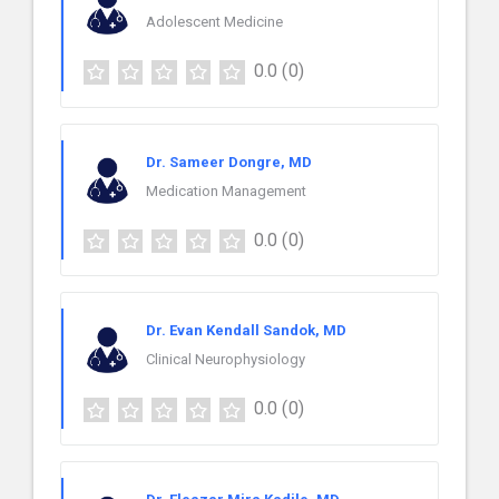
Adolescent Medicine
0.0
(0)
Dr. Sameer Dongre, MD
Medication Management
0.0
(0)
Dr. Evan Kendall Sandok, MD
Clinical Neurophysiology
0.0
(0)