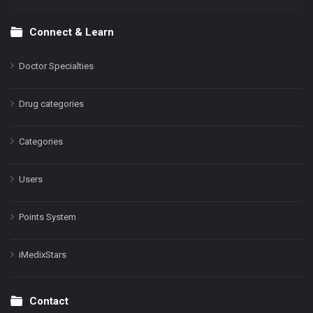
Connect & Learn
Doctor Specialties
Drug categories
Categories
Users
Points System
iMedixStars
Contact