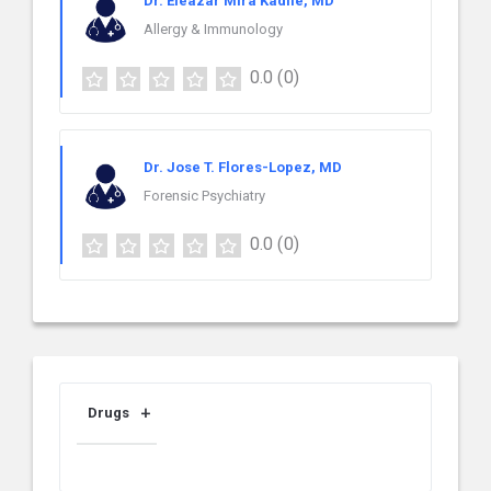
Dr. Eleazar Mira Kadile, MD
Allergy & Immunology
0.0
(0)
Dr. Jose T. Flores-Lopez, MD
Forensic Psychiatry
0.0
(0)
Drugs