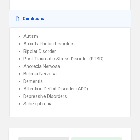
Conditions
Autism
Anxiety Phobic Disorders
Bipolar Disorder
Post Traumatic Stress Disorder (PTSD)
Anorexia Nervosa
Bulimia Nervosa
Dementia
Attention Deficit Disorder (ADD)
Depressive Disorders
Schizophrenia