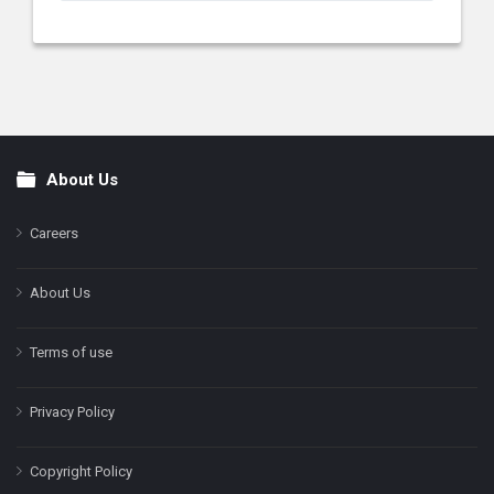
About Us
Footer
Careers
About Us
Terms of use
Privacy Policy
Copyright Policy