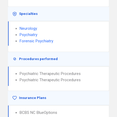
Specialties
Neurology
Psychiatry
Forensic Psychiatry
Procedures performed
Psychiatric Therapeutic Procedures
Psychiatric Therapeutic Procedures
Insurance Plans
BCBS NC BlueOptions