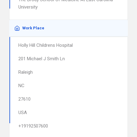
University
Work Place
Holly Hill Childrens Hospital
201 Michael J Smith Ln
Raleigh
NC
27610
USA
+19192507600