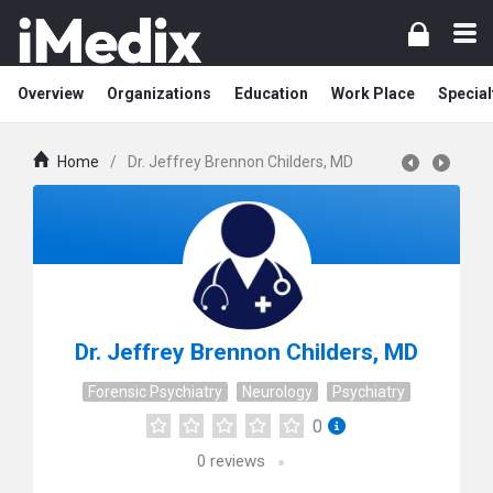
Overview
Organizations
Education
Work Place
Special
Home
/
Dr. Jeffrey Brennon Childers, MD
Dr. Jeffrey Brennon Childers, MD
Forensic Psychiatry
Neurology
Psychiatry
0
0
reviews