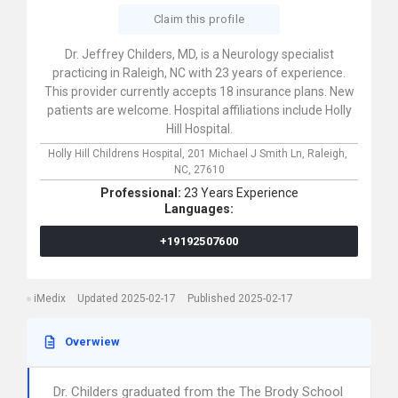
Claim this profile
Dr. Jeffrey Childers, MD, is a Neurology specialist
practicing in Raleigh, NC with 23 years of experience.
This provider currently accepts 18 insurance plans. New
patients are welcome. Hospital affiliations include Holly
Hill Hospital.
Holly Hill Childrens Hospital,
201 Michael J Smith Ln,
Raleigh,
NC,
27610
Professional:
23 Years Experience
Languages:
+19192507600
iMedix
Updated 2025-02-17
Published 2025-02-17
Overwiew
Dr. Childers graduated from the The Brody School