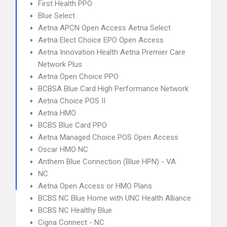
First Health PPO
Blue Select
Aetna APCN Open Access Aetna Select
Aetna Elect Choice EPO Open Access
Aetna Innovation Health Aetna Premier Care
Network Plus
Aetna Open Choice PPO
BCBSA Blue Card High Performance Network
Aetna Choice POS II
Aetna HMO
BCBS Blue Card PPO
Aetna Managed Choice POS Open Access
Oscar HMO NC
Anthem Blue Connection (Blue HPN) - VA
NC
Aetna Open Access or HMO Plans
BCBS NC Blue Home with UNC Health Alliance
BCBS NC Healthy Blue
Cigna Connect - NC