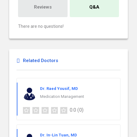
Reviews
Q&A
There are no questions!
Related Doctors
Dr. Raed Yousif, MD
Medication Management
0.0
(0)
Dr. In-Lin Tuan, MD