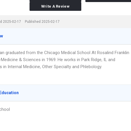
Write A Review
d 2025-02-17
Published 2025-02-17
ew
an graduated from the Chicago Medical School At Rosalind Franklin
-Medicine & Sciences in 1969. He works in Park Ridge, IL and
s in Internal Medicine, Other Specialty and Phlebology.
Education
chool