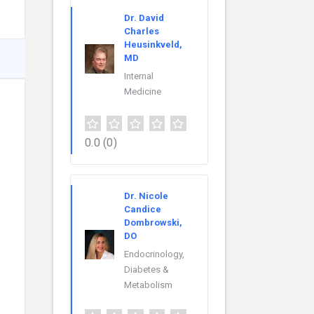
Dr. David
Charles
Heusinkveld,
MD
Internal
Medicine
0.0
(0)
Dr. Nicole
Candice
Dombrowski,
DO
Endocrinology,
Diabetes &
Metabolism