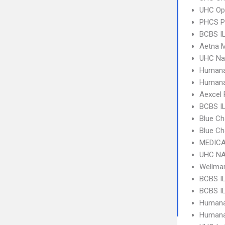
UHC Op
PHCS 
BCBS IL
Aetna 
UHC Na
Humana
Humana
Aexcel
BCBS IL
Blue Ch
Blue Ch
MEDICA
UHC NA
Wellma
BCBS IL
BCBS IL
Humana
Humana