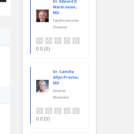
Dr. Edward D.
Martirosian,
MD
Cardiovascular
Disease
0.0
(0)
Dr. Camilla
Allyn Proctor,
MD
Internal
Medicine
0.0
(0)