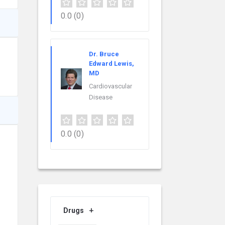
0.0
(0)
Dr. Bruce
Edward Lewis,
MD
Cardiovascular
Disease
0.0
(0)
Drugs