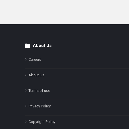
About Us
Footer
Careers
About Us
Terms of use
Privacy Policy
Copyright Policy