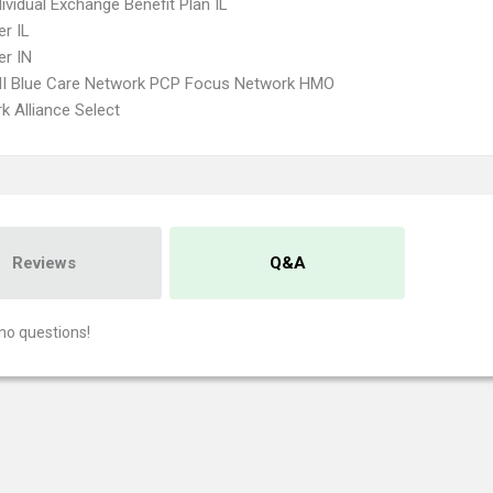
ividual Exchange Benefit Plan IL
r IL
r IN
I Blue Care Network PCP Focus Network HMO
k Alliance Select
Reviews
Q&A
no questions!