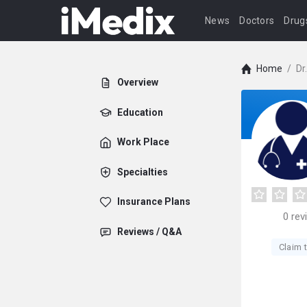
News
Doctors
Drug
Home
/
Dr
Overview
Education
Work Place
Specialties
Insurance Plans
0
rev
Reviews / Q&A
Claim t