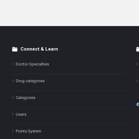
Connect & Learn
Doctor Specialties
Drug categories
Categories
Users
Points System