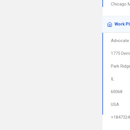
Chicago M
Work P
Advocate 
1775 Dem
Park Ridg
IL
60068
USA
+1847324