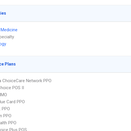
ties
l Medicine
pecialty
ogy
ce Plans
 ChoiceCare Network PPO
hoice POS II
HMO
lue Card PPO
L PPO
an PPO
ealth PPO
oice Plus POS