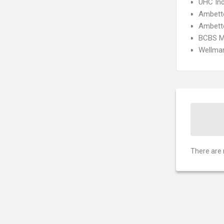
UHC Ind
Ambette
Ambette
BCBS M
Wellmar
There are 