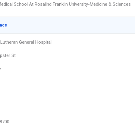
edical School At Rosalind Franklin University-Medicine & Sciences
lace
Lutheran General Hospital
pster St
e
8700