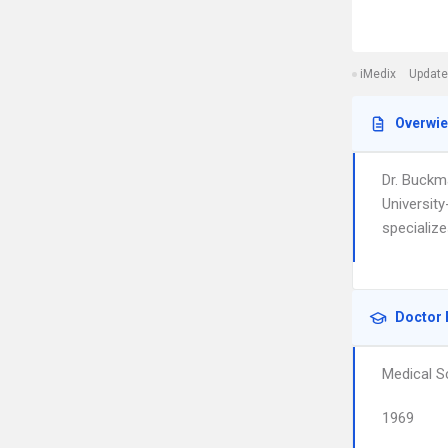
iMedix
Update
Overwi
Dr. Buckm
University
specialize
Doctor 
Medical S
1969