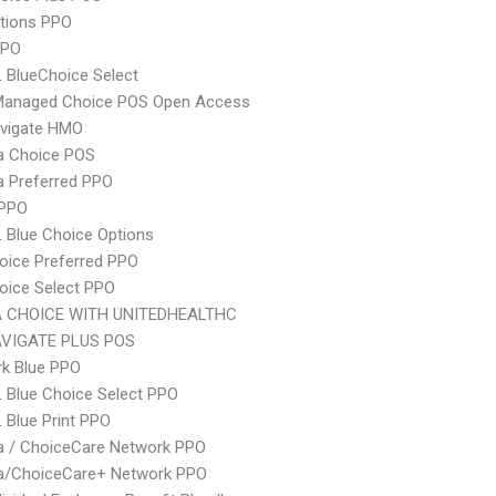
tions PPO
PPO
 BlueChoice Select
Managed Choice POS Open Access
vigate HMO
 Choice POS
 Preferred PPO
 PPO
 Blue Choice Options
oice Preferred PPO
oice Select PPO
 CHOICE WITH UNITEDHEALTHC
VIGATE PLUS POS
rk Blue PPO
 Blue Choice Select PPO
 Blue Print PPO
 / ChoiceCare Network PPO
/ChoiceCare+ Network PPO