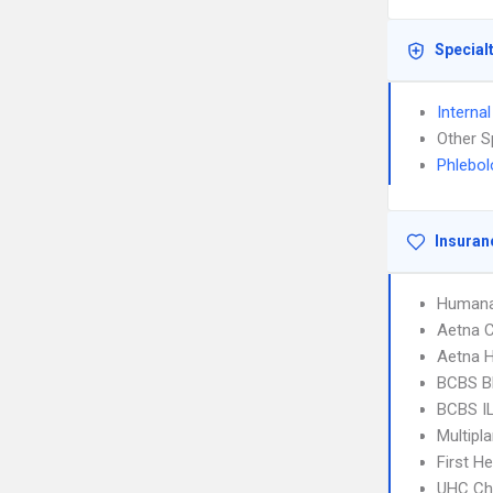
Special
Interna
Other S
Phlebol
Insuran
Humana
Aetna C
Aetna 
BCBS B
BCBS I
Multipl
First H
UHC Ch