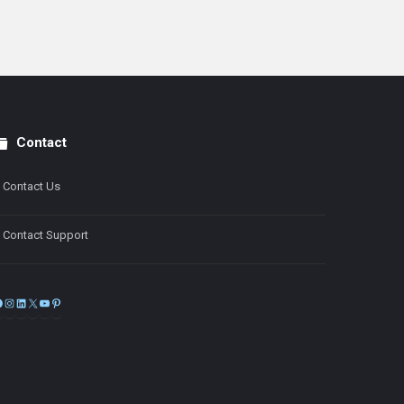
Contact
Contact Us
Contact Support
Facebook
Instagram
LinkedIn
X
YouTube
Pinterest