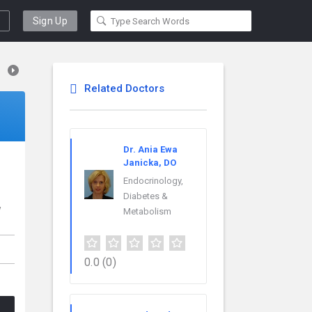
Sign Up
Related Doctors
Dr. Ania Ewa
Janicka, DO
Endocrinology,
Diabetes &
w
Metabolism
0.0
(0)