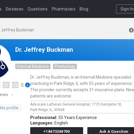
s
Diseases
Questions
Pharmacies
Blog
Sign In
. Jeffrey Buckman
Dr. Jeffrey Buckman
Internal Medicine
Phlebology
Dr. Jeffrey Buckman, is an Internal Medicine specialist
practicing in Park Ridge, IL with 55 years of experience.
0
This provider currently accepts 31 insurance plans. Ne
iews
patients are welcome.
Advocate Lutheran General Hospital,
1775 Dempster St,
his profile
Park Ridge,
IL,
60068
Professional:
55 Years Experience
Languages:
English
+18473248700
Ask A Question