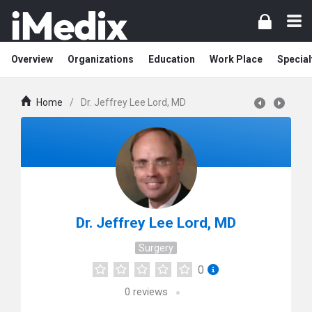
Overview
Organizations
Education
Work Place
Special
Home
/
Dr. Jeffrey Lee Lord, MD
Dr. Jeffrey Lee Lord, MD
Surgery
0
0
reviews