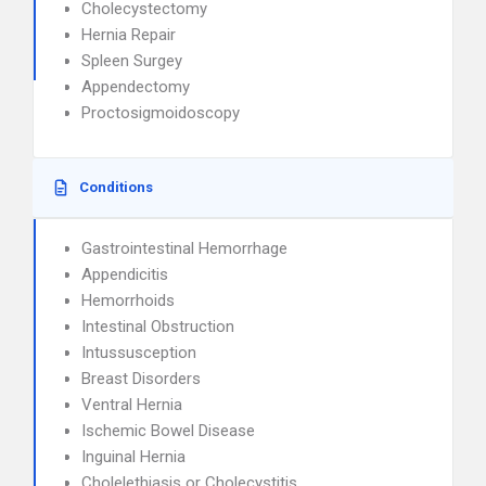
Cholecystectomy
Hernia Repair
Spleen Surgey
Appendectomy
Proctosigmoidoscopy
Conditions
Gastrointestinal Hemorrhage
Appendicitis
Hemorrhoids
Intestinal Obstruction
Intussusception
Breast Disorders
Ventral Hernia
Ischemic Bowel Disease
Inguinal Hernia
Cholelethiasis or Cholecystitis