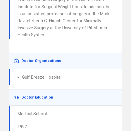
Institute for Surgical Weight Loss. In addition, he
is an assistant professor of surgery in the Mark
Ravitch/Leon C. Hirsch Center for Minimally
Invasive Surgery at the University of Pittsburgh
Health System.
Doctor Organizations
Gulf Breeze Hospital
Doctor Education
Medical School
1992