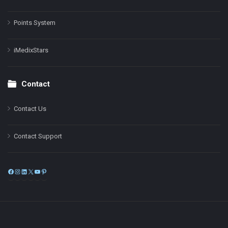
Points System
iMedixStars
Contact
Contact Us
Contact Support
Facebook
Instagram
LinkedIn
X
YouTube
Pinterest