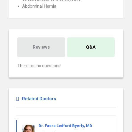
Abdominal Hernia
Reviews
Q&A
There are no questions!
Related Doctors
Dr. Faera Ledford Byerly, MD