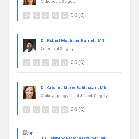
Orthopedic Surgery
0.0
(0)
Dr. Robert Mcalister Barnett, MD
Colorectal Surgery
0.0
(0)
Dr. Cristina Marie Baldassari, MD
Otolaryngology-Head & Neck Surgery
0.0
(0)
Dr. Lawrence Michael Wyner, MD