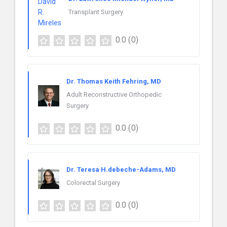
Transplant Surgery
0.0
(0)
Dr. Thomas Keith Fehring, MD
Adult Reconstructive Orthopedic
Surgery
0.0
(0)
Dr. Teresa H.debeche-Adams, MD
Colorectal Surgery
0.0
(0)