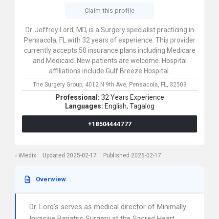
Claim this profile
Dr. Jeffrey Lord, MD, is a Surgery specialist practicing in
Pensacola, FL with 32 years of experience. This provider
currently accepts 50 insurance plans including Medicare
and Medicaid. New patients are welcome. Hospital
affiliations include Gulf Breeze Hospital.
The Surgery Group,
4012 N 9th Ave,
Pensacola,
FL,
32503
Professional:
32 Years Experience
Languages:
English,
Tagalog
+18504444777
iMedix
Updated 2025-02-17
Published 2025-02-17
Overwiew
Dr. Lord’s serves as medical director of Minimally
Invasive Bariatric Surgery at the Sacred Heart