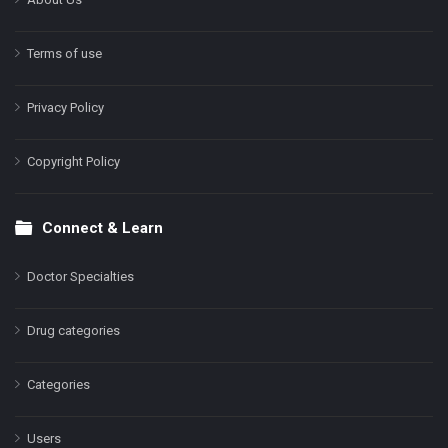
Terms of use
Privacy Policy
Copyright Policy
Connect & Learn
Doctor Specialties
Drug categories
Categories
Users