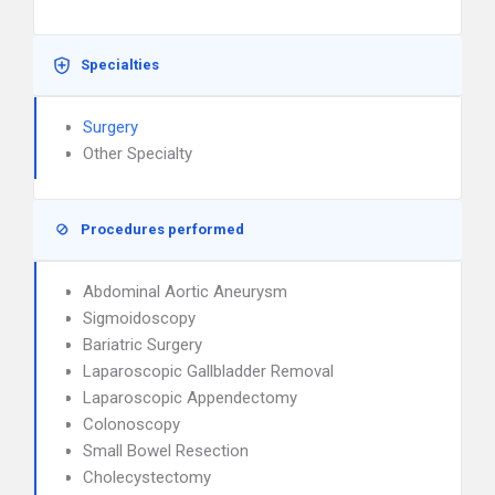
Specialties
Surgery
Other Specialty
Procedures performed
Abdominal Aortic Aneurysm
Sigmoidoscopy
Bariatric Surgery
Laparoscopic Gallbladder Removal
Laparoscopic Appendectomy
Colonoscopy
Small Bowel Resection
Cholecystectomy