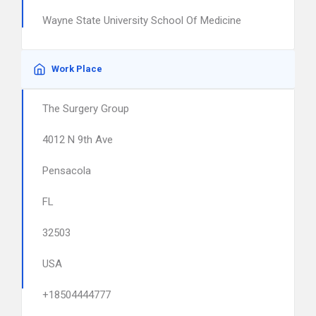
Wayne State University School Of Medicine
Work Place
The Surgery Group
4012 N 9th Ave
Pensacola
FL
32503
USA
+18504444777