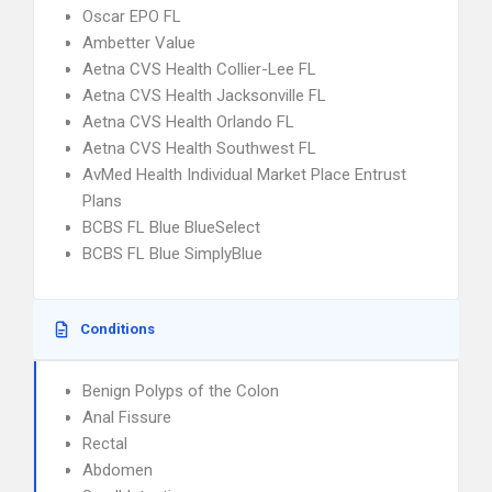
Oscar EPO FL
Ambetter Value
Aetna CVS Health Collier-Lee FL
Aetna CVS Health Jacksonville FL
Aetna CVS Health Orlando FL
Aetna CVS Health Southwest FL
AvMed Health Individual Market Place Entrust
Plans
BCBS FL Blue BlueSelect
BCBS FL Blue SimplyBlue
Conditions
Benign Polyps of the Colon
Anal Fissure
Rectal
Abdomen