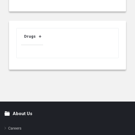
Drugs
About Us
Footer
Careers