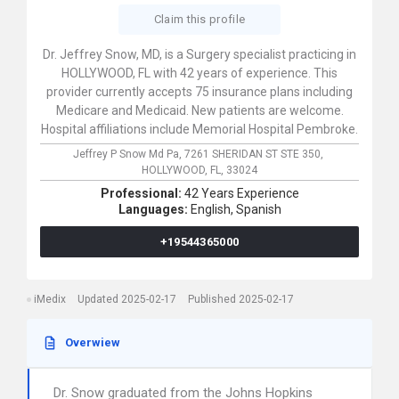
Claim this profile
Dr. Jeffrey Snow, MD, is a Surgery specialist practicing in
HOLLYWOOD, FL with 42 years of experience. This
provider currently accepts 75 insurance plans including
Medicare and Medicaid. New patients are welcome.
Hospital affiliations include Memorial Hospital Pembroke.
Jeffrey P Snow Md Pa,
7261 SHERIDAN ST STE 350,
HOLLYWOOD,
FL,
33024
Professional:
42 Years Experience
Languages:
English,
Spanish
+19544365000
iMedix
Updated 2025-02-17
Published 2025-02-17
Overwiew
Dr. Snow graduated from the Johns Hopkins