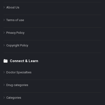
About Us
Terms of use
Privacy Policy
Copyright Policy
Connect & Learn
Doctor Specialties
Drug categories
Categories