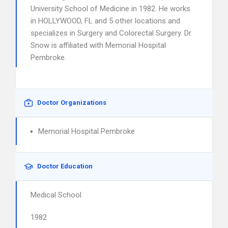
University School of Medicine in 1982. He works
in HOLLYWOOD, FL and 5 other locations and
specializes in Surgery and Colorectal Surgery. Dr.
Snow is affiliated with Memorial Hospital
Pembroke.
Doctor Organizations
Memorial Hospital Pembroke
Doctor Education
Medical School
1982