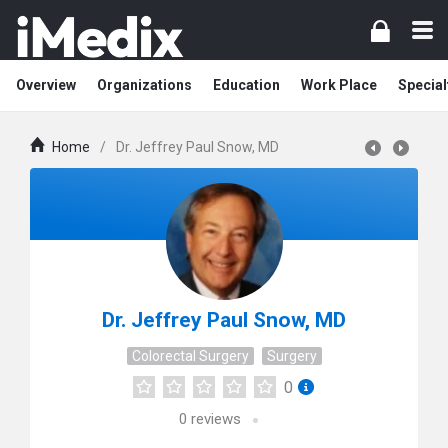
Overview
Organizations
Education
Work Place
Special
Home
/
Dr. Jeffrey Paul Snow, MD
Dr. Jeffrey Paul Snow, MD
Colorectal Surgery
Surgery
0
0
reviews