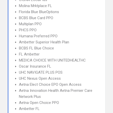
Molina Mrktplace FL
Florida Blue BlueOptions
BCBS Blue Card PPO
Multiplan PPO
PHCS PPO
Humana Preferred PPO
Ambetter Superior Health Plan
BCBS FL Blue Choice
FL Ambetter
MEDICA CHOICE WITH UNITEDHEALTHC
Oscar Insurance FL
UHC NAVIGATE PLUS POS
UHC Nexus Open Access
Aetna Elect Choice EPO Open Access
Aetna Innovation Health Aetna Premier Care
Network Plus
Aetna Open Choice PPO
Ambetter FL