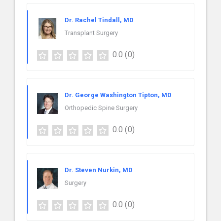
Dr. Rachel Tindall, MD
Transplant Surgery
0.0
(0)
Dr. George Washington Tipton, MD
Orthopedic Spine Surgery
0.0
(0)
Dr. Steven Nurkin, MD
Surgery
0.0
(0)