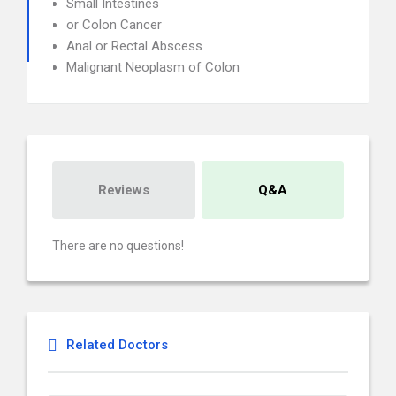
Small Intestines
or Colon Cancer
Anal or Rectal Abscess
Malignant Neoplasm of Colon
Reviews
Q&A
There are no questions!
Related Doctors