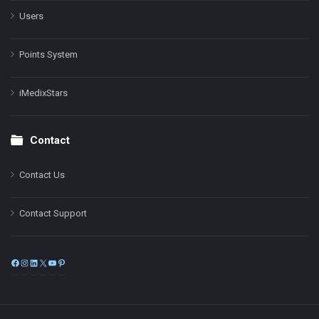
Users
Points System
iMedixStars
Contact
Contact Us
Contact Support
Facebook
Instagram
LinkedIn
X
YouTube
Pinterest