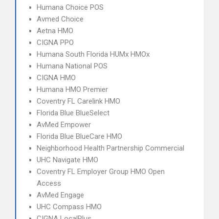
Humana Choice POS
Avmed Choice
Aetna HMO
CIGNA PPO
Humana South Florida HUMx HMOx
Humana National POS
CIGNA HMO
Humana HMO Premier
Coventry FL Carelink HMO
Florida Blue BlueSelect
AvMed Empower
Florida Blue BlueCare HMO
Neighborhood Health Partnership Commercial
UHC Navigate HMO
Coventry FL Employer Group HMO Open
Access
AvMed Engage
UHC Compass HMO
CIGNA LocalPlus