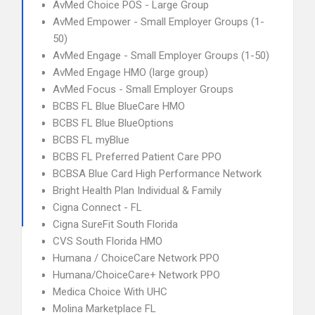
AvMed Choice POS - Large Group
AvMed Empower - Small Employer Groups (1-
50)
AvMed Engage - Small Employer Groups (1-50)
AvMed Engage HMO (large group)
AvMed Focus - Small Employer Groups
BCBS FL Blue BlueCare HMO
BCBS FL Blue BlueOptions
BCBS FL myBlue
BCBS FL Preferred Patient Care PPO
BCBSA Blue Card High Performance Network
Bright Health Plan Individual & Family
Cigna Connect - FL
Cigna SureFit South Florida
CVS South Florida HMO
Humana / ChoiceCare Network PPO
Humana/ChoiceCare+ Network PPO
Medica Choice With UHC
Molina Marketplace FL