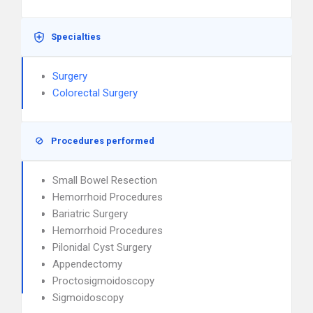
Specialties
Surgery
Colorectal Surgery
Procedures performed
Small Bowel Resection
Hemorrhoid Procedures
Bariatric Surgery
Hemorrhoid Procedures
Pilonidal Cyst Surgery
Appendectomy
Proctosigmoidoscopy
Sigmoidoscopy