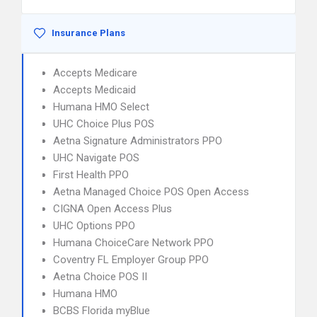
Insurance Plans
Accepts Medicare
Accepts Medicaid
Humana HMO Select
UHC Choice Plus POS
Aetna Signature Administrators PPO
UHC Navigate POS
First Health PPO
Aetna Managed Choice POS Open Access
CIGNA Open Access Plus
UHC Options PPO
Humana ChoiceCare Network PPO
Coventry FL Employer Group PPO
Aetna Choice POS II
Humana HMO
BCBS Florida myBlue