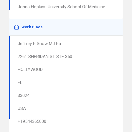
Johns Hopkins University School Of Medicine
Work Place
Jeffrey P Snow Md Pa
7261 SHERIDAN ST STE 350
HOLLYWOOD
FL
33024
USA
+19544365000