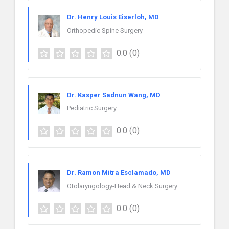
Dr. Henry Louis Eiserloh, MD
Orthopedic Spine Surgery
0.0
(0)
Dr. Kasper Sadnun Wang, MD
Pediatric Surgery
0.0
(0)
Dr. Ramon Mitra Esclamado, MD
Otolaryngology-Head & Neck Surgery
0.0
(0)