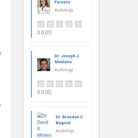
Furness
Audiology
0.0
(0)
.
Dr. Joseph J.
Montano
Audiology
0.0
(0)
e
Dr. Brenden C.
Bagnoli
Audiology