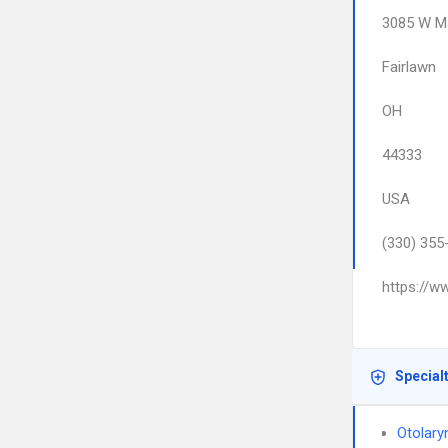
3085 W Ma
Fairlawn
OH
44333
USA
(330) 355
https://w
Special
Otolary