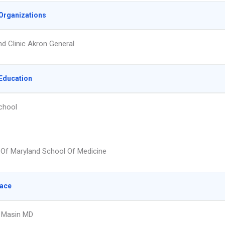
Organizations
nd Clinic Akron General
Education
chool
y Of Maryland School Of Medicine
lace
. Masin MD