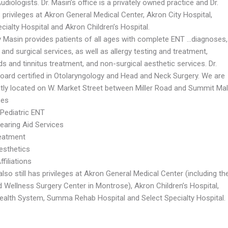
udiologists. Dr. Masin’s office is a privately owned practice and Dr.
privileges at Akron General Medical Center, Akron City Hospital,
cialty Hospital and Akron Children’s Hospital.
ey Masin provides patients of all ages with complete ENT …diagnoses,
and surgical services, as well as allergy testing and treatment,
ds and tinnitus treatment, and non-surgical aesthetic services. Dr.
board certified in Otolaryngology and Head and Neck Surgery. We are
tly located on W. Market Street between Miller Road and Summit Mall
ces
 Pediatric ENT
earing Aid Services
reatment
esthetics
ffiliations
also still has privileges at Akron General Medical Center (including th
d Wellness Surgery Center in Montrose), Akron Children’s Hospital,
lth System, Summa Rehab Hospital and Select Specialty Hospital.