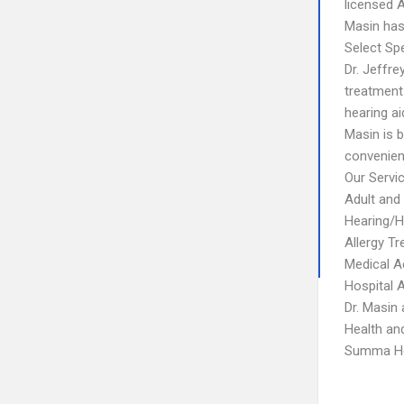
licensed A
Masin has 
Select Spe
Dr. Jeffr
treatment 
hearing ai
Masin is 
convenien
Our Servi
Adult and
Hearing/H
Allergy T
Medical A
Hospital A
Dr. Masin 
Health an
Summa Hea