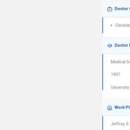
Doctor 
Clevela
Doctor 
Medical S
1997
Universit
Work P
Jeffrey S