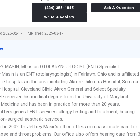
(330) 355-1845
Ask A Question
Write A Review
d 2025-02-17
Published 2025-02-17
ew
EY MASIN, MD is an OTOLARYNGOLOGIST (ENT) Specialist
y Masin is an ENT (otolaryngologist) in Fairlawn, Ohio and is affiliated
ple hospitals in the area, including Akron Children’s Hospital, Summa
 Hospital, Cleveland Clinic Akron General and Select Specialty
 He received his medical degree from the University of Maryland
 Medicine and has been in practice for more than 20 years.
offers general ENT services, allergy testing and treatment, hearing
on-surgical aesthetic services.
d in 2002, Dr. Jeffrey Masin’s office offers compassionate care for
 nose and throat problems. Our office also offers hearing care from 