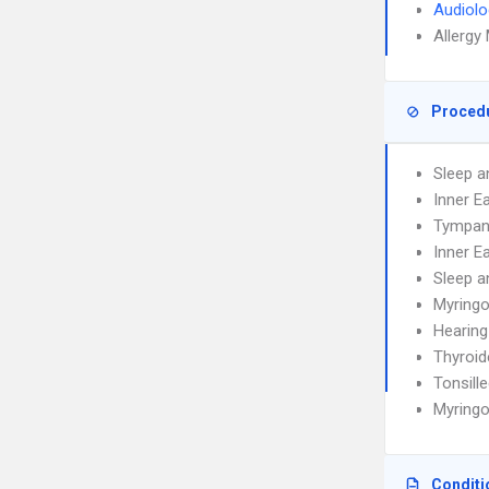
Audiolo
Allergy
Proced
Sleep a
Inner E
Tympan
Inner E
Sleep a
Myring
Hearing
Thyroi
Tonsill
Myring
Conditi