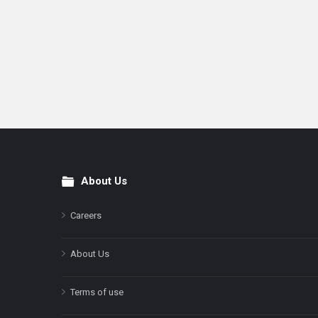
About Us
Footer
Careers
About Us
Terms of use