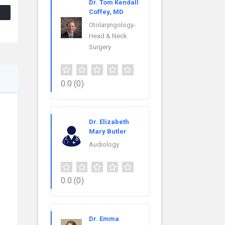
Dr. Tom Kendall
Coffey, MD
Otolaryngology-
Head & Neck
Surgery
0.0
(0)
Dr. Elizabeth
Mary Butler
Audiology
0.0
(0)
3
Dr. Emma