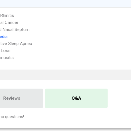
 Rhinitis
al Cancer
d Nasal Septum
Media
tive Sleep Apnea
 Loss
inusitis
Reviews
Q&A
no questions!