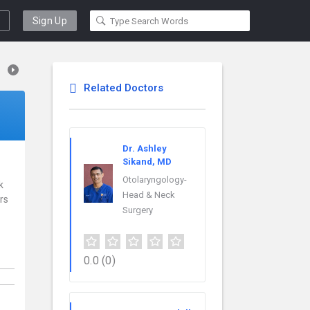
Sign Up
Related Doctors
Dr. Ashley
Sikand, MD
Otolaryngology-
k
Head & Neck
rs
Surgery
0.0
(0)