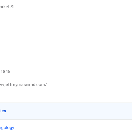
rket St
-1845
ww.jeffreymasinmd.com/
ties
ngology