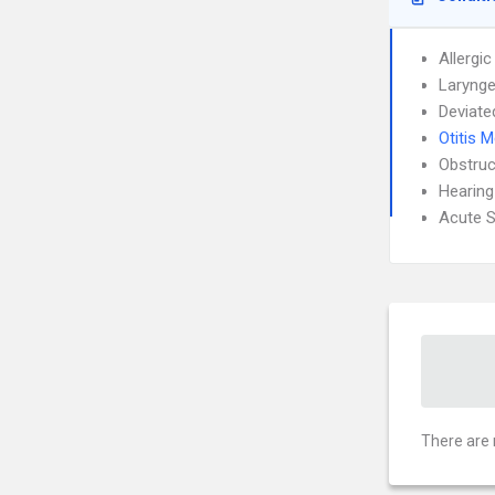
Allergic
Larynge
Deviate
Otitis 
Obstruc
Hearing
Acute S
There are 