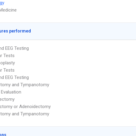
gy
 Medicine
ures performed
nd EEG Testing
ar Tests
oplasty
ar Tests
nd EEG Testing
otomy and Tympanotomy
 Evaluation
dectomy
ectomy or Adenoidectomy
otomy and Tympanotomy
ons