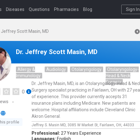
s
Diseases
Questions
Pharmacies
Blog
Sign In
. Jeffrey Scott Masin, MD
Dr. Jeffrey Scott Masin, MD
Allergy &
Audiology
Otolaryngology
Otolaryngology-
Immunology
Head & Neck
Surgery
Dr. Jeffrey Masin, MD, is an Otolaryngology-Head & Nec
Surgery specialist practicing in Fairlawn, OH with 27 yea
0
of experience. This provider currently accepts 31
iews
insurance plans including Medicare. New patients are
welcome. Hospital affiliations include Cleveland Clinic
Akron General.
his profile
Jeffrey S. Masin MD,
3085 W Market St,
Fairlawn,
OH,
44333
Professional:
27 Years Experience
Languages:
English