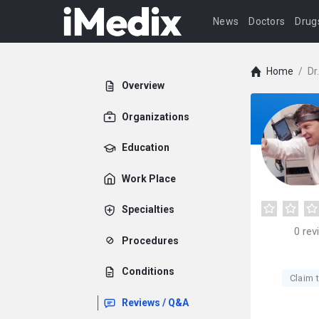
News
Doctors
Drug
Home
/
Dr
Overview
Organizations
Education
Work Place
Specialties
0
rev
Procedures
Conditions
Claim t
Reviews / Q&A