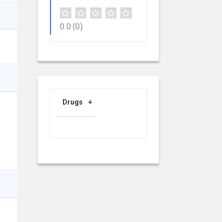
0.0
(0)
Drugs