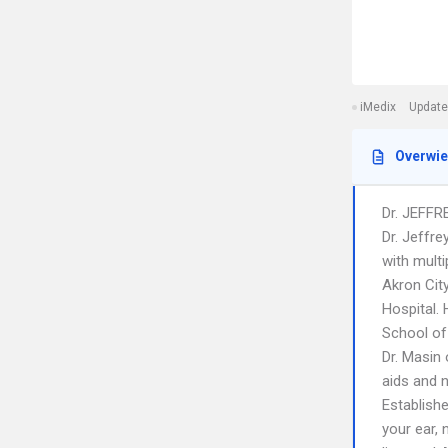
iMedix
Update
Overwi
Dr. JEFFR
Dr. Jeffre
with multi
Akron City
Hospital.
School of
Dr. Masin 
aids and n
Establishe
your ear,