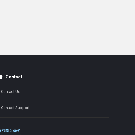
Contact
Contact Us
Contact Support
Facebook
Instagram
LinkedIn
X
YouTube
Pinterest