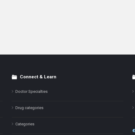
Connect & Learn
Doctor Specialties
Drug categories
Categories