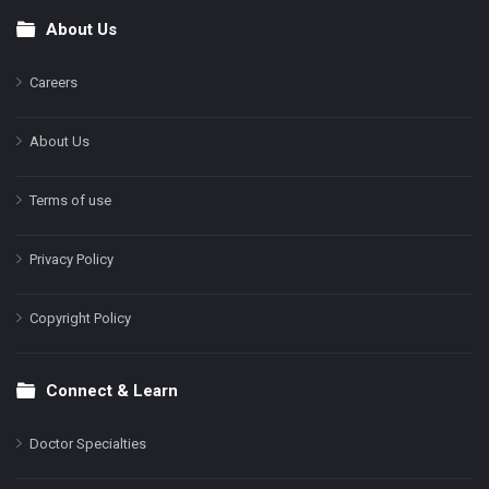
About Us
Footer
Careers
About Us
Terms of use
Privacy Policy
Copyright Policy
Connect & Learn
Doctor Specialties