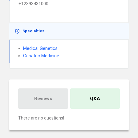
+12393431000
Specialties
Medical Genetics
Geriatric Medicine
Reviews
Q&A
There are no questions!