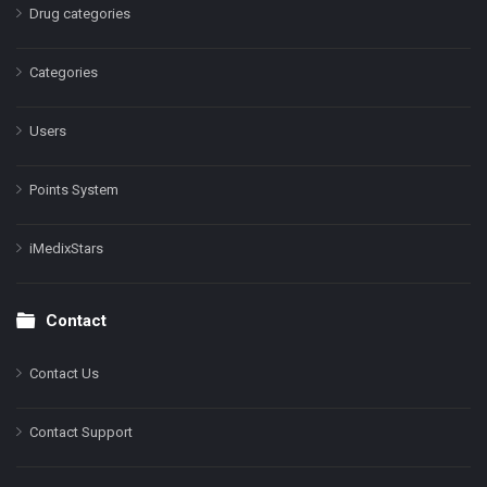
Drug categories
Categories
Users
Points System
iMedixStars
Contact
Contact Us
Contact Support