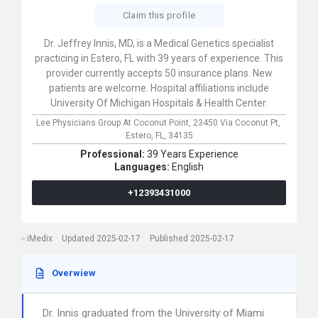
Claim this profile
Dr. Jeffrey Innis, MD, is a Medical Genetics specialist
practicing in Estero, FL with 39 years of experience. This
provider currently accepts 50 insurance plans. New
patients are welcome. Hospital affiliations include
University Of Michigan Hospitals & Health Center.
Lee Physicians Group At Coconut Point,
23450 Via Coconut Pt,
Estero,
FL,
34135
Professional:
39 Years Experience
Languages:
English
+12393431000
iMedix
Updated 2025-02-17
Published 2025-02-17
Overwiew
Dr. Innis graduated from the University of Miami