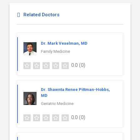
Related Doctors
Dr. Mark Vexelman, MD
Family Medicine
0.0
(0)
Dr. Shawnta Renee Pittman-Hobbs,
MD
Geriatric Medicine
0.0
(0)