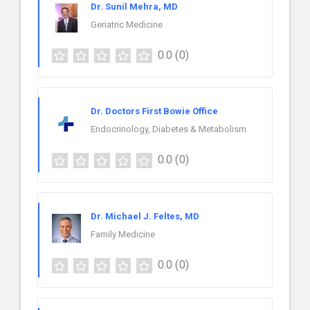
Dr. Sunil Mehra, MD
Geriatric Medicine
0.0
(0)
Dr. Doctors First Bowie Office
Endocrinology, Diabetes & Metabolism
0.0
(0)
Dr. Michael J. Feltes, MD
Family Medicine
0.0
(0)