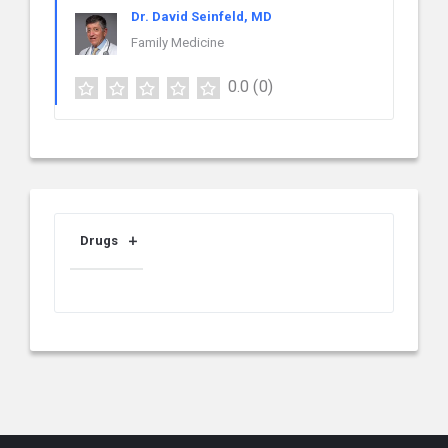
Dr. David Seinfeld, MD
Family Medicine
0.0
(0)
Drugs