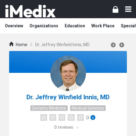
Overview
Organizations
Education
Work Place
Special
Home
/
Dr. Jeffrey Winfield Innis, MD
Dr. Jeffrey Winfield Innis, MD
Geriatric Medicine
Medical Genetics
0
0
reviews