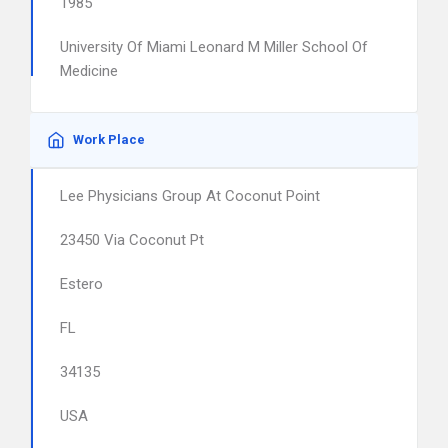
1985
University Of Miami Leonard M Miller School Of
Medicine
Work Place
Lee Physicians Group At Coconut Point
23450 Via Coconut Pt
Estero
FL
34135
USA