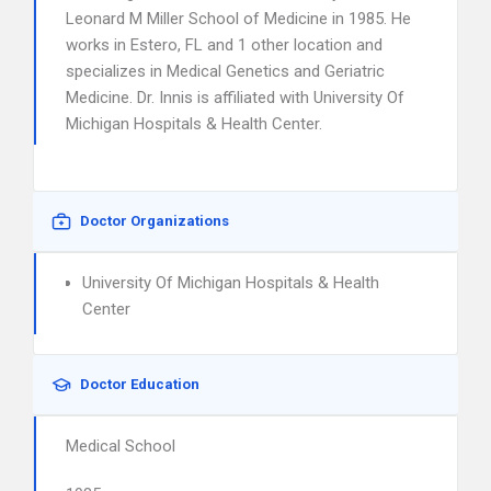
Leonard M Miller School of Medicine in 1985. He
works in Estero, FL and 1 other location and
specializes in Medical Genetics and Geriatric
Medicine. Dr. Innis is affiliated with University Of
Michigan Hospitals & Health Center.
Doctor Organizations
University Of Michigan Hospitals & Health
Center
Doctor Education
Medical School