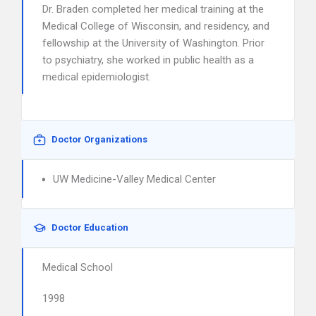
Dr. Braden completed her medical training at the
Medical College of Wisconsin, and residency, and
fellowship at the University of Washington. Prior
to psychiatry, she worked in public health as a
medical epidemiologist.
Doctor Organizations
UW Medicine-Valley Medical Center
Doctor Education
Medical School
1998