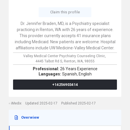
Claim this profile
Dr. Jennifer Braden, MD, is a Psychiatry specialist
practicing in Renton, WA with 26 years of experience.
This provider currently accepts 41 insurance plans
including Medicaid. New patients are welcome. Hospital
affiliations include UW Medicine-Valley Medical Center.
Valley Medical Center Psychiatry Counseling Clinic,
4445 Talbot Rd S,
Renton,
WA,
98055
Professional:
26 Years Experience
Languages:
Spanish,
English
+14256903414
iMedix
Updated 2025-02-17
Published 2025-02-17
Overwiew