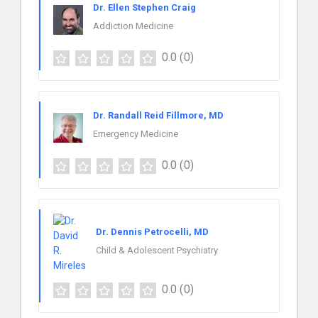
Dr. Ellen Stephen Craig
Addiction Medicine
0.0
(0)
Dr. Randall Reid Fillmore, MD
Emergency Medicine
0.0
(0)
Dr. Dennis Petrocelli, MD
Child & Adolescent Psychiatry
0.0
(0)