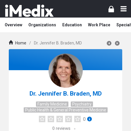
Overview
Organizations
Education
Work Place
Special
Home
/
Dr. Jennifer B. Braden, MD
Dr. Jennifer B. Braden, MD
Family Medicine
Psychiatry
Public Health & General Preventive Medicine
0
0
reviews