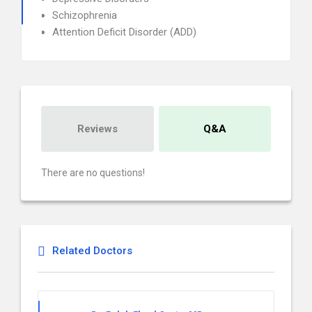
Schizophrenia
Attention Deficit Disorder (ADD)
Reviews
Q&A
There are no questions!
Related Doctors