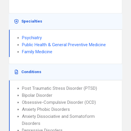
Specialties
Psychiatry
Public Health & General Preventive Medicine
Family Medicine
Conditions
Post Traumatic Stress Disorder (PTSD)
Bipolar Disorder
Obsessive-Compulsive Disorder (OCD)
Anxiety Phobic Disorders
Anxiety Dissociative and Somatoform
Disorders
Depressive Disorders