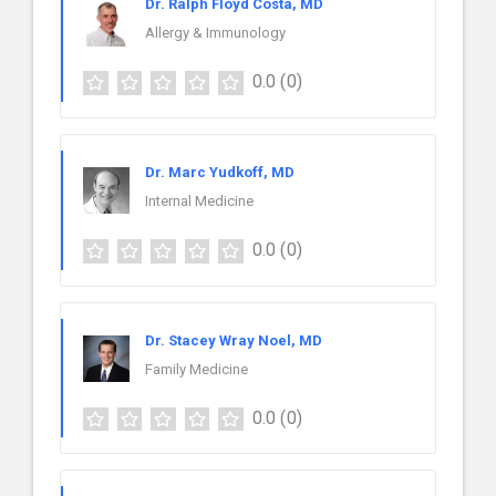
Dr. Ralph Floyd Costa, MD
Allergy & Immunology
0.0
(0)
Dr. Marc Yudkoff, MD
Internal Medicine
0.0
(0)
Dr. Stacey Wray Noel, MD
Family Medicine
0.0
(0)