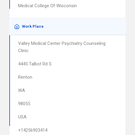
Medical College Of Wisconsin
Work Place
Valley Medical Center Psychiatry Counseling
Clinic
4445 Talbot Rd S
Renton
WA
98055
USA
+14256903414