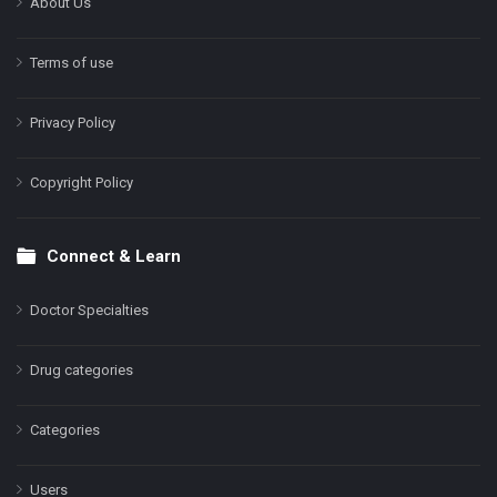
About Us
Terms of use
Privacy Policy
Copyright Policy
Connect & Learn
Doctor Specialties
Drug categories
Categories
Users