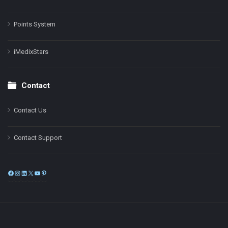
Points System
iMedixStars
Contact
Contact Us
Contact Support
Facebook
Instagram
LinkedIn
X
YouTube
Pinterest