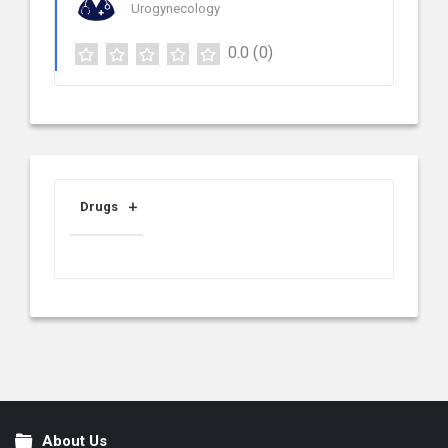
Urogynecology
0.0
(0)
Drugs
About Us
Footer