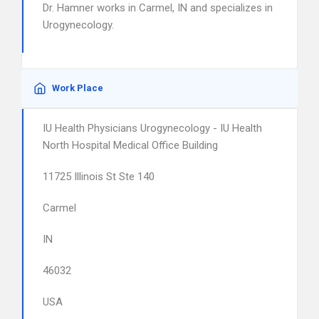
Dr. Hamner works in Carmel, IN and specializes in
Urogynecology.
Work Place
IU Health Physicians Urogynecology - IU Health
North Hospital Medical Office Building
11725 Illinois St Ste 140
Carmel
IN
46032
USA