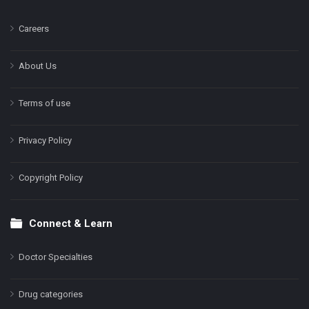
Careers
About Us
Terms of use
Privacy Policy
Copyright Policy
Connect & Learn
Doctor Specialties
Drug categories