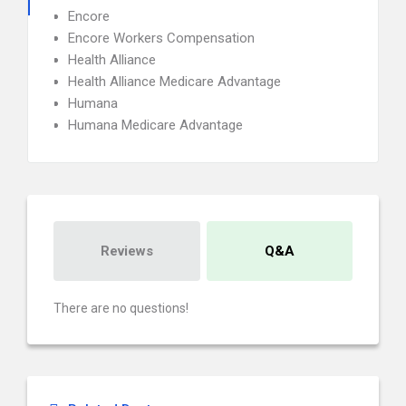
Encore
Encore Workers Compensation
Health Alliance
Health Alliance Medicare Advantage
Humana
Humana Medicare Advantage
Reviews
Q&A
There are no questions!