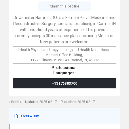
Claim this profile
Dr. Jennifer Hamner, DO, is a Female Pelvic Medicine and
Reconstructive Surgery specialist practicing in Carmel, IN
with undefined years of experience. This provider
currently accepts 30 insurance plans including Medicare.
New patients are welcome.
IU Health Physicians Urogynecology - IU Health North Hospital
Medical Office Building,
11725 Illinois St Ste 140,
Carmel,
IN,
46032
Professional:
Languages:
+13176883700
iMedix
Updated 2025-02-17
Published 2025-02-17
Overwiew