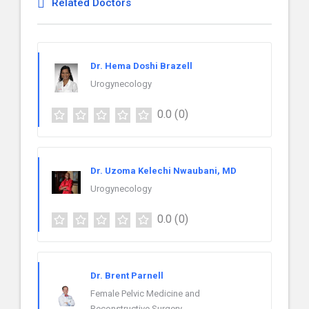
Related Doctors
Dr. Hema Doshi Brazell
Urogynecology
0.0
(0)
Dr. Uzoma Kelechi Nwaubani, MD
Urogynecology
0.0
(0)
Dr. Brent Parnell
Female Pelvic Medicine and
Reconstructive Surgery