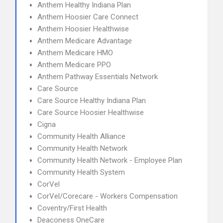
Anthem Healthy Indiana Plan
Anthem Hoosier Care Connect
Anthem Hoosier Healthwise
Anthem Medicare Advantage
Anthem Medicare HMO
Anthem Medicare PPO
Anthem Pathway Essentials Network
Care Source
Care Source Healthy Indiana Plan
Care Source Hoosier Healthwise
Cigna
Community Health Alliance
Community Health Network
Community Health Network - Employee Plan
Community Health System
CorVel
CorVel/Corecare - Workers Compensation
Coventry/First Health
Deaconess OneCare