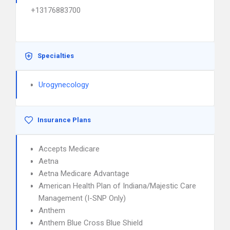
+13176883700
Specialties
Urogynecology
Insurance Plans
Accepts Medicare
Aetna
Aetna Medicare Advantage
American Health Plan of Indiana/Majestic Care
Management (I-SNP Only)
Anthem
Anthem Blue Cross Blue Shield