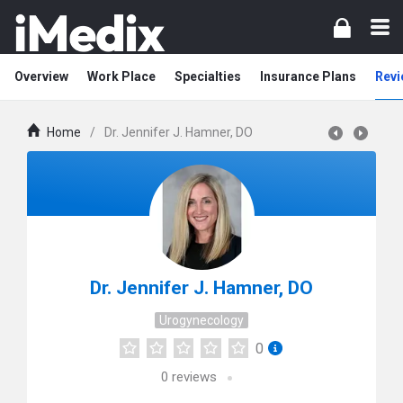
Overview
Work Place
Specialties
Insurance Plans
Revi
Home
/
Dr. Jennifer J. Hamner, DO
Dr. Jennifer J. Hamner, DO
Urogynecology
0
0
reviews