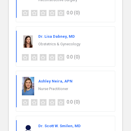
0.0
(0)
Dr. Lisa Dabney, MD
Obstetrics & Gynecology
0.0
(0)
Ashley Neira, APN
Nurse Practitioner
0.0
(0)
Dr. Scott W. Smilen, MD