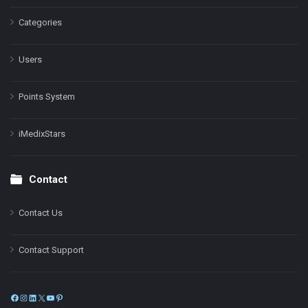
Categories
Users
Points System
iMedixStars
Contact
Contact Us
Contact Support
Facebook
Instagram
LinkedIn
X
YouTube
Pinterest