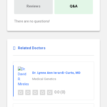
Reviews
Q&A
There are no questions!
Related Doctors
Dr. Lynne Ann Ierardi-Curto, MD
Medical Genetics
0.0
(0)