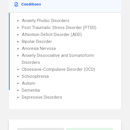
Conditions
Anxiety Phobic Disorders
Post Traumatic Stress Disorder (PTSD)
Attention Deficit Disorder (ADD)
Bipolar Disorder
Anorexia Nervosa
Anxiety Dissociative and Somatoform
Disorders
Obsessive-Compulsive Disorder (OCD)
Schizophrenia
Autism
Dementia
Depressive Disorders