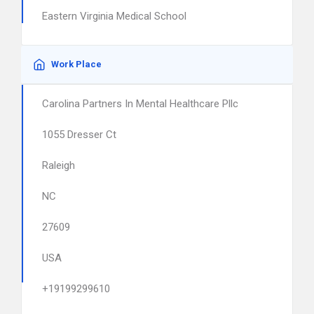
Eastern Virginia Medical School
Work Place
Carolina Partners In Mental Healthcare Pllc
1055 Dresser Ct
Raleigh
NC
27609
USA
+19199299610