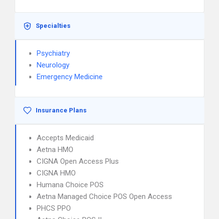
Specialties
Psychiatry
Neurology
Emergency Medicine
Insurance Plans
Accepts Medicaid
Aetna HMO
CIGNA Open Access Plus
CIGNA HMO
Humana Choice POS
Aetna Managed Choice POS Open Access
PHCS PPO