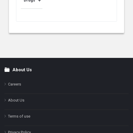
Drugs
About Us
Footer
Careers
About Us
Terms of use
Privacy Policy