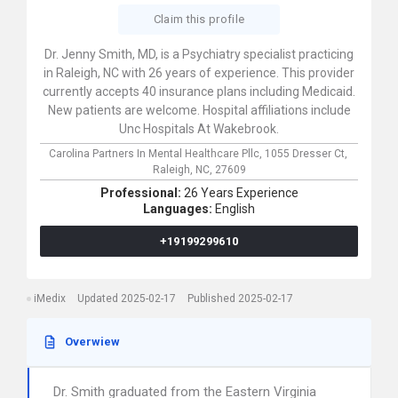
Claim this profile
Dr. Jenny Smith, MD, is a Psychiatry specialist practicing
in Raleigh, NC with 26 years of experience. This provider
currently accepts 40 insurance plans including Medicaid.
New patients are welcome. Hospital affiliations include
Unc Hospitals At Wakebrook.
Carolina Partners In Mental Healthcare Pllc,
1055 Dresser Ct,
Raleigh,
NC,
27609
Professional:
26 Years Experience
Languages:
English
+19199299610
iMedix
Updated 2025-02-17
Published 2025-02-17
Overwiew
Dr. Smith graduated from the Eastern Virginia