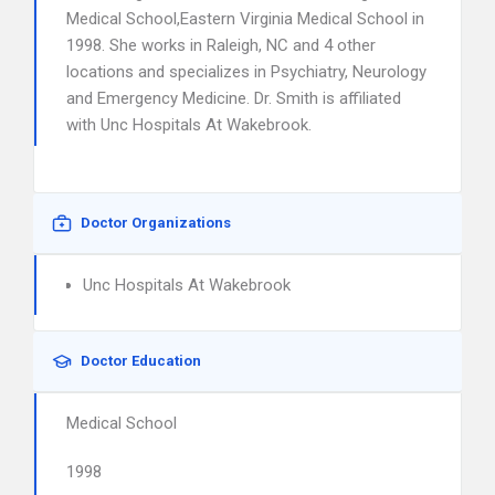
Medical School,Eastern Virginia Medical School in
1998. She works in Raleigh, NC and 4 other
locations and specializes in Psychiatry, Neurology
and Emergency Medicine. Dr. Smith is affiliated
with Unc Hospitals At Wakebrook.
Doctor Organizations
Unc Hospitals At Wakebrook
Doctor Education
Medical School
1998