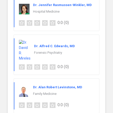
Dr. Jennifer Rasmussen-Winkler, MD
Hospital Medicine
0.0
(0)
Dr. Alfred C. Edwards, MD
Forensic Psychiatry
0.0
(0)
Dr. Alan Robert Levinstone, MD
Family Medicine
0.0
(0)