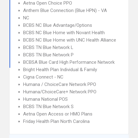
Aetna Open Choice PPO
Anthem Blue Connection (Blue HPN) - VA
NC
BCBS NC Blue Advantage/Options
BCBS NC Blue Home with Novant Health
BCBS NC Blue Home with UNC Health Alliance
BCBS TN Blue Network L
BCBS TN Blue Network P
BCBSA Blue Card High Performance Network
Bright Health Plan Individual & Family
Cigna Connect - NC
Humana / ChoiceCare Network PPO
Humana/ChoiceCare+ Network PPO
Humana National POS
BCBS TN Blue Network S
Aetna Open Access or HMO Plans
Friday Health Plan North Carolina