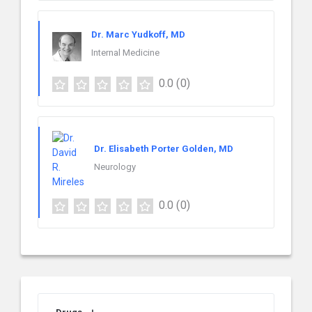
Dr. Marc Yudkoff, MD
Internal Medicine
0.0
(0)
Dr. Elisabeth Porter Golden, MD
Neurology
0.0
(0)