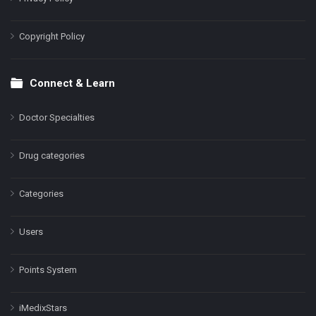
Copyright Policy
Connect & Learn
Doctor Specialties
Drug categories
Categories
Users
Points System
iMedixStars