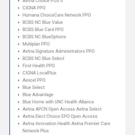
Aetna Choice POS II
CIGNA PPO
Humana ChoiceCare Network PPO
BCBS NC Blue Value
BCBS Blue Card PPO
BCBS NC BlueOptions
Multiplan PPO
Aetna Signature Administrators PPO
BCBS NC Blue Select
First Health PPO
CIGNA LocalPlus
Aexcel PPO
Blue Select
Blue Advantage
Blue Home with UNC Health Alliance
Aetna APCN Open Access Aetna Select
Aetna Elect Choice EPO Open Access
Aetna Innovation Health Aetna Premier Care
Network Plus