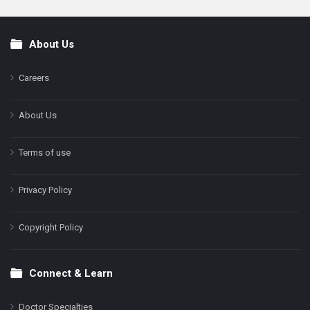
About Us
Footer
Careers
About Us
Terms of use
Privacy Policy
Copyright Policy
Connect & Learn
Doctor Specialties