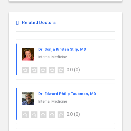
Related Doctors
Dr. Sonja Kirsten Stilp, MD
Internal Medicine
0.0
(0)
Dr. Edward Philip Taubman, MD
Internal Medicine
0.0
(0)