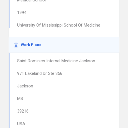
Medical School
1994
University Of Mississippi School Of Medicine
Work Place
Saint Dominics Internal Medicine Jackson
971 Lakeland Dr Ste 356
Jackson
MS
39216
USA