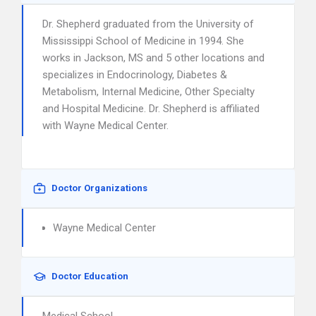
Dr. Shepherd graduated from the University of
Mississippi School of Medicine in 1994. She
works in Jackson, MS and 5 other locations and
specializes in Endocrinology, Diabetes &
Metabolism, Internal Medicine, Other Specialty
and Hospital Medicine. Dr. Shepherd is affiliated
with Wayne Medical Center.
Doctor Organizations
Wayne Medical Center
Doctor Education