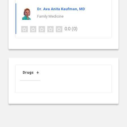
Dr. Ava Anita Kaufman, MD
Family Medicine
0.0
(0)
Drugs