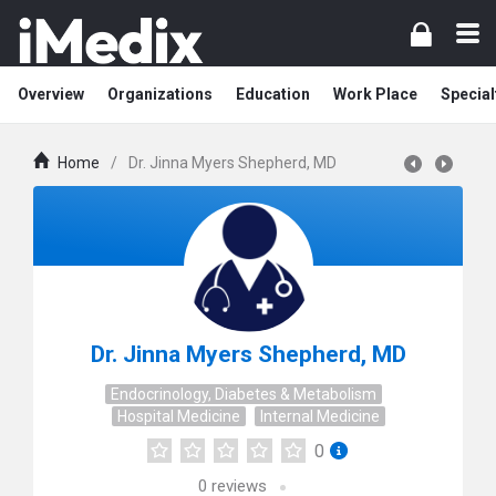
Overview
Organizations
Education
Work Place
Special
Home
/
Dr. Jinna Myers Shepherd, MD
Dr. Jinna Myers Shepherd, MD
Endocrinology, Diabetes & Metabolism
Hospital Medicine
Internal Medicine
0
0
reviews