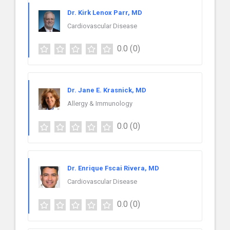
Dr. Kirk Lenox Parr, MD
Cardiovascular Disease
0.0
(0)
Dr. Jane E. Krasnick, MD
Allergy & Immunology
0.0
(0)
Dr. Enrique Fscai Rivera, MD
Cardiovascular Disease
0.0
(0)