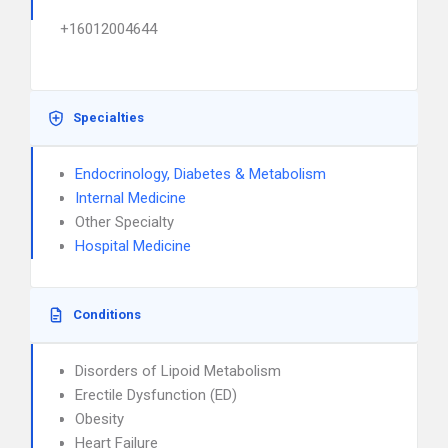
+16012004644
Specialties
Endocrinology, Diabetes & Metabolism
Internal Medicine
Other Specialty
Hospital Medicine
Conditions
Disorders of Lipoid Metabolism
Erectile Dysfunction (ED)
Obesity
Heart Failure