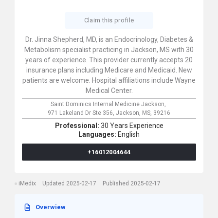
Claim this profile
Dr. Jinna Shepherd, MD, is an Endocrinology, Diabetes &
Metabolism specialist practicing in Jackson, MS with 30
years of experience. This provider currently accepts 20
insurance plans including Medicare and Medicaid. New
patients are welcome. Hospital affiliations include Wayne
Medical Center.
Saint Dominics Internal Medicine Jackson,
971 Lakeland Dr Ste 356,
Jackson,
MS,
39216
Professional:
30 Years Experience
Languages:
English
+16012004644
iMedix
Updated 2025-02-17
Published 2025-02-17
Overwiew