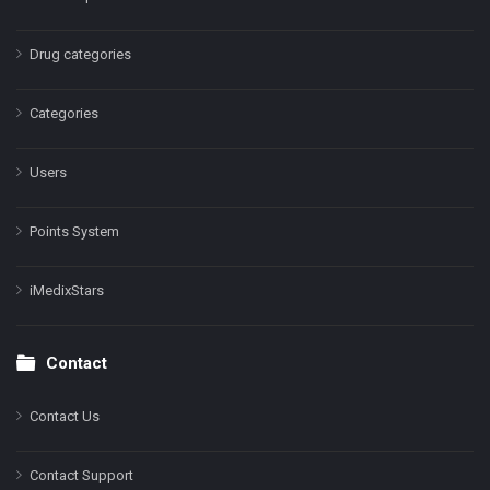
Drug categories
Categories
Users
Points System
iMedixStars
Contact
Contact Us
Contact Support