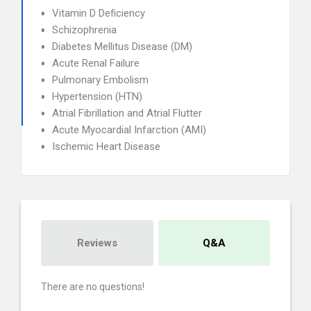
Vitamin D Deficiency
Schizophrenia
Diabetes Mellitus Disease (DM)
Acute Renal Failure
Pulmonary Embolism
Hypertension (HTN)
Atrial Fibrillation and Atrial Flutter
Acute Myocardial Infarction (AMI)
Ischemic Heart Disease
Reviews
Q&A
There are no questions!