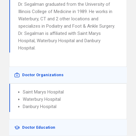
Dr. Segalman graduated from the University of
Illinois College of Medicine in 1989. He works in
Waterbury, CT and 2 other locations and
specializes in Podiatry and Foot & Ankle Surgery.
Dr. Segalman is affiliated with Saint Marys
Hospital, Waterbury Hospital and Danbury
Hospital.
Doctor Organizations
Saint Marys Hospital
Waterbury Hospital
Danbury Hospital
Doctor Education