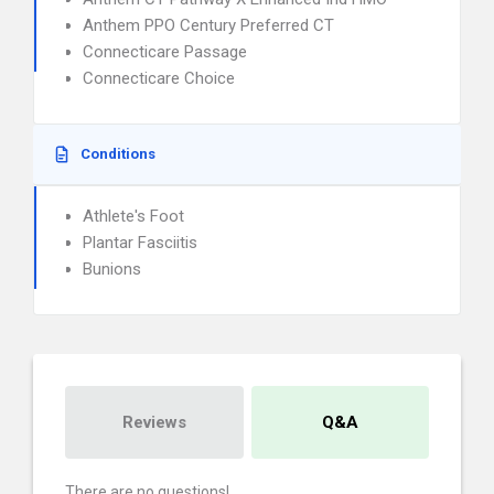
Anthem PPO Century Preferred CT
Connecticare Passage
Connecticare Choice
Conditions
Athlete's Foot
Plantar Fasciitis
Bunions
Reviews
Q&A
There are no questions!