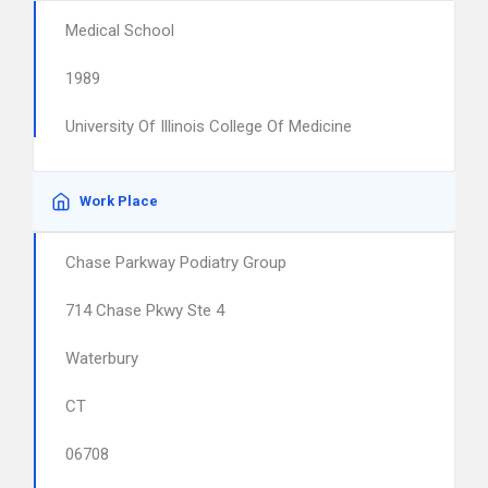
Medical School
1989
University Of Illinois College Of Medicine
Work Place
Chase Parkway Podiatry Group
714 Chase Pkwy Ste 4
Waterbury
CT
06708