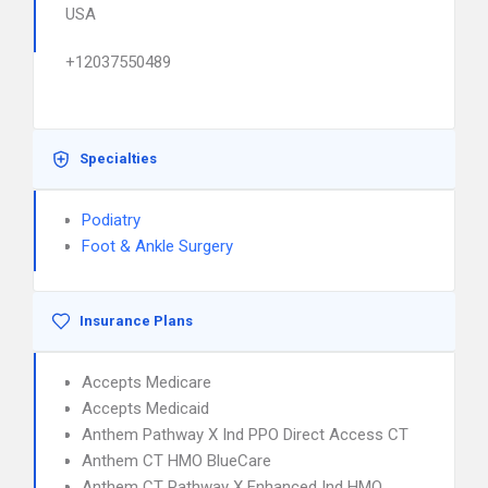
USA
+12037550489
Specialties
Podiatry
Foot & Ankle Surgery
Insurance Plans
Accepts Medicare
Accepts Medicaid
Anthem Pathway X Ind PPO Direct Access CT
Anthem CT HMO BlueCare
Anthem CT Pathway X Enhanced Ind HMO