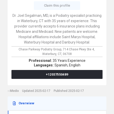
Claim this profile
Dr. Joel Segalman, MD, is a Podiatry specialist practicing
in Waterbury, CT with 35 years of experience. This
provider currently accepts 6 insurance plans including
Medicare and Medicaid. New patients are welcome.
Hospital affiliations include Saint Marys Hospital,
Waterbury Hospital and Danbury Hospital.
Chase Parkway Podiatry Group,
714 Chase Pkwy Ste 4,
Waterbury,
CT,
06708
Professional:
35 Years Experience
Languages:
Spanish,
English
+12037550489
iMedix
Updated 2025-02-17
Published 2025-02-17
Overwiew