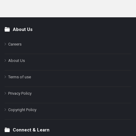
About Us
Footer
Careers
About Us
Terms of use
Privacy Policy
Copyright Policy
Connect & Learn