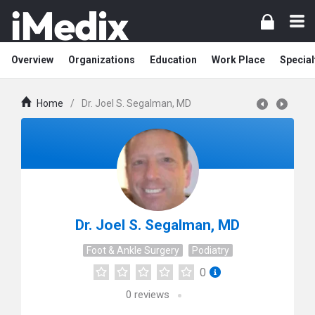
Overview
Organizations
Education
Work Place
Special
Home
/
Dr. Joel S. Segalman, MD
Dr. Joel S. Segalman, MD
Foot & Ankle Surgery
Podiatry
0
0
reviews