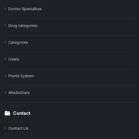
Doctor Specialties
Drug categories
Categories
Users
Points System
iMedixStars
Contact
Contact Us