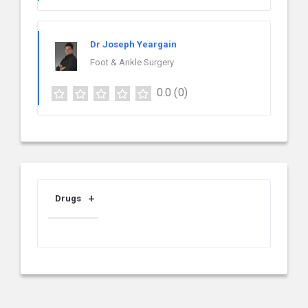
Dr Joseph Yeargain
Foot & Ankle Surgery
0.0
(0)
Drugs