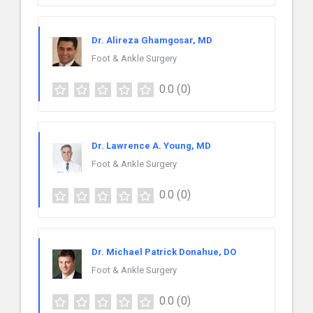
Dr. Alireza Ghamgosar, MD
Foot & Ankle Surgery
0.0
(0)
Dr. Lawrence A. Young, MD
Foot & Ankle Surgery
0.0
(0)
Dr. Michael Patrick Donahue, DO
Foot & Ankle Surgery
0.0
(0)