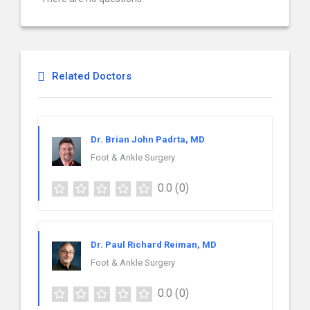
Related Doctors
Dr. Brian John Padrta, MD
Foot & Ankle Surgery
0.0
(0)
Dr. Paul Richard Reiman, MD
Foot & Ankle Surgery
0.0
(0)