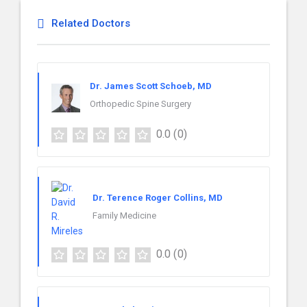
Related Doctors
Dr. James Scott Schoeb, MD
Orthopedic Spine Surgery
0.0
(0)
Dr. Terence Roger Collins, MD
Family Medicine
0.0
(0)