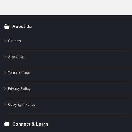
About Us
Footer
Careers
About Us
Terms of use
Privacy Policy
Copyright Policy
Connect & Learn