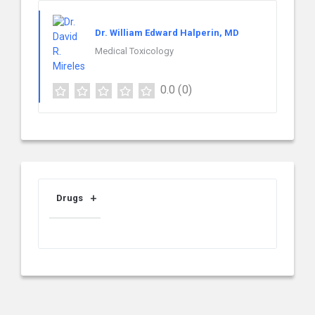
Dr. William Edward Halperin, MD
Medical Toxicology
0.0
(0)
Drugs