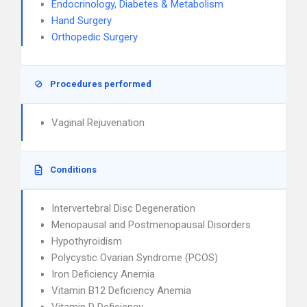
Endocrinology, Diabetes & Metabolism
Hand Surgery
Orthopedic Surgery
Procedures performed
Vaginal Rejuvenation
Conditions
Intervertebral Disc Degeneration
Menopausal and Postmenopausal Disorders
Hypothyroidism
Polycystic Ovarian Syndrome (PCOS)
Iron Deficiency Anemia
Vitamin B12 Deficiency Anemia