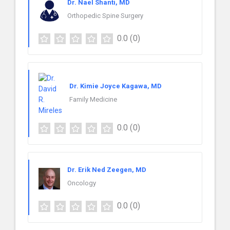
Dr. Nael Shanti, MD
Orthopedic Spine Surgery
0.0
(0)
Dr. Kimie Joyce Kagawa, MD
Family Medicine
0.0
(0)
Dr. Erik Ned Zeegen, MD
Oncology
0.0
(0)