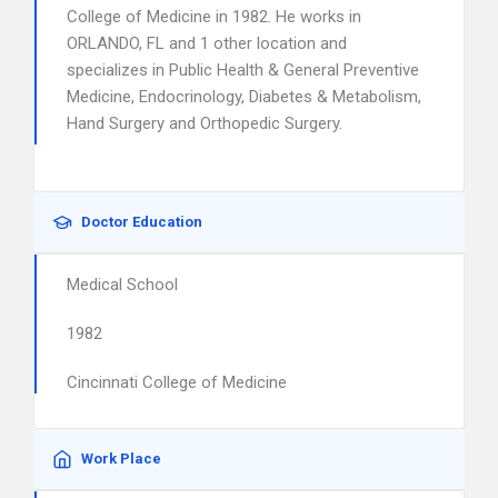
College of Medicine in 1982. He works in
ORLANDO, FL and 1 other location and
specializes in Public Health & General Preventive
Medicine, Endocrinology, Diabetes & Metabolism,
Hand Surgery and Orthopedic Surgery.
Doctor Education
Medical School
1982
Cincinnati College of Medicine
Work Place