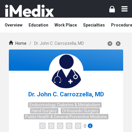
Overview
Education
Work Place
Specialties
Procedur
Home
/
Dr. John C. Carrozzella, MD
Dr. John C. Carrozzella, MD
Endocrinology, Diabetes & Metabolism
Hand Surgery
Orthopedic Surgery
Public Health & General Preventive Medicine
0