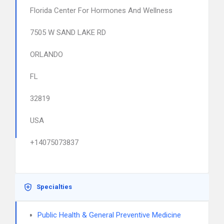
Florida Center For Hormones And Wellness
7505 W SAND LAKE RD
ORLANDO
FL
32819
USA
+14075073837
Specialties
Public Health & General Preventive Medicine