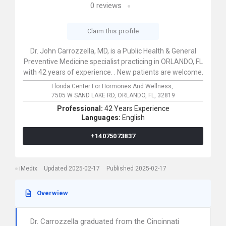
0
reviews
Claim this profile
Dr. John Carrozzella, MD, is a Public Health & General
Preventive Medicine specialist practicing in ORLANDO, FL
with 42 years of experience. . New patients are welcome.
Florida Center For Hormones And Wellness,
7505 W SAND LAKE RD,
ORLANDO,
FL,
32819
Professional:
42 Years Experience
Languages:
English
+14075073837
iMedix
Updated 2025-02-17
Published 2025-02-17
Overwiew
Dr. Carrozzella graduated from the Cincinnati