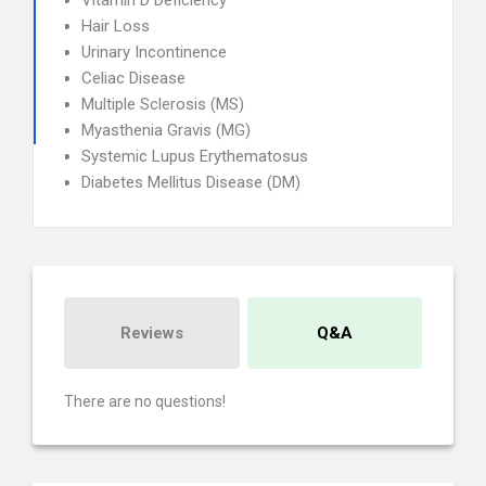
Vitamin D Deficiency
Hair Loss
Urinary Incontinence
Celiac Disease
Multiple Sclerosis (MS)
Myasthenia Gravis (MG)
Systemic Lupus Erythematosus
Diabetes Mellitus Disease (DM)
Reviews
Q&A
There are no questions!