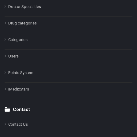
Doctor Specialties
Drug categories
Categories
Users
Points System
iMedixStars
Contact
Contact Us