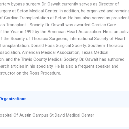
rtery bypass surgery. Dr. Oswalt currently serves as Director of
urgery at Seton Medical Center. In addition, he organized and remain
of Cardiac Transplantation at Seton. He has also served as president
xas Transplant …Society. Dr. Oswalt was awarded Cardiac Care
f the Year in 1999 by the American Heart Association. He is an activ
 the Society of Thoracic Surgeons, International Society of Heart
Transplantation, Donald Ross Surgical Society, Southern Thoracic
Association, American Medical Association, Texas Medical
on, and the Travis County Medical Society. Dr. Oswalt has authored
rch articles in his specialty. He is also a frequent speaker and
instructor on the Ross Procedure.
Organizations
ospital Of Austin Campus St David Medical Center