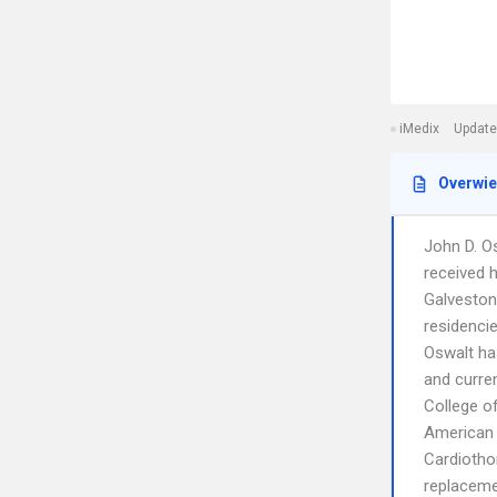
iMedix
Update
Overwi
John D. Os
received 
Galveston
residencie
Oswalt ha
and curren
College o
American B
Cardiothor
replacemen