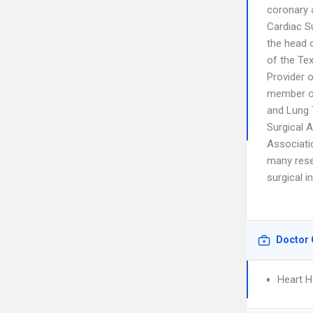
coronary a
Cardiac S
the head 
of the Te
Provider o
member of
and Lung 
Surgical 
Associati
many resea
surgical 
Doctor 
Heart H