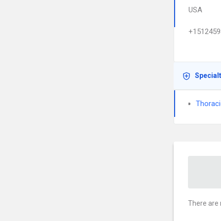
USA
+1512459
Special
Thoraci
There are 