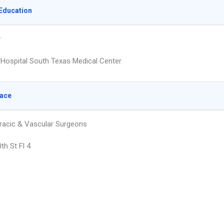
Education
y
y Hospital South Texas Medical Center
lace
racic & Vascular Surgeons
th St Fl 4