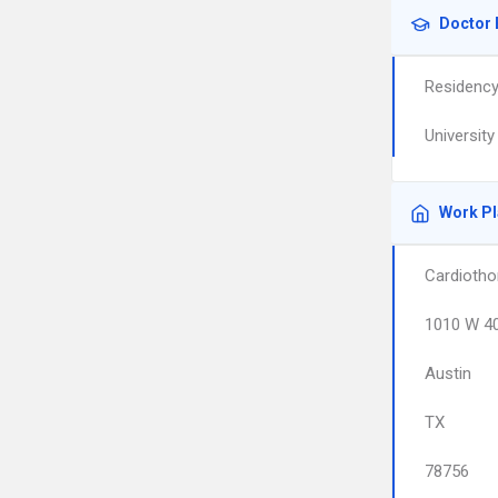
Doctor 
Residenc
Universit
Work P
Cardiotho
1010 W 40
Austin
TX
78756