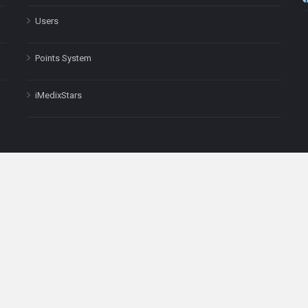
Users
Points System
iMedixStars
nal purposes only and is not a substitute for professional medical advic
Headquarters: 511 Avenue of the Americas Ste 641, New York, NY
Copyright © 2025
iMedix
. All Rights Reserved.