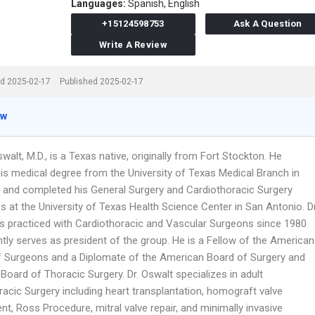
Languages:
Spanish,
English
+15124598753
Ask A Question
Write A Review
d 2025-02-17
Published 2025-02-17
ew
walt, M.D., is a Texas native, originally from Fort Stockton. He
his medical degree from the University of Texas Medical Branch in
 and completed his General Surgery and Cardiothoracic Surgery
s at the University of Texas Health Science Center in San Antonio. Dr
s practiced with Cardiothoracic and Vascular Surgeons since 1980
tly serves as president of the group. He is a Fellow of the American
f Surgeons and a Diplomate of the American Board of Surgery and
oard of Thoracic Surgery. Dr. Oswalt specializes in adult
acic Surgery including heart transplantation, homograft valve
t, Ross Procedure, mitral valve repair, and minimally invasive