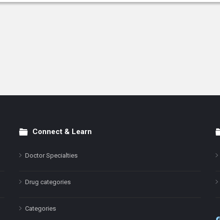
Connect & Learn
Doctor Specialties
Drug categories
Categories