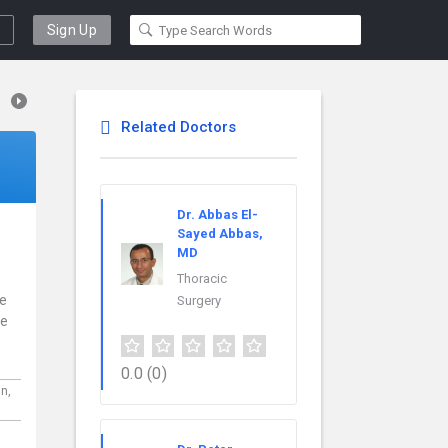
Sign Up
Related Doctors
Dr. Abbas El-
Sayed Abbas,
MD
Thoracic
ce
Surgery
re
0.0
(0)
in,