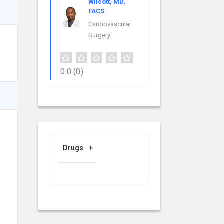
Wilcott, MD,
FACS
Cardiovascular
Surgery
0.0
(0)
Drugs