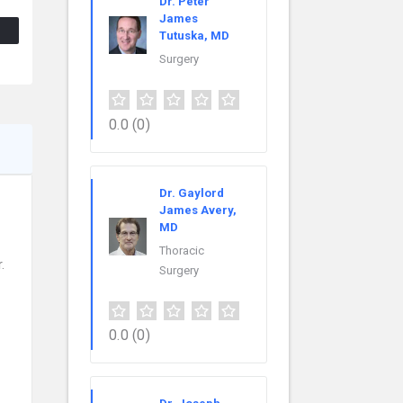
Dr. Peter
James
Tutuska, MD
Surgery
0.0
(0)
Dr. Gaylord
James Avery,
MD
Thoracic
.
Surgery
0.0
(0)