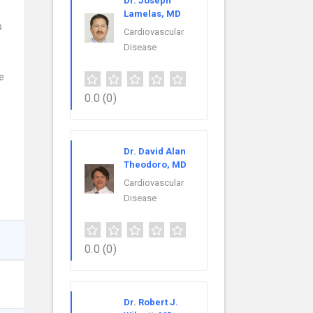
Dr. Joseph
Lamelas, MD
s
Cardiovascular
Disease
e
0.0
(0)
Dr. David Alan
Theodoro, MD
Cardiovascular
Disease
0.0
(0)
Dr. Robert J.