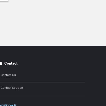
Contact
Contact Us
Contact Support
Facebook
Instagram
LinkedIn
X
YouTube
Pinterest