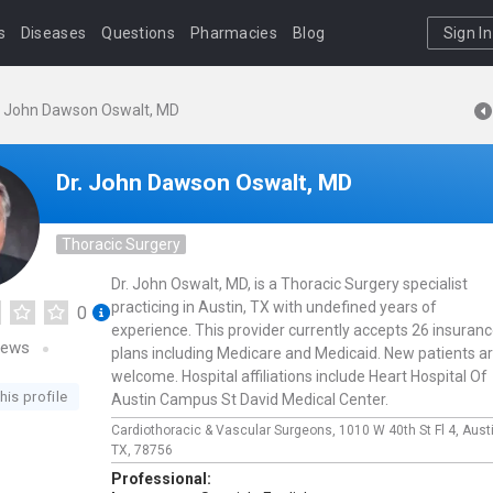
s
Diseases
Questions
Pharmacies
Blog
Sign In
. John Dawson Oswalt, MD
Dr. John Dawson Oswalt, MD
Thoracic Surgery
Dr. John Oswalt, MD, is a Thoracic Surgery specialist
practicing in Austin, TX with undefined years of
0
experience. This provider currently accepts 26 insuran
iews
plans including Medicare and Medicaid. New patients a
welcome. Hospital affiliations include Heart Hospital Of
his profile
Austin Campus St David Medical Center.
Cardiothoracic & Vascular Surgeons,
1010 W 40th St Fl 4,
Aust
TX,
78756
Professional: