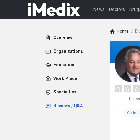
News
Doctors
Drug
Home
/
Dr
Overview
Organizations
Education
Work Place
Specialties
0
rev
Reviews / Q&A
Claim t