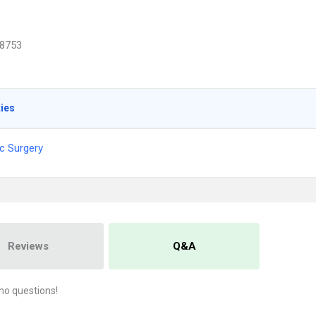
8753
ties
c Surgery
Reviews
Q&A
no questions!