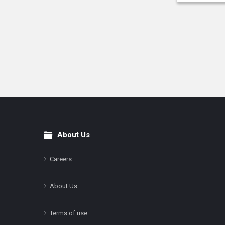
About Us
Footer
Careers
About Us
Terms of use