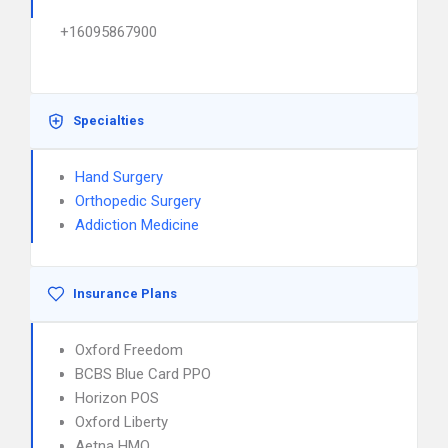
+16095867900
Specialties
Hand Surgery
Orthopedic Surgery
Addiction Medicine
Insurance Plans
Oxford Freedom
BCBS Blue Card PPO
Horizon POS
Oxford Liberty
Aetna HMO