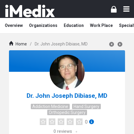
Overview
Organizations
Education
Work Place
Special
Home
/
Dr. John Joseph Dibiase, MD
Dr. John Joseph Dibiase, MD
Addiction Medicine
Hand Surgery
Orthopedic Surgery
0
0
reviews