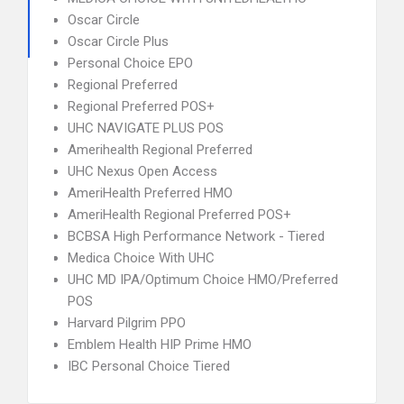
Oscar Circle
Oscar Circle Plus
Personal Choice EPO
Regional Preferred
Regional Preferred POS+
UHC NAVIGATE PLUS POS
Amerihealth Regional Preferred
UHC Nexus Open Access
AmeriHealth Preferred HMO
AmeriHealth Regional Preferred POS+
BCBSA High Performance Network - Tiered
Medica Choice With UHC
UHC MD IPA/Optimum Choice HMO/Preferred
POS
Harvard Pilgrim PPO
Emblem Health HIP Prime HMO
IBC Personal Choice Tiered