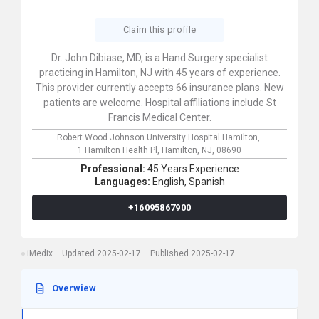
Claim this profile
Dr. John Dibiase, MD, is a Hand Surgery specialist
practicing in Hamilton, NJ with 45 years of experience.
This provider currently accepts 66 insurance plans. New
patients are welcome. Hospital affiliations include St
Francis Medical Center.
Robert Wood Johnson University Hospital Hamilton,
1 Hamilton Health Pl,
Hamilton,
NJ,
08690
Professional:
45 Years Experience
Languages:
English,
Spanish
+16095867900
iMedix
Updated 2025-02-17
Published 2025-02-17
Overwiew