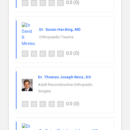
0.0
(0)
Dr. Susan Harding, MD
Orthopaedic Trauma
0.0
(0)
Dr. Thomas Joseph Renz, DO
Adult Reconstructive Orthopedic
Surgery
0.0
(0)