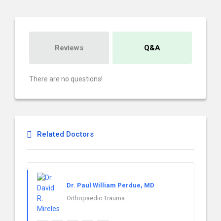
Reviews
Q&A
There are no questions!
Related Doctors
Dr. Paul William Perdue, MD
Orthopaedic Trauma