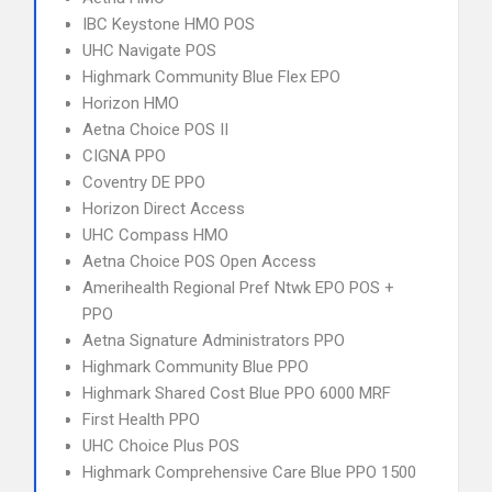
IBC Keystone HMO POS
UHC Navigate POS
Highmark Community Blue Flex EPO
Horizon HMO
Aetna Choice POS II
CIGNA PPO
Coventry DE PPO
Horizon Direct Access
UHC Compass HMO
Aetna Choice POS Open Access
Amerihealth Regional Pref Ntwk EPO POS +
PPO
Aetna Signature Administrators PPO
Highmark Community Blue PPO
Highmark Shared Cost Blue PPO 6000 MRF
First Health PPO
UHC Choice Plus POS
Highmark Comprehensive Care Blue PPO 1500