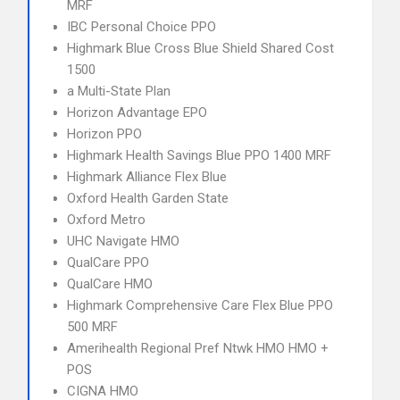
MRF
IBC Personal Choice PPO
Highmark Blue Cross Blue Shield Shared Cost
1500
a Multi-State Plan
Horizon Advantage EPO
Horizon PPO
Highmark Health Savings Blue PPO 1400 MRF
Highmark Alliance Flex Blue
Oxford Health Garden State
Oxford Metro
UHC Navigate HMO
QualCare PPO
QualCare HMO
Highmark Comprehensive Care Flex Blue PPO
500 MRF
Amerihealth Regional Pref Ntwk HMO HMO +
POS
CIGNA HMO