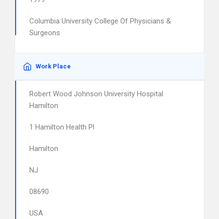
Columbia University College Of Physicians &
Surgeons
Work Place
Robert Wood Johnson University Hospital
Hamilton
1 Hamilton Health Pl
Hamilton
NJ
08690
USA