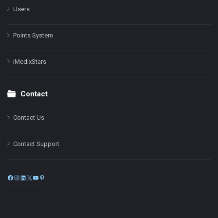
Users
Points System
iMedixStars
Contact
Contact Us
Contact Support
Facebook
Instagram
LinkedIn
X
YouTube
Pinterest