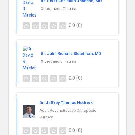
Dr. Peter Christian Johnson, MD
Orthopaedic Trauma
0.0
(0)
Dr. John Richard Steadman, MD
Orthopaedic Trauma
0.0
(0)
Dr. Jeffrey Thomas Hodrick
Adult Reconstructive Orthopedic
Surgery
0.0
(0)