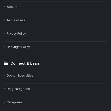
About Us
Terms of use
Privacy Policy
Copyright Policy
Connect & Learn
Doctor Specialties
Drug categories
Categories