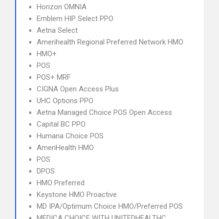
Horizon OMNIA
Emblem HIP Select PPO
Aetna Select
Amerihealth Regional Preferred Network HMO
HMO+
POS
POS+ MRF
CIGNA Open Access Plus
UHC Options PPO
Aetna Managed Choice POS Open Access
Capital BC PPO
Humana Choice POS
AmeriHealth HMO
POS
DPOS
HMO Preferred
Keystone HMO Proactive
MD IPA/Optimum Choice HMO/Preferred POS
MEDICA CHOICE WITH UNITEDHEALTHC