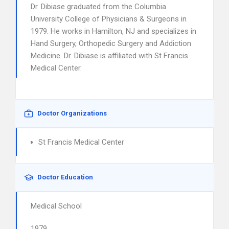
Dr. Dibiase graduated from the Columbia
University College of Physicians & Surgeons in
1979. He works in Hamilton, NJ and specializes in
Hand Surgery, Orthopedic Surgery and Addiction
Medicine. Dr. Dibiase is affiliated with St Francis
Medical Center.
Doctor Organizations
St Francis Medical Center
Doctor Education
Medical School
1979