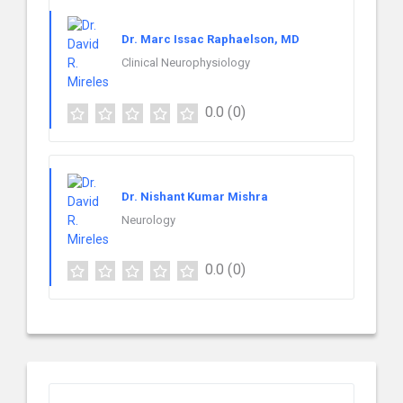
Dr. Marc Issac Raphaelson, MD
Clinical Neurophysiology
0.0
(0)
Dr. Nishant Kumar Mishra
Neurology
0.0
(0)