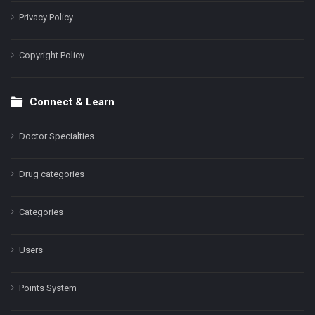
Privacy Policy
Copyright Policy
Connect & Learn
Doctor Specialties
Drug categories
Categories
Users
Points System