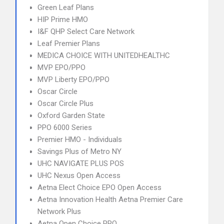
Green Leaf Plans
HIP Prime HMO
I&F QHP Select Care Network
Leaf Premier Plans
MEDICA CHOICE WITH UNITEDHEALTHC
MVP EPO/PPO
MVP Liberty EPO/PPO
Oscar Circle
Oscar Circle Plus
Oxford Garden State
PPO 6000 Series
Premier HMO - Individuals
Savings Plus of Metro NY
UHC NAVIGATE PLUS POS
UHC Nexus Open Access
Aetna Elect Choice EPO Open Access
Aetna Innovation Health Aetna Premier Care
Network Plus
Aetna Open Choice PPO