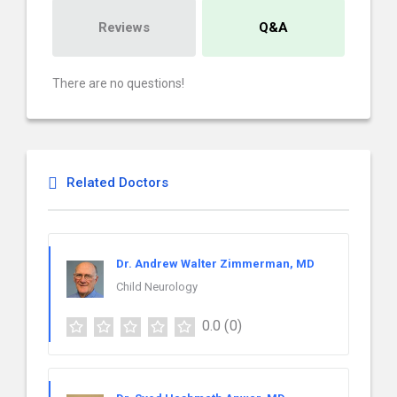
Reviews
Q&A
There are no questions!
Related Doctors
Dr. Andrew Walter Zimmerman, MD
Child Neurology
0.0
(0)