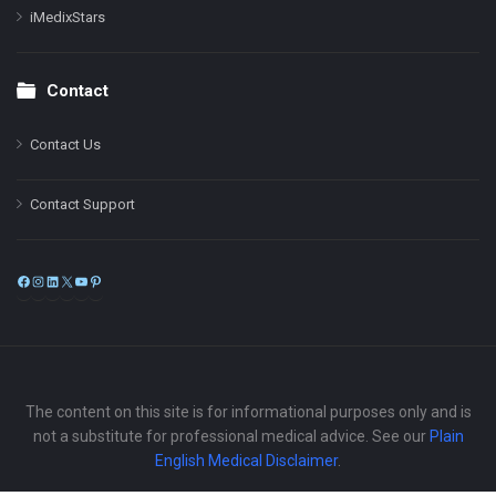
iMedixStars
Contact
Contact Us
Contact Support
Facebook
Instagram
LinkedIn
X
YouTube
Pinterest
The content on this site is for informational purposes only and is
not a substitute for professional medical advice. See our
Plain
English Medical Disclaimer
.