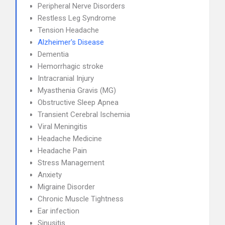
Peripheral Nerve Disorders
Restless Leg Syndrome
Tension Headache
Alzheimer's Disease
Dementia
Hemorrhagic stroke
Intracranial Injury
Myasthenia Gravis (MG)
Obstructive Sleep Apnea
Transient Cerebral Ischemia
Viral Meningitis
Headache Medicine
Headache Pain
Stress Management
Anxiety
Migraine Disorder
Chronic Muscle Tightness
Ear infection
Sinusitis