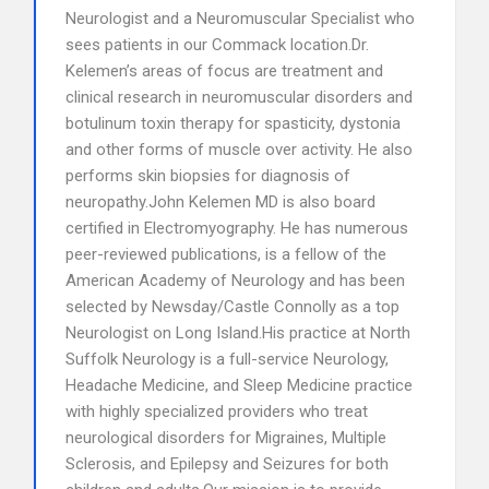
Neurologist and a Neuromuscular Specialist who
sees patients in our Commack location.Dr.
Kelemen’s areas of focus are treatment and
clinical research in neuromuscular disorders and
botulinum toxin therapy for spasticity, dystonia
and other forms of muscle over activity. He also
performs skin biopsies for diagnosis of
neuropathy.John Kelemen MD is also board
certified in Electromyography. He has numerous
peer-reviewed publications, is a fellow of the
American Academy of Neurology and has been
selected by Newsday/Castle Connolly as a top
Neurologist on Long Island.His practice at North
Suffolk Neurology is a full-service Neurology,
Headache Medicine, and Sleep Medicine practice
with highly specialized providers who treat
neurological disorders for Migraines, Multiple
Sclerosis, and Epilepsy and Seizures for both