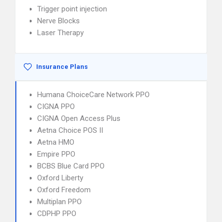
Trigger point injection
Nerve Blocks
Laser Therapy
Insurance Plans
Humana ChoiceCare Network PPO
CIGNA PPO
CIGNA Open Access Plus
Aetna Choice POS II
Aetna HMO
Empire PPO
BCBS Blue Card PPO
Oxford Liberty
Oxford Freedom
Multiplan PPO
CDPHP PPO