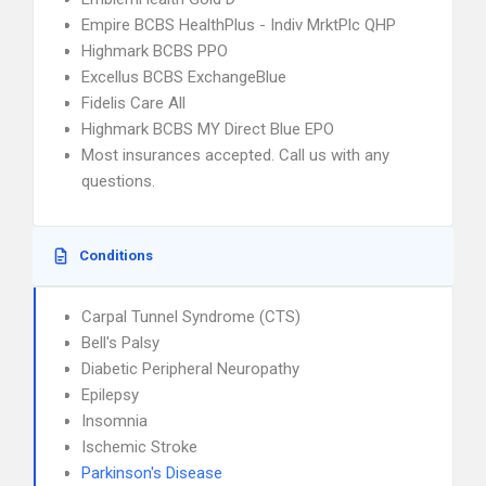
Empire BCBS HealthPlus - Indiv MrktPlc QHP
Highmark BCBS PPO
Excellus BCBS ExchangeBlue
Fidelis Care All
Highmark BCBS MY Direct Blue EPO
Most insurances accepted. Call us with any
questions.
Conditions
Carpal Tunnel Syndrome (CTS)
Bell's Palsy
Diabetic Peripheral Neuropathy
Epilepsy
Insomnia
Ischemic Stroke
Parkinson's Disease