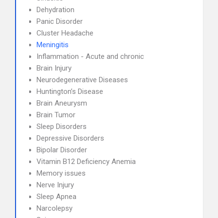
Dehydration
Panic Disorder
Cluster Headache
Meningitis
Inflammation - Acute and chronic
Brain Injury
Neurodegenerative Diseases
Huntington’s Disease
Brain Aneurysm
Brain Tumor
Sleep Disorders
Depressive Disorders
Bipolar Disorder
Vitamin B12 Deficiency Anemia
Memory issues
Nerve Injury
Sleep Apnea
Narcolepsy