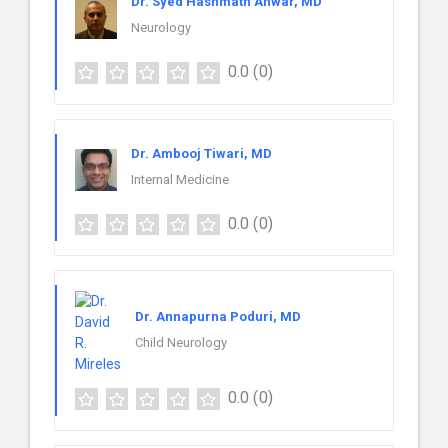
Dr. Syed Hashmath Anwar, MD
Neurology
0.0
(0)
Dr. Ambooj Tiwari, MD
Internal Medicine
0.0
(0)
Dr. Annapurna Poduri, MD
Child Neurology
0.0
(0)