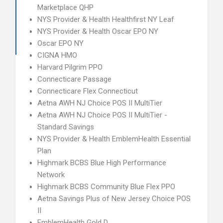
Marketplace QHP
NYS Provider & Health Healthfirst NY Leaf
NYS Provider & Health Oscar EPO NY
Oscar EPO NY
CIGNA HMO
Harvard Pilgrim PPO
Connecticare Passage
Connecticare Flex Connecticut
Aetna AWH NJ Choice POS II MultiTier
Aetna AWH NJ Choice POS II MultiTier -
Standard Savings
NYS Provider & Health EmblemHealth Essential
Plan
Highmark BCBS Blue High Performance
Network
Highmark BCBS Community Blue Flex PPO
Aetna Savings Plus of New Jersey Choice POS
II
EmblemHealth Gold D