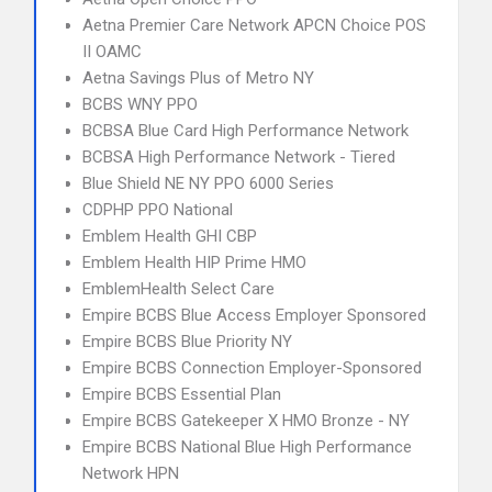
Aetna Premier Care Network APCN Choice POS
II OAMC
Aetna Savings Plus of Metro NY
BCBS WNY PPO
BCBSA Blue Card High Performance Network
BCBSA High Performance Network - Tiered
Blue Shield NE NY PPO 6000 Series
CDPHP PPO National
Emblem Health GHI CBP
Emblem Health HIP Prime HMO
EmblemHealth Select Care
Empire BCBS Blue Access Employer Sponsored
Empire BCBS Blue Priority NY
Empire BCBS Connection Employer-Sponsored
Empire BCBS Essential Plan
Empire BCBS Gatekeeper X HMO Bronze - NY
Empire BCBS National Blue High Performance
Network HPN