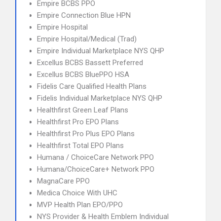
Empire BCBS PPO
Empire Connection Blue HPN
Empire Hospital
Empire Hospital/Medical (Trad)
Empire Individual Marketplace NYS QHP
Excellus BCBS Bassett Preferred
Excellus BCBS BluePPO HSA
Fidelis Care Qualified Health Plans
Fidelis Individual Marketplace NYS QHP
Healthfirst Green Leaf Plans
Healthfirst Pro EPO Plans
Healthfirst Pro Plus EPO Plans
Healthfirst Total EPO Plans
Humana / ChoiceCare Network PPO
Humana/ChoiceCare+ Network PPO
MagnaCare PPO
Medica Choice With UHC
MVP Health Plan EPO/PPO
NYS Provider & Health Emblem Individual