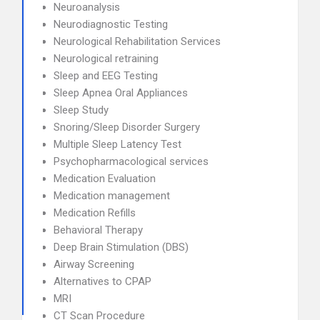
Neuroanalysis
Neurodiagnostic Testing
Neurological Rehabilitation Services
Neurological retraining
Sleep and EEG Testing
Sleep Apnea Oral Appliances
Sleep Study
Snoring/Sleep Disorder Surgery
Multiple Sleep Latency Test
Psychopharmacological services
Medication Evaluation
Medication management
Medication Refills
Behavioral Therapy
Deep Brain Stimulation (DBS)
Airway Screening
Alternatives to CPAP
MRI
CT Scan Procedure