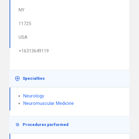
NY
11725
USA
+16313649119
Specialties
Neurology
Neuromuscular Medicine
Procedures performed