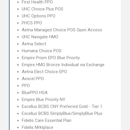
First Health PPO
UHC Choice Plus POS
UHC Options PPO
PHCS PPO
Aetna Managed Choice POS Open Access
UHC Navigate HMO
Aetna Select
Humana Choice POS
Empire Prism EPO Blue Priority
Empire HMO Bronze Individual via Exchange
Aetna Elect Choice EPO
Aexcel PPO
PPO
BluePPO HSA
Empire Blue Priority NY
Excellus BCBS CNY Preferred Gold - Tier 1
Excellus BCBS SimplyBlue/SimplyBlue Plus
Fidelis Care Essential Plan
Fidelis Mrktplace