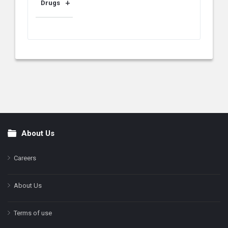
Drugs
About Us
Footer
Careers
About Us
Terms of use