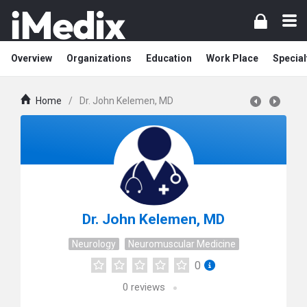
Overview
Organizations
Education
Work Place
Special
Home
/
Dr. John Kelemen, MD
Dr. John Kelemen, MD
Neurology
Neuromuscular Medicine
0
0
reviews