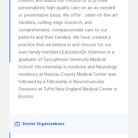
children and adults.Our mission is to provide
personalized, high-quality care on an as-needed
or preventative basis. We offer …state-of-the-art
facilities, cutting-edge research, and
comprehensive, compassionate care to our
patients and their families. We have created a
practice that we believe in and choose for our
own family members.EducationDr. Kelemen is a
graduate of Georgetown University Medical
School. His internship in medicine and Neurology
residency at Nassau County Medical Center was
followed by a fellowship in Neuromuscular
Diseases at Tufts New England Medical Center in
Boston.
Doctor Organizations