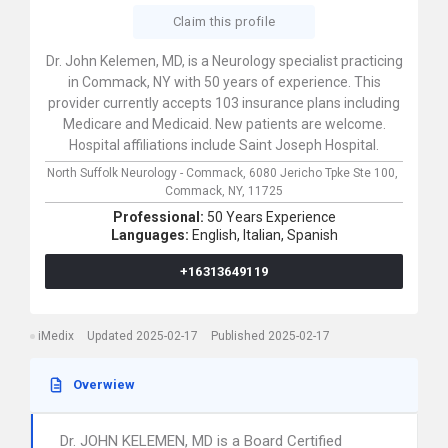
Claim this profile
Dr. John Kelemen, MD, is a Neurology specialist practicing
in Commack, NY with 50 years of experience. This
provider currently accepts 103 insurance plans including
Medicare and Medicaid. New patients are welcome.
Hospital affiliations include Saint Joseph Hospital.
North Suffolk Neurology - Commack,
6080 Jericho Tpke Ste 100,
Commack,
NY,
11725
Professional:
50 Years Experience
Languages:
English,
Italian,
Spanish
+16313649119
iMedix
Updated 2025-02-17
Published 2025-02-17
Overwiew
Dr. JOHN KELEMEN, MD is a Board Certified