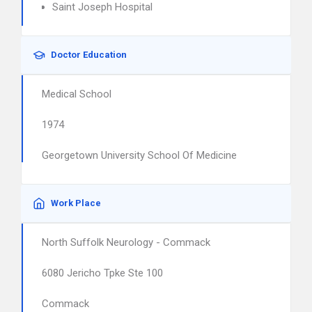
Saint Joseph Hospital
Doctor Education
Medical School
1974
Georgetown University School Of Medicine
Work Place
North Suffolk Neurology - Commack
6080 Jericho Tpke Ste 100
Commack