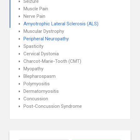
Seizure
Muscle Pain
Nerve Pain
Amyotrophic Lateral Sclerosis (ALS)
Muscular Dystrophy
Peripheral Neuropathy
Spasticity
Cervical Dystonia
Charcot-Marie-Tooth (CMT)
Myopathy
Blepharospasm
Polymyositis
Dermatomyositis
Concussion
Post-Concussion Syndrome