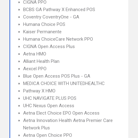
CIGNA PPO
BCBS GA Pathway X Enhanced POS
Coventry CoventryOne - GA
Humana Choice POS
Kaiser Permanente
Humana ChoiceCare Network PPO
CIGNA Open Access Plus
Aetna HMO
Alliant Health Plan
Aexcel PPO
Blue Open Access POS Plus - GA
MEDICA CHOICE WITH UNITEDHEALTHC
Pathway X HMO
UHC NAVIGATE PLUS POS
UHC Nexus Open Access
Aetna Elect Choice EPO Open Access
Aetna Innovation Health Aetna Premier Care
Network Plus
Aetna Open Choice PPO