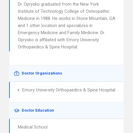
Dr. Oprysko graduated from the New York
Institute of Technology College of Osteopathic
Medicine in 1988. He works in Stone Mountain, GA
and 1 other location and specializes in
Emergency Medicine and Family Medicine. Dr.
Oprysko is affiliated with Emory University
Orthopaedics & Spine Hospital.
Doctor Organizations
Emory University Orthopaedics & Spine Hospital
Doctor Education
Medical School