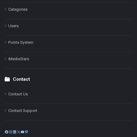
Categories
Users
Points System
iMedixStars
Contact
Contact Us
Contact Support
Facebook
Instagram
LinkedIn
X
YouTube
Pinterest