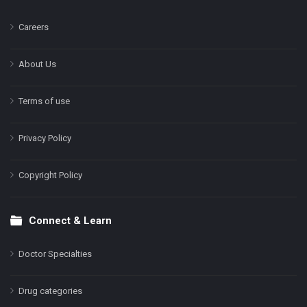
Careers
About Us
Terms of use
Privacy Policy
Copyright Policy
Connect & Learn
Doctor Specialties
Drug categories