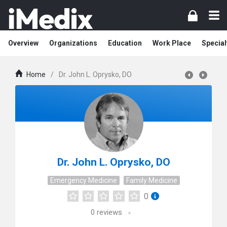
Overview
Organizations
Education
Work Place
Special
Home
/
Dr. John L. Oprysko, DO
Dr. John L. Oprysko, DO
Emergency Medicine
Family Medicine
0
0
reviews