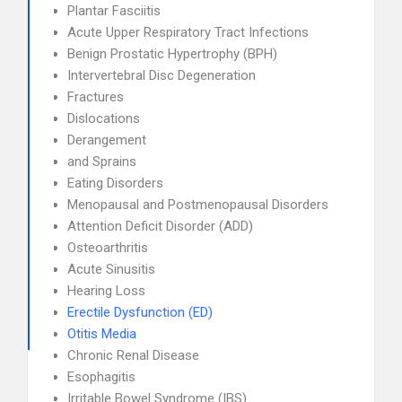
Plantar Fasciitis
Acute Upper Respiratory Tract Infections
Benign Prostatic Hypertrophy (BPH)
Intervertebral Disc Degeneration
Fractures
Dislocations
Derangement
and Sprains
Eating Disorders
Menopausal and Postmenopausal Disorders
Attention Deficit Disorder (ADD)
Osteoarthritis
Acute Sinusitis
Hearing Loss
Erectile Dysfunction (ED)
Otitis Media
Chronic Renal Disease
Esophagitis
Irritable Bowel Syndrome (IBS)