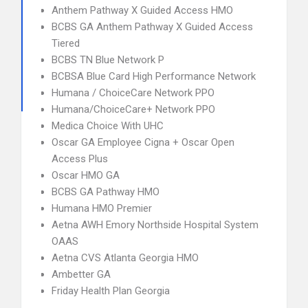
Anthem Pathway X Guided Access HMO
BCBS GA Anthem Pathway X Guided Access
Tiered
BCBS TN Blue Network P
BCBSA Blue Card High Performance Network
Humana / ChoiceCare Network PPO
Humana/ChoiceCare+ Network PPO
Medica Choice With UHC
Oscar GA Employee Cigna + Oscar Open
Access Plus
Oscar HMO GA
BCBS GA Pathway HMO
Humana HMO Premier
Aetna AWH Emory Northside Hospital System
OAAS
Aetna CVS Atlanta Georgia HMO
Ambetter GA
Friday Health Plan Georgia