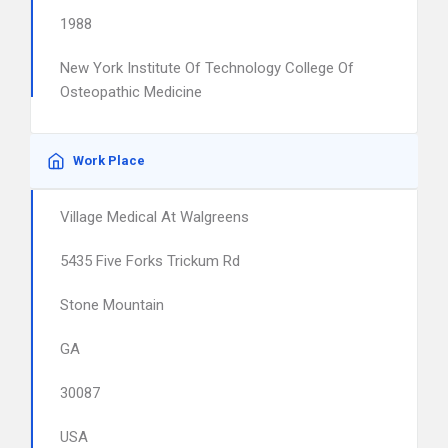
1988
New York Institute Of Technology College Of
Osteopathic Medicine
Work Place
Village Medical At Walgreens
5435 Five Forks Trickum Rd
Stone Mountain
GA
30087
USA