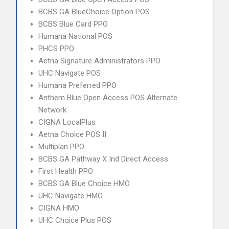
BCBS GA BlueChoice Option POS
BCBS Blue Card PPO
Humana National POS
PHCS PPO
Aetna Signature Administrators PPO
UHC Navigate POS
Humana Preferred PPO
Anthem Blue Open Access POS Alternate
Network
CIGNA LocalPlus
Aetna Choice POS II
Multiplan PPO
BCBS GA Pathway X Ind Direct Access
First Health PPO
BCBS GA Blue Choice HMO
UHC Navigate HMO
CIGNA HMO
UHC Choice Plus POS