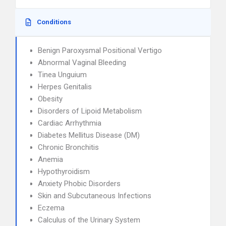
Conditions
Benign Paroxysmal Positional Vertigo
Abnormal Vaginal Bleeding
Tinea Unguium
Herpes Genitalis
Obesity
Disorders of Lipoid Metabolism
Cardiac Arrhythmia
Diabetes Mellitus Disease (DM)
Chronic Bronchitis
Anemia
Hypothyroidism
Anxiety Phobic Disorders
Skin and Subcutaneous Infections
Eczema
Calculus of the Urinary System