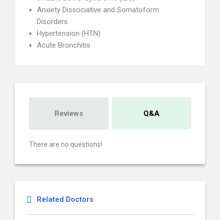
Anxiety Dissociative and Somatoform
Disorders
Hypertension (HTN)
Acute Bronchitis
Reviews
Q&A
There are no questions!
Related Doctors