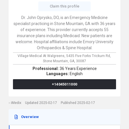
Claim this profile
Dr. John Oprysko, DO, is an Emergency Medicine
specialist practicing in Stone Mountain, GA with 36 years
of experience. This provider currently accepts 55
insurance plans including Medicaid. New patients are
welcome. Hospital affiliations include Emory University
Orthopaedics & Spine Hospital.
Village Medical At Walgreens,
5435 Five Forks Trickum Rd,
Stone Mountain,
GA,
30087
Professional:
36 Years Experience
Languages:
English
+14045011000
iMedix
Updated 2025-02-17
Published 2025-02-17
Overwiew