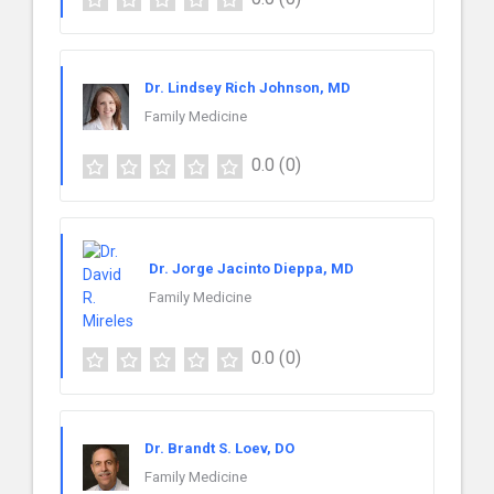
Dr. Lindsey Rich Johnson, MD
Family Medicine
0.0
(0)
Dr. Jorge Jacinto Dieppa, MD
Family Medicine
0.0
(0)
Dr. Brandt S. Loev, DO
Family Medicine