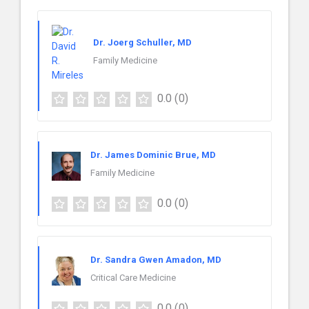
Dr. Joerg Schuller, MD
Family Medicine
0.0
(0)
Dr. James Dominic Brue, MD
Family Medicine
0.0
(0)
Dr. Sandra Gwen Amadon, MD
Critical Care Medicine
0.0
(0)