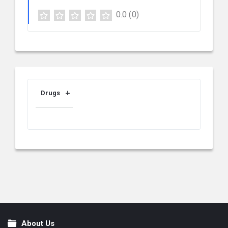
0.0
(0)
Drugs
About Us
Footer