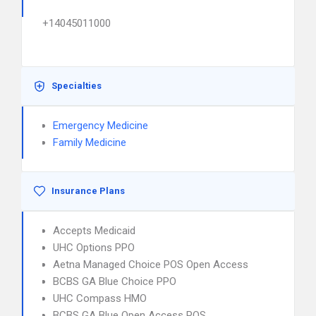
+14045011000
Specialties
Emergency Medicine
Family Medicine
Insurance Plans
Accepts Medicaid
UHC Options PPO
Aetna Managed Choice POS Open Access
BCBS GA Blue Choice PPO
UHC Compass HMO
BCBS GA Blue Open Access POS