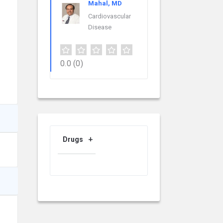
Mahal, MD
Cardiovascular
Disease
0.0
(0)
Drugs