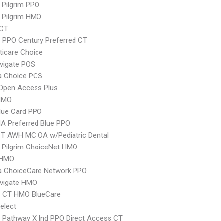
 Pilgrim PPO
 Pilgrim HMO
yCT
 PPO Century Preferred CT
icare Choice
vigate POS
 Choice POS
Open Access Plus
HMO
lue Card PPO
A Preferred Blue PPO
CT AWH MC OA w/Pediatric Dental
 Pilgrim ChoiceNet HMO
 HMO
 ChoiceCare Network PPO
vigate HMO
 CT HMO BlueCare
elect
 Pathway X Ind PPO Direct Access CT