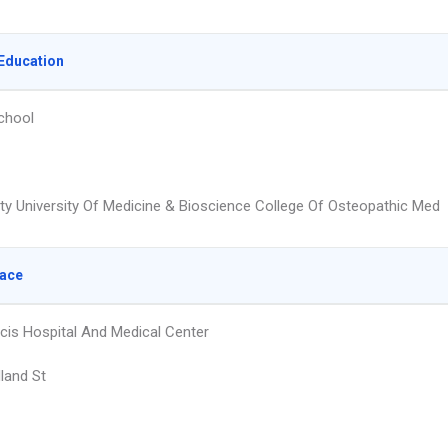
Education
chool
ty University Of Medicine & Bioscience College Of Osteopathic Med
lace
ncis Hospital And Medical Center
land St