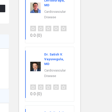
Lertsburapa,
MD
Cardiovascular
Disease
0.0
(0)
Dr. Satish V.
Vayuvegula,
MD
Cardiovascular
Disease
0.0
(0)