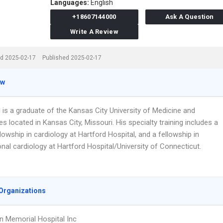
Languages:
English
+18607144000
Ask A Question
Write A Review
d 2025-02-17
Published 2025-02-17
ew
l is a graduate of the Kansas City University of Medicine and
s located in Kansas City, Missouri. His specialty training includes a
ellowship in cardiology at Hartford Hospital, and a fellowship in
onal cardiology at Hartford Hospital/University of Connecticut.
Organizations
 Memorial Hospital Inc