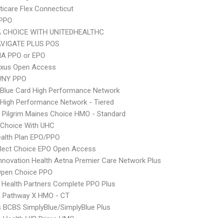
icare Flex Connecticut
 PPO
 CHOICE WITH UNITEDHEALTHC
VIGATE PLUS POS
A PPO or EPO
xus Open Access
WNY PPO
Blue Card High Performance Network
High Performance Network - Tiered
 Pilgrim Maines Choice HMO - Standard
 Choice With UHC
alth Plan EPO/PPO
Elect Choice EPO Open Access
nnovation Health Aetna Premier Care Network Plus
Open Choice PPO
 Health Partners Complete PPO Plus
 Pathway X HMO - CT
s BCBS SimplyBlue/SimplyBlue Plus