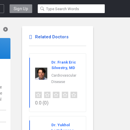
Sign Up
Related Doctors
Dr. Frank Eric
Silvestry, MD
Cardiovascular
Disease
ce
re
l
0.0
(0)
Dr. Yukhol