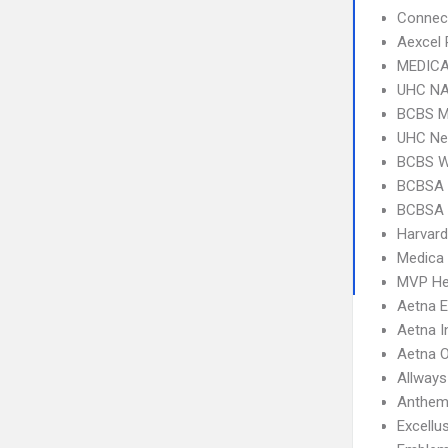
Connect
Aexcel
MEDICA
UHC NA
BCBS M
UHC Ne
BCBS 
BCBSA 
BCBSA 
Harvard
Medica
MVP He
Aetna 
Aetna I
Aetna 
Allways
Anthem
Excellu