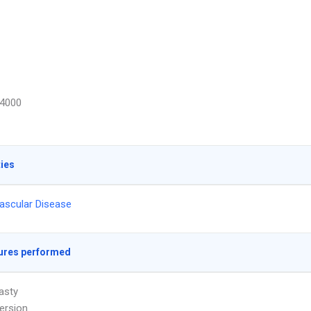
4000
ties
ascular Disease
ures performed
asty
ersion