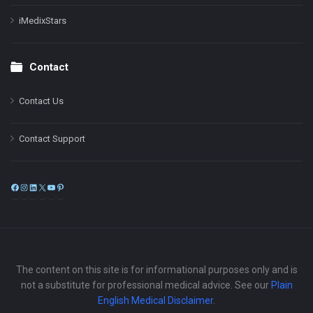
iMedixStars
Contact
Contact Us
Contact Support
Facebook
Instagram
LinkedIn
X
YouTube
Pinterest
The content on this site is for informational purposes only and is
not a substitute for professional medical advice. See our
Plain
English Medical Disclaimer
.