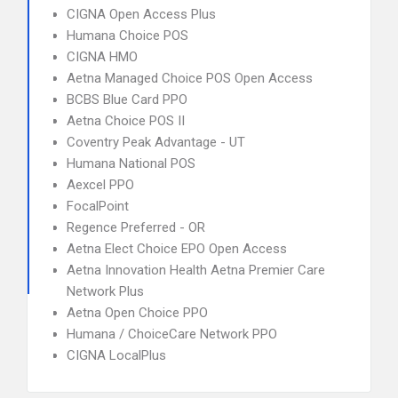
CIGNA Open Access Plus
Humana Choice POS
CIGNA HMO
Aetna Managed Choice POS Open Access
BCBS Blue Card PPO
Aetna Choice POS II
Coventry Peak Advantage - UT
Humana National POS
Aexcel PPO
FocalPoint
Regence Preferred - OR
Aetna Elect Choice EPO Open Access
Aetna Innovation Health Aetna Premier Care
Network Plus
Aetna Open Choice PPO
Humana / ChoiceCare Network PPO
CIGNA LocalPlus