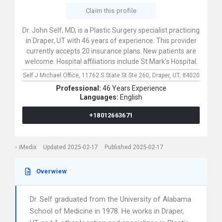
Claim this profile
Dr. John Self, MD, is a Plastic Surgery specialist practicing
in Draper, UT with 46 years of experience. This provider
currently accepts 20 insurance plans. New patients are
welcome. Hospital affiliations include St Mark's Hospital.
Self J Michael Office,
11762 S State St Ste 260,
Draper,
UT,
84020
Professional:
46 Years Experience
Languages:
English
+18012663671
iMedix
Updated 2025-02-17
Published 2025-02-17
Overwiew
Dr. Self graduated from the University of Alabama
School of Medicine in 1978. He works in Draper,