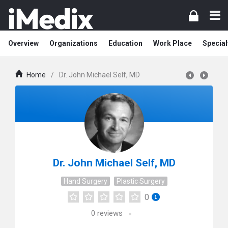
Overview
Organizations
Education
Work Place
Special
Home
/
Dr. John Michael Self, MD
Dr. John Michael Self, MD
Hand Surgery
Plastic Surgery
0
0
reviews