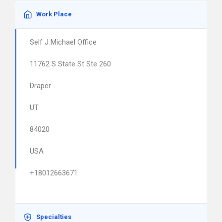
Work Place
Self J Michael Office
11762 S State St Ste 260
Draper
UT
84020
USA
+18012663671
Specialties