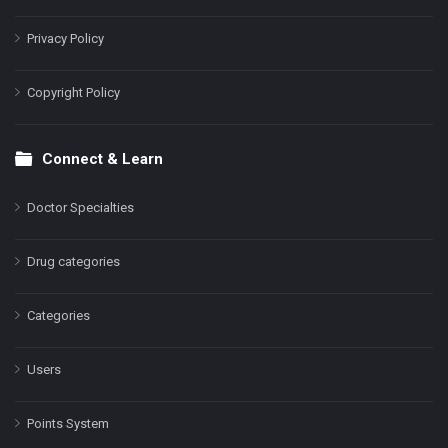
Privacy Policy
Copyright Policy
Connect & Learn
Doctor Specialties
Drug categories
Categories
Users
Points System