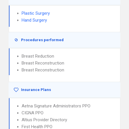
Plastic Surgery
Hand Surgery
Procedures performed
Breast Reduction
Breast Reconstruction
Breast Reconstruction
Insurance Plans
Aetna Signature Administrators PPO
CIGNA PPO
Altius Provider Directory
First Health PPO