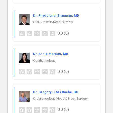
Dr. Rhys Lionel Branman, MD
Oral & Maxillofacial Surgery
0.0
(0)
Dr. Annie Moreau, MD
Ophthalmology
0.0
(0)
Dr. Gregory Clark Roche, DO
Otolaryngology-Head & Neck Surgery
0.0
(0)