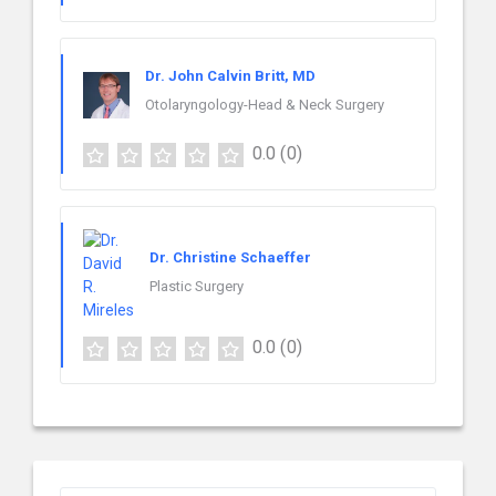
Dr. John Calvin Britt, MD
Otolaryngology-Head & Neck Surgery
0.0
(0)
Dr. Christine Schaeffer
Plastic Surgery
0.0
(0)