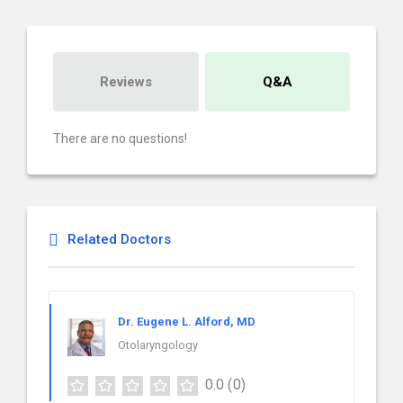
Reviews
Q&A
There are no questions!
Related Doctors
Dr. Eugene L. Alford, MD
Otolaryngology
0.0
(0)