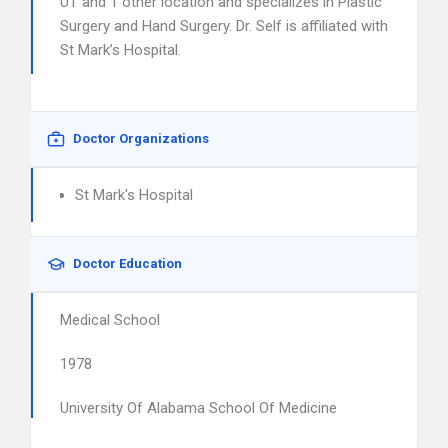
UT and 1 other location and specializes in Plastic
Surgery and Hand Surgery. Dr. Self is affiliated with
St Mark’s Hospital.
Doctor Organizations
St Mark's Hospital
Doctor Education
Medical School
1978
University Of Alabama School Of Medicine