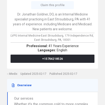
Claim this profile
Dr. Jonathan Goldner, DO, is an Internal Medicine
specialist practicing in East Stroudsburg, PA with 41
years of experience. including Medicare and Medicaid.
New patients are welcome.
LVPG Internal Medicine-East Stroudsburg,
179 Independence Rd,
East Stroudsburg,
PA,
18301
Professional:
41 Years Experience
Languages:
English
+15704218526
iMedix
Updated 2025-02-17
Published 2025-02-17
Overwiew
Our services
Whether it’s the common cold to more complex