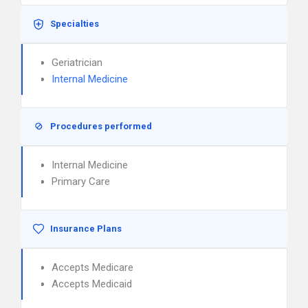
Specialties
Geriatrician
Internal Medicine
Procedures performed
Internal Medicine
Primary Care
Insurance Plans
Accepts Medicare
Accepts Medicaid