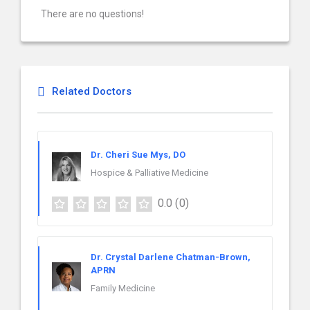
There are no questions!
Related Doctors
Dr. Cheri Sue Mys, DO
Hospice & Palliative Medicine
0.0
(0)
Dr. Crystal Darlene Chatman-Brown,
APRN
Family Medicine