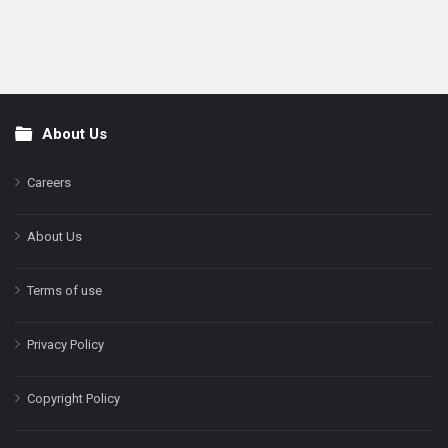
About Us
Footer
Careers
About Us
Terms of use
Privacy Policy
Copyright Policy