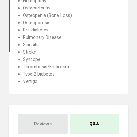
Neuropathy
Osteoarthritis
Osteopenia (Bone Loss)
Osteoporosis
Pre-diabetes
Pulmonary Disease
Sinusitis
Stroke
Syncope
Thrombosis/Embolism
Type 2 Diabetes
Vertigo
Reviews
Q&A