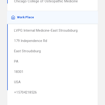
Chicago College of Osteopathic Medicine
Work Place
LVPG Internal Medicine-East Stroudsburg
179 Independence Rd
East Stroudsburg
PA
18301
USA
+15704218526