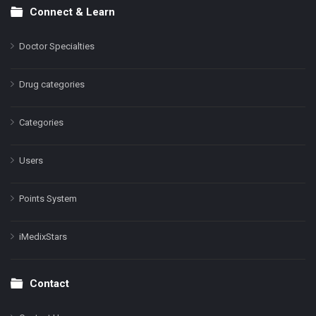
Connect & Learn
Doctor Specialties
Drug categories
Categories
Users
Points System
iMedixStars
Contact