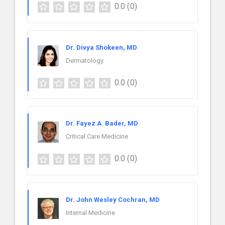
0.0
(0)
Dr. Divya Shokeen, MD
Dermatology
0.0
(0)
Dr. Fayez A. Bader, MD
Critical Care Medicine
0.0
(0)
Dr. John Wesley Cochran, MD
Internal Medicine