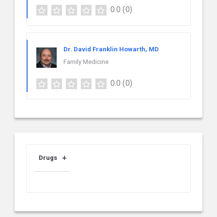
0.0
(0)
Dr. David Franklin Howarth, MD
Family Medicine
0.0
(0)
Drugs