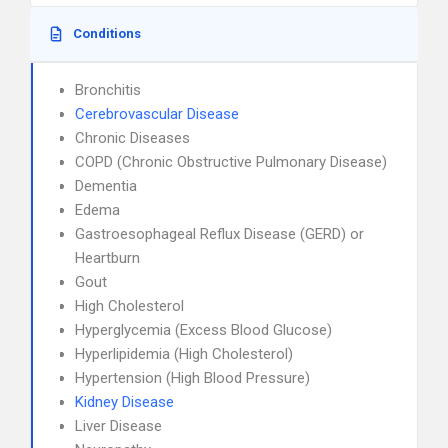
Conditions
Bronchitis
Cerebrovascular Disease
Chronic Diseases
COPD (Chronic Obstructive Pulmonary Disease)
Dementia
Edema
Gastroesophageal Reflux Disease (GERD) or
Heartburn
Gout
High Cholesterol
Hyperglycemia (Excess Blood Glucose)
Hyperlipidemia (High Cholesterol)
Hypertension (High Blood Pressure)
Kidney Disease
Liver Disease