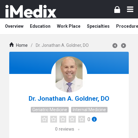
Overview
Education
Work Place
Specialties
Procedur
Home
/
Dr. Jonathan A. Goldner, DO
Dr. Jonathan A. Goldner, DO
Geriatric Medicine
Internal Medicine
0
0
reviews