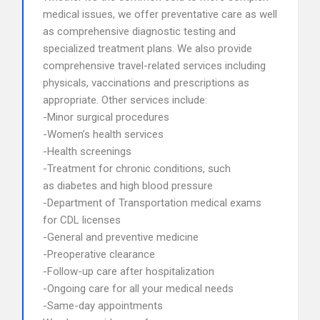
medical issues, we offer preventative care as well
as comprehensive diagnostic testing and
specialized treatment plans. We also provide
comprehensive travel-related services including
physicals, vaccinations and prescriptions as
appropriate. Other services include:
-Minor surgical procedures
-Women’s health services
-Health screenings
-Treatment for chronic conditions, such
as diabetes and high blood pressure
-Department of Transportation medical exams
for CDL licenses
-General and preventive medicine
-Preoperative clearance
-Follow-up care after hospitalization
-Ongoing care for all your medical needs
-Same-day appointments