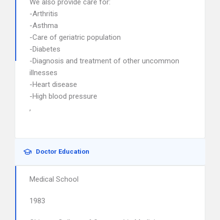
We also provide care for:
-Arthritis
-Asthma
-Care of geriatric population
-Diabetes
-Diagnosis and treatment of other uncommon
illnesses
-Heart disease
-High blood pressure
,
Doctor Education
Medical School
1983