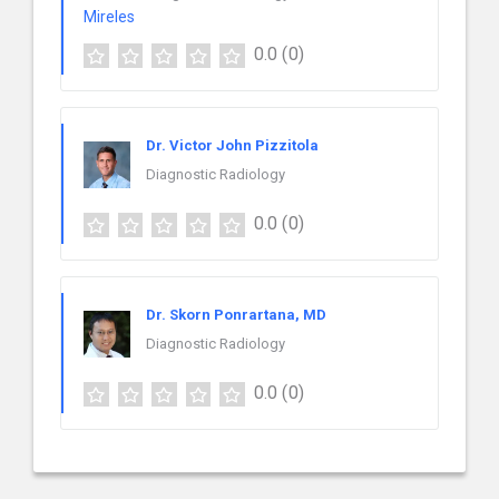
0.0
(0)
Dr. Victor John Pizzitola
Diagnostic Radiology
0.0
(0)
Dr. Skorn Ponrartana, MD
Diagnostic Radiology
0.0
(0)