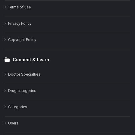
Terms of use
Privacy Policy
Copyright Policy
Connect & Learn
Doctor Specialties
Drug categories
Categories
Users