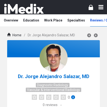
Overview
Education
Work Place
Specialties
Reviews /
Home
/
Dr. Jorge Alejandro Salazar, MD
Dr. Jorge Alejandro Salazar, MD
Diagnostic Radiology
Vascular & Interventional Radiology
0
0
reviews