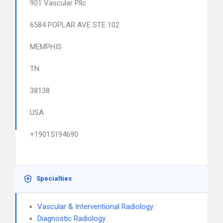
901 Vascular Pllc
6584 POPLAR AVE STE 102
MEMPHIS
TN
38138
USA
+19015194690
Specialties
Vascular & Interventional Radiology
Diagnostic Radiology