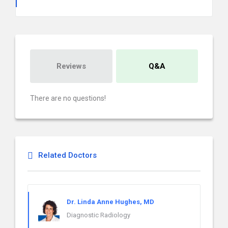
Reviews
Q&A
There are no questions!
Related Doctors
Dr. Linda Anne Hughes, MD
Diagnostic Radiology