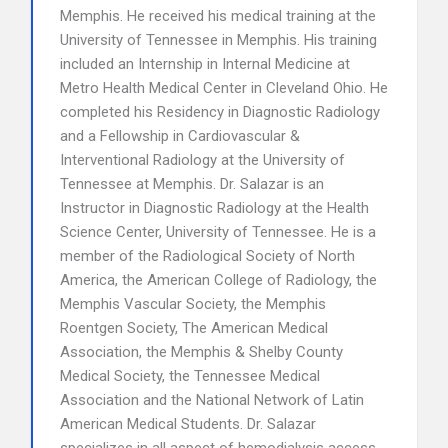
Memphis. He received his medical training at the
University of Tennessee in Memphis. His training
included an Internship in Internal Medicine at
Metro Health Medical Center in Cleveland Ohio. He
completed his Residency in Diagnostic Radiology
and a Fellowship in Cardiovascular &
Interventional Radiology at the University of
Tennessee at Memphis. Dr. Salazar is an
Instructor in Diagnostic Radiology at the Health
Science Center, University of Tennessee. He is a
member of the Radiological Society of North
America, the American College of Radiology, the
Memphis Vascular Society, the Memphis
Roentgen Society, The American Medical
Association, the Memphis & Shelby County
Medical Society, the Tennessee Medical
Association and the National Network of Latin
American Medical Students. Dr. Salazar