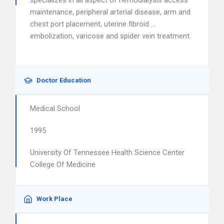
specializes in all aspect of hemodialysis access
maintenance, peripheral arterial disease, arm and
chest port placement, uterine fibroid …
embolization, varicose and spider vein treatment.
Doctor Education
Medical School
1995
University Of Tennessee Health Science Center
College Of Medicine
Work Place