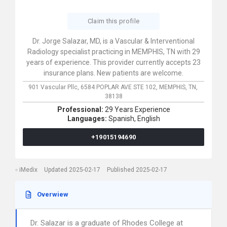
Claim this profile
Dr. Jorge Salazar, MD, is a Vascular & Interventional
Radiology specialist practicing in MEMPHIS, TN with 29
years of experience. This provider currently accepts 23
insurance plans. New patients are welcome.
901 Vascular Pllc,
6584 POPLAR AVE STE 102,
MEMPHIS,
TN,
38138
Professional:
29 Years Experience
Languages:
Spanish,
English
+19015194690
iMedix
Updated 2025-02-17
Published 2025-02-17
Overwiew
Dr. Salazar is a graduate of Rhodes College at