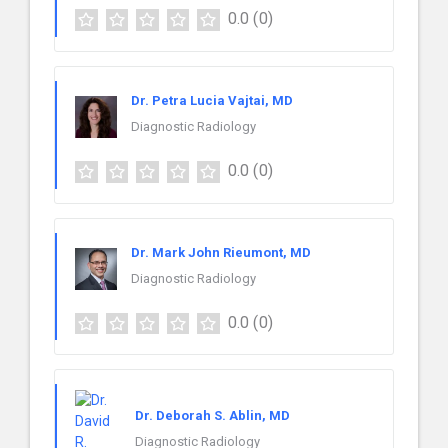
0.0
(0)
Dr. Petra Lucia Vajtai, MD
Diagnostic Radiology
0.0
(0)
Dr. Mark John Rieumont, MD
Diagnostic Radiology
0.0
(0)
Dr. Deborah S. Ablin, MD
Diagnostic Radiology