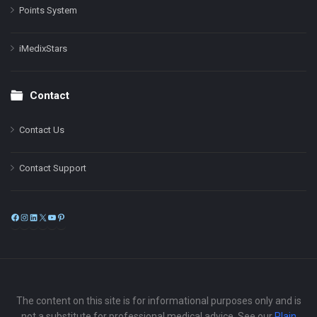
Points System
iMedixStars
Contact
Contact Us
Contact Support
Facebook
Instagram
LinkedIn
X
YouTube
Pinterest
The content on this site is for informational purposes only and is
not a substitute for professional medical advice. See our
Plain