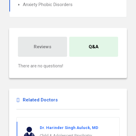
Anxiety Phobic Disorders
Reviews
Q&A
There are no questions!
Related Doctors
Dr. Harinder Singh Auluck, MD
Child & Adolescent Psychiatry