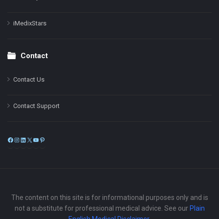
iMedixStars
Contact
Contact Us
Contact Support
Facebook
Instagram
LinkedIn
X
YouTube
Pinterest
The content on this site is for informational purposes only and is
not a substitute for professional medical advice. See our
Plain