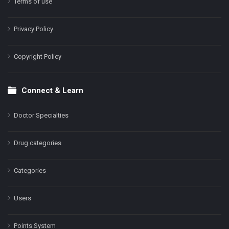
Terms of use
Privacy Policy
Copyright Policy
Connect & Learn
Doctor Specialties
Drug categories
Categories
Users
Points System