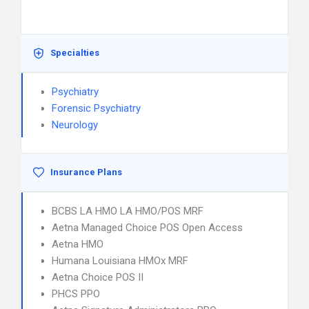
Specialties
Psychiatry
Forensic Psychiatry
Neurology
Insurance Plans
BCBS LA HMO LA HMO/POS MRF
Aetna Managed Choice POS Open Access
Aetna HMO
Humana Louisiana HMOx MRF
Aetna Choice POS II
PHCS PPO