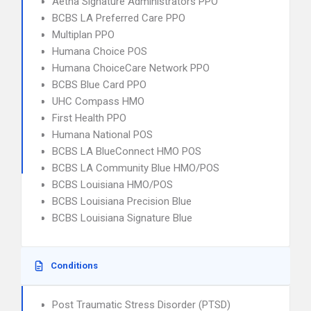
Aetna Signature Administrators PPO
BCBS LA Preferred Care PPO
Multiplan PPO
Humana Choice POS
Humana ChoiceCare Network PPO
BCBS Blue Card PPO
UHC Compass HMO
First Health PPO
Humana National POS
BCBS LA BlueConnect HMO POS
BCBS LA Community Blue HMO/POS
BCBS Louisiana HMO/POS
BCBS Louisiana Precision Blue
BCBS Louisiana Signature Blue
Conditions
Post Traumatic Stress Disorder (PTSD)