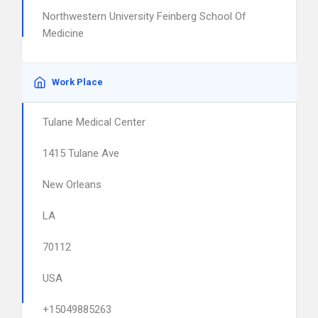
Northwestern University Feinberg School Of
Medicine
Work Place
Tulane Medical Center
1415 Tulane Ave
New Orleans
LA
70112
USA
+15049885263