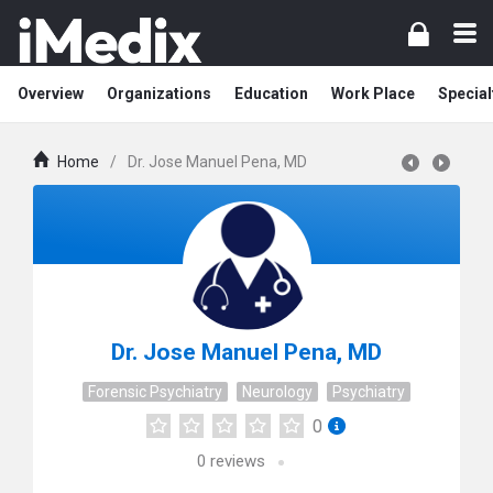
Overview
Organizations
Education
Work Place
Special
Home
/
Dr. Jose Manuel Pena, MD
Dr. Jose Manuel Pena, MD
Forensic Psychiatry
Neurology
Psychiatry
0
0
reviews