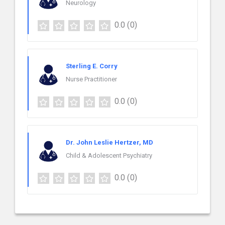
Neurology
0.0
(0)
Sterling E. Corry
Nurse Practitioner
0.0
(0)
Dr. John Leslie Hertzer, MD
Child & Adolescent Psychiatry
0.0
(0)