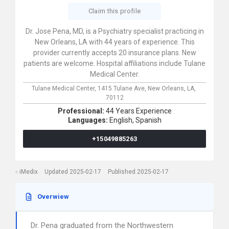
Claim this profile
Dr. Jose Pena, MD, is a Psychiatry specialist practicing in
New Orleans, LA with 44 years of experience. This
provider currently accepts 20 insurance plans. New
patients are welcome. Hospital affiliations include Tulane
Medical Center.
Tulane Medical Center,
1415 Tulane Ave,
New Orleans,
LA,
70112
Professional:
44 Years Experience
Languages:
English,
Spanish
+15049885263
iMedix
Updated 2025-02-17
Published 2025-02-17
Overwiew
Dr. Pena graduated from the Northwestern