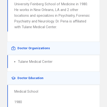
University Feinberg School of Medicine in 1980.
He works in New Orleans, LA and 2 other
locations and specializes in Psychiatry, Forensic
Psychiatry and Neurology. Dr. Pena is affiliated
with Tulane Medical Center.
Doctor Organizations
Tulane Medical Center
Doctor Education
Medical School
1980