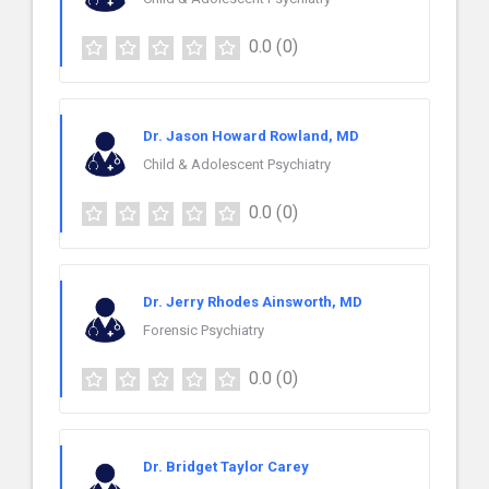
0.0
(0)
Dr. Jason Howard Rowland, MD
Child & Adolescent Psychiatry
0.0
(0)
Dr. Jerry Rhodes Ainsworth, MD
Forensic Psychiatry
0.0
(0)
Dr. Bridget Taylor Carey