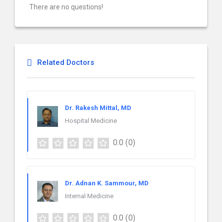
There are no questions!
Related Doctors
Dr. Rakesh Mittal, MD
Hospital Medicine
0.0
(0)
Dr. Adnan K. Sammour, MD
Internal Medicine
0.0
(0)