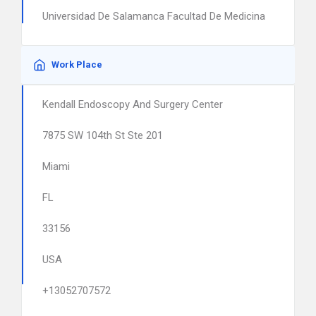
Universidad De Salamanca Facultad De Medicina
Work Place
Kendall Endoscopy And Surgery Center
7875 SW 104th St Ste 201
Miami
FL
33156
USA
+13052707572