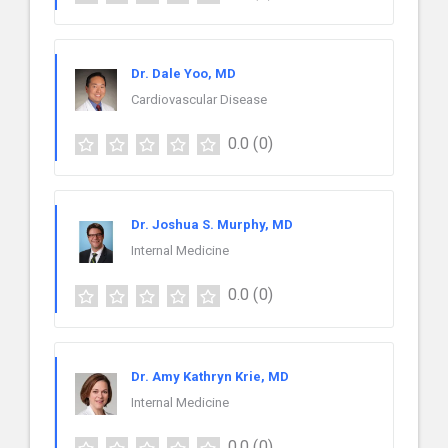
Dr. Dale Yoo, MD
Cardiovascular Disease
0.0
(0)
Dr. Joshua S. Murphy, MD
Internal Medicine
0.0
(0)
Dr. Amy Kathryn Krie, MD
Internal Medicine
0.0
(0)