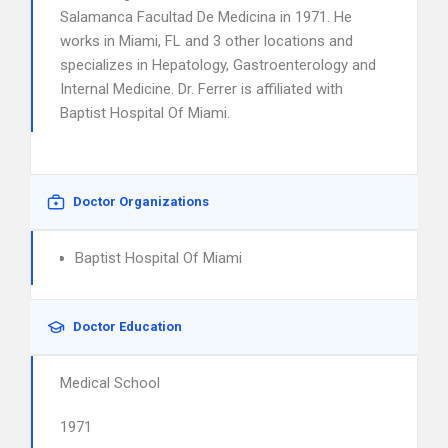
Salamanca Facultad De Medicina in 1971. He
works in Miami, FL and 3 other locations and
specializes in Hepatology, Gastroenterology and
Internal Medicine. Dr. Ferrer is affiliated with
Baptist Hospital Of Miami.
Doctor Organizations
Baptist Hospital Of Miami
Doctor Education
Medical School
1971