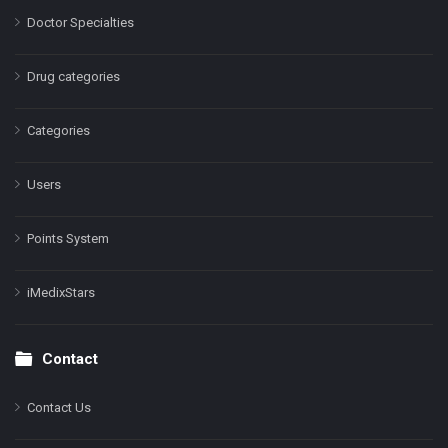
Doctor Specialties
Drug categories
Categories
Users
Points System
iMedixStars
Contact
Contact Us