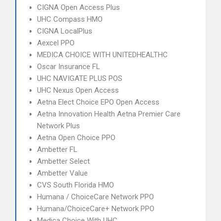
CIGNA Open Access Plus
UHC Compass HMO
CIGNA LocalPlus
Aexcel PPO
MEDICA CHOICE WITH UNITEDHEALTHC
Oscar Insurance FL
UHC NAVIGATE PLUS POS
UHC Nexus Open Access
Aetna Elect Choice EPO Open Access
Aetna Innovation Health Aetna Premier Care
Network Plus
Aetna Open Choice PPO
Ambetter FL
Ambetter Select
Ambetter Value
CVS South Florida HMO
Humana / ChoiceCare Network PPO
Humana/ChoiceCare+ Network PPO
Medica Choice With UHC