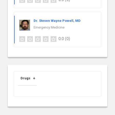
Dr. Steven Wayne Powell, MD
Emergency Medicine
0.0
(0)
Drugs