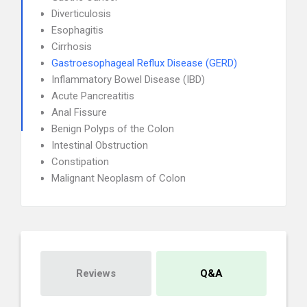
Diverticulosis
Esophagitis
Cirrhosis
Gastroesophageal Reflux Disease (GERD)
Inflammatory Bowel Disease (IBD)
Acute Pancreatitis
Anal Fissure
Benign Polyps of the Colon
Intestinal Obstruction
Constipation
Malignant Neoplasm of Colon
Reviews
Q&A