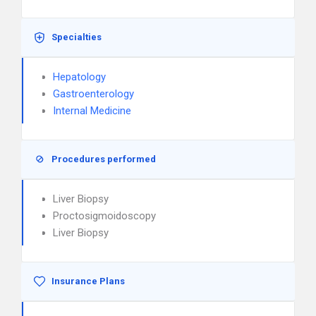
Specialties
Hepatology
Gastroenterology
Internal Medicine
Procedures performed
Liver Biopsy
Proctosigmoidoscopy
Liver Biopsy
Insurance Plans