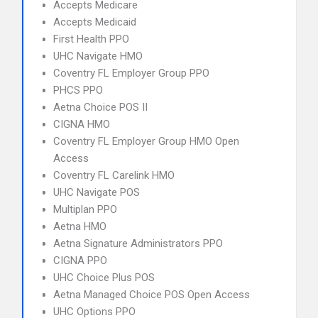
Accepts Medicare
Accepts Medicaid
First Health PPO
UHC Navigate HMO
Coventry FL Employer Group PPO
PHCS PPO
Aetna Choice POS II
CIGNA HMO
Coventry FL Employer Group HMO Open
Access
Coventry FL Carelink HMO
UHC Navigate POS
Multiplan PPO
Aetna HMO
Aetna Signature Administrators PPO
CIGNA PPO
UHC Choice Plus POS
Aetna Managed Choice POS Open Access
UHC Options PPO