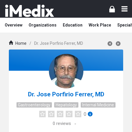
Overview
Organizations
Education
Work Place
Special
Home
/
Dr. Jose Porfirio Ferrer, MD
Dr. Jose Porfirio Ferrer, MD
Gastroenterology
Hepatology
Internal Medicine
0
0
reviews