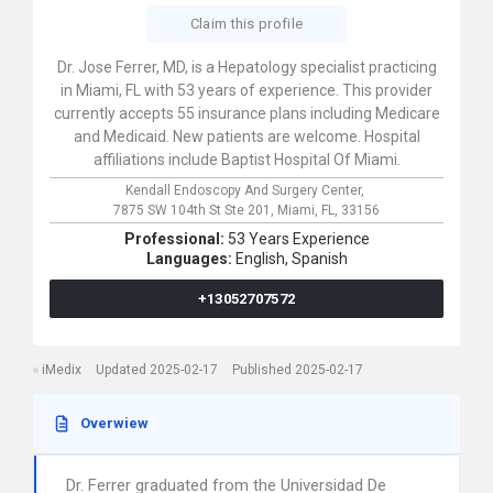
Claim this profile
Dr. Jose Ferrer, MD, is a Hepatology specialist practicing
in Miami, FL with 53 years of experience. This provider
currently accepts 55 insurance plans including Medicare
and Medicaid. New patients are welcome. Hospital
affiliations include Baptist Hospital Of Miami.
Kendall Endoscopy And Surgery Center,
7875 SW 104th St Ste 201,
Miami,
FL,
33156
Professional:
53 Years Experience
Languages:
English,
Spanish
+13052707572
iMedix
Updated 2025-02-17
Published 2025-02-17
Overwiew
Dr. Ferrer graduated from the Universidad De