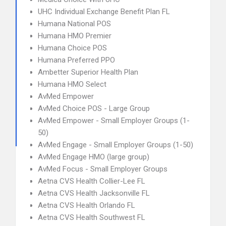
UHC Individual Exchange Benefit Plan FL
Humana National POS
Humana HMO Premier
Humana Choice POS
Humana Preferred PPO
Ambetter Superior Health Plan
Humana HMO Select
AvMed Empower
AvMed Choice POS - Large Group
AvMed Empower - Small Employer Groups (1-
50)
AvMed Engage - Small Employer Groups (1-50)
AvMed Engage HMO (large group)
AvMed Focus - Small Employer Groups
Aetna CVS Health Collier-Lee FL
Aetna CVS Health Jacksonville FL
Aetna CVS Health Orlando FL
Aetna CVS Health Southwest FL