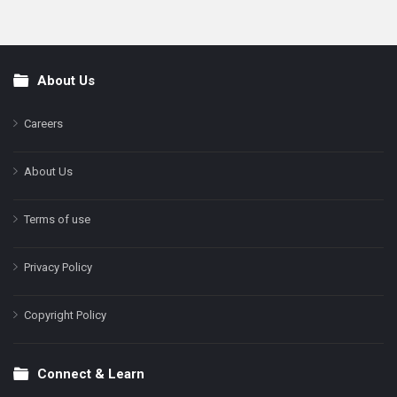
About Us
Footer
Careers
About Us
Terms of use
Privacy Policy
Copyright Policy
Connect & Learn