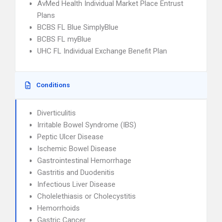
AvMed Health Individual Market Place Entrust
Plans
BCBS FL Blue SimplyBlue
BCBS FL myBlue
UHC FL Individual Exchange Benefit Plan
Conditions
Diverticulitis
Irritable Bowel Syndrome (IBS)
Peptic Ulcer Disease
Ischemic Bowel Disease
Gastrointestinal Hemorrhage
Gastritis and Duodenitis
Infectious Liver Disease
Cholelethiasis or Cholecystitis
Hemorrhoids
Gastric Cancer